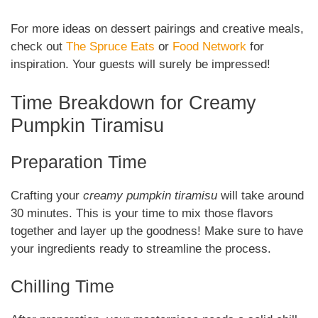
For more ideas on dessert pairings and creative meals,
check out
The Spruce Eats
or
Food Network
for
inspiration. Your guests will surely be impressed!
Time Breakdown for Creamy
Pumpkin Tiramisu
Preparation Time
Crafting your
creamy pumpkin tiramisu
will take around
30 minutes. This is your time to mix those flavors
together and layer up the goodness! Make sure to have
your ingredients ready to streamline the process.
Chilling Time