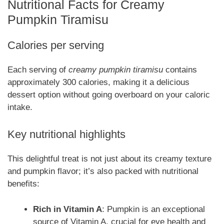
Nutritional Facts for Creamy
Pumpkin Tiramisu
Calories per serving
Each serving of
creamy pumpkin tiramisu
contains
approximately 300 calories, making it a delicious
dessert option without going overboard on your caloric
intake.
Key nutritional highlights
This delightful treat is not just about its creamy texture
and pumpkin flavor; it’s also packed with nutritional
benefits:
Rich in Vitamin A
: Pumpkin is an exceptional
source of Vitamin A, crucial for eye health and