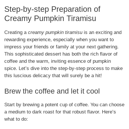
Step-by-step Preparation of
Creamy Pumpkin Tiramisu
Creating a
creamy pumpkin tiramisu
is an exciting and
rewarding experience, especially when you want to
impress your friends or family at your next gathering.
This sophisticated dessert has both the rich flavor of
coffee and the warm, inviting essence of pumpkin
spice. Let’s dive into the step-by-step process to make
this luscious delicacy that will surely be a hit!
Brew the coffee and let it cool
Start by brewing a potent cup of coffee. You can choose
a medium to dark roast for that robust flavor. Here’s
what to do: