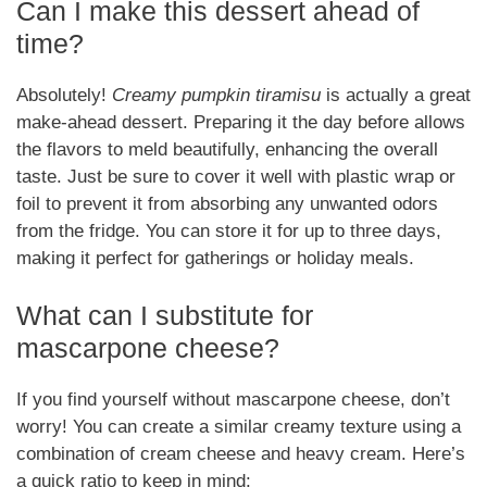
Can I make this dessert ahead of
time?
Absolutely!
Creamy pumpkin tiramisu
is actually a great
make-ahead dessert. Preparing it the day before allows
the flavors to meld beautifully, enhancing the overall
taste. Just be sure to cover it well with plastic wrap or
foil to prevent it from absorbing any unwanted odors
from the fridge. You can store it for up to three days,
making it perfect for gatherings or holiday meals.
What can I substitute for
mascarpone cheese?
If you find yourself without mascarpone cheese, don’t
worry! You can create a similar creamy texture using a
combination of cream cheese and heavy cream. Here’s
a quick ratio to keep in mind: