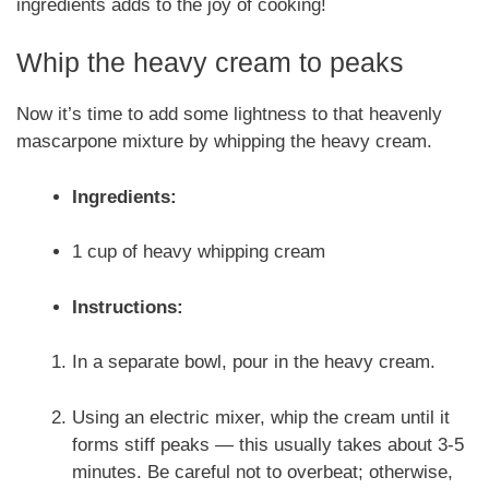
ingredients adds to the joy of cooking!
Whip the heavy cream to peaks
Now it’s time to add some lightness to that heavenly
mascarpone mixture by whipping the heavy cream.
Ingredients:
1 cup of heavy whipping cream
Instructions:
In a separate bowl, pour in the heavy cream.
Using an electric mixer, whip the cream until it
forms stiff peaks — this usually takes about 3-5
minutes. Be careful not to overbeat; otherwise,