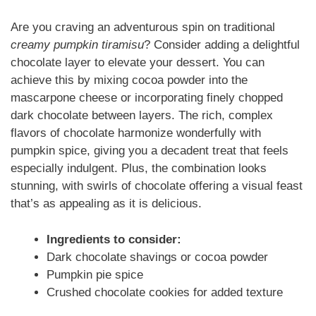
Are you craving an adventurous spin on traditional
creamy pumpkin tiramisu
? Consider adding a delightful
chocolate layer to elevate your dessert. You can
achieve this by mixing cocoa powder into the
mascarpone cheese or incorporating finely chopped
dark chocolate between layers. The rich, complex
flavors of chocolate harmonize wonderfully with
pumpkin spice, giving you a decadent treat that feels
especially indulgent. Plus, the combination looks
stunning, with swirls of chocolate offering a visual feast
that’s as appealing as it is delicious.
Ingredients to consider:
Dark chocolate shavings or cocoa powder
Pumpkin pie spice
Crushed chocolate cookies for added texture