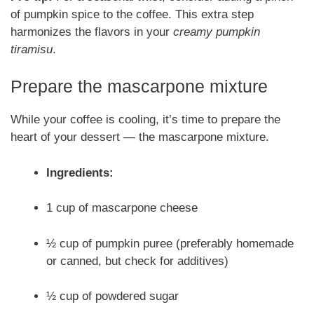
of pumpkin spice to the coffee. This extra step
harmonizes the flavors in your
creamy pumpkin
tiramisu
.
Prepare the mascarpone mixture
While your coffee is cooling, it’s time to prepare the
heart of your dessert — the mascarpone mixture.
Ingredients:
1 cup of mascarpone cheese
½ cup of pumpkin puree (preferably homemade
or canned, but check for additives)
½ cup of powdered sugar