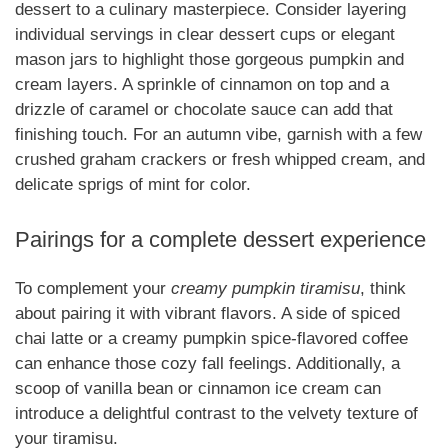
dessert to a culinary masterpiece. Consider layering
individual servings in clear dessert cups or elegant
mason jars to highlight those gorgeous pumpkin and
cream layers. A sprinkle of cinnamon on top and a
drizzle of caramel or chocolate sauce can add that
finishing touch. For an autumn vibe, garnish with a few
crushed graham crackers or fresh whipped cream, and
delicate sprigs of mint for color.
Pairings for a complete dessert experience
To complement your
creamy pumpkin tiramisu
, think
about pairing it with vibrant flavors. A side of spiced
chai latte or a creamy pumpkin spice-flavored coffee
can enhance those cozy fall feelings. Additionally, a
scoop of vanilla bean or cinnamon ice cream can
introduce a delightful contrast to the velvety texture of
your tiramisu.