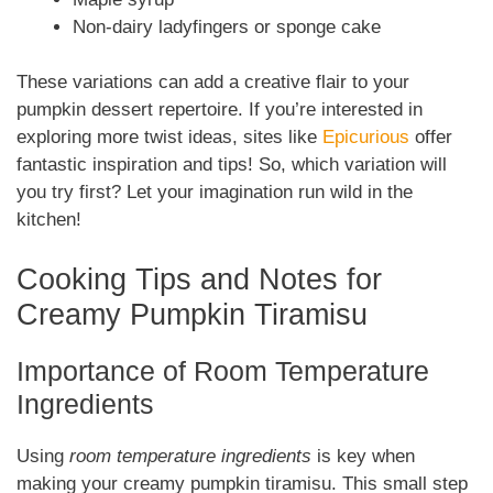
Non-dairy ladyfingers or sponge cake
These variations can add a creative flair to your
pumpkin dessert repertoire. If you’re interested in
exploring more twist ideas, sites like
Epicurious
offer
fantastic inspiration and tips! So, which variation will
you try first? Let your imagination run wild in the
kitchen!
Cooking Tips and Notes for
Creamy Pumpkin Tiramisu
Importance of Room Temperature
Ingredients
Using
room temperature ingredients
is key when
making your creamy pumpkin tiramisu. This small step