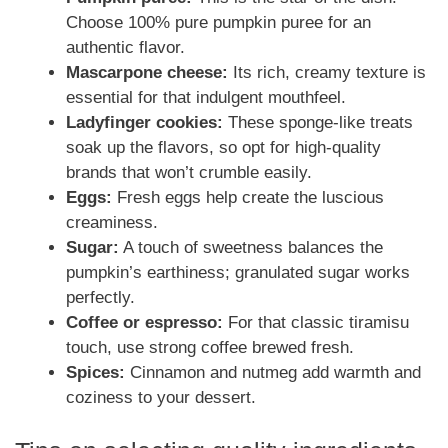
Choose 100% pure pumpkin puree for an
authentic flavor.
Mascarpone cheese:
Its rich, creamy texture is
essential for that indulgent mouthfeel.
Ladyfinger cookies:
These sponge-like treats
soak up the flavors, so opt for high-quality
brands that won’t crumble easily.
Eggs:
Fresh eggs help create the luscious
creaminess.
Sugar:
A touch of sweetness balances the
pumpkin’s earthiness; granulated sugar works
perfectly.
Coffee or espresso:
For that classic tiramisu
touch, use strong coffee brewed fresh.
Spices:
Cinnamon and nutmeg add warmth and
coziness to your dessert.