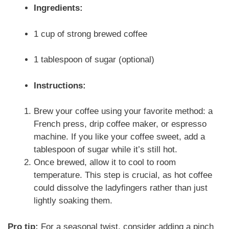
Ingredients:
1 cup of strong brewed coffee
1 tablespoon of sugar (optional)
Instructions:
Brew your coffee using your favorite method: a
French press, drip coffee maker, or espresso
machine. If you like your coffee sweet, add a
tablespoon of sugar while it’s still hot.
Once brewed, allow it to cool to room
temperature. This step is crucial, as hot coffee
could dissolve the ladyfingers rather than just
lightly soaking them.
Pro tip:
For a seasonal twist, consider adding a pinch