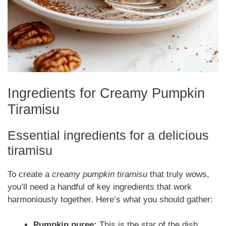
Ingredients for Creamy Pumpkin
Tiramisu
Essential ingredients for a delicious
tiramisu
To create a
creamy pumpkin tiramisu
that truly wows,
you’ll need a handful of key ingredients that work
harmoniously together. Here’s what you should gather:
Pumpkin puree:
This is the star of the dish.