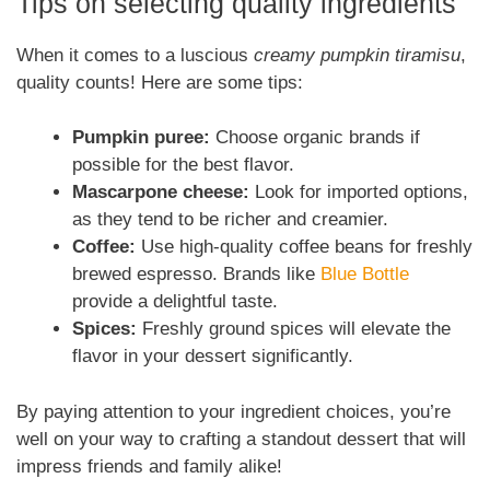
Tips on selecting quality ingredients
When it comes to a luscious
creamy pumpkin tiramisu
,
quality counts! Here are some tips:
Pumpkin puree:
Choose organic brands if
possible for the best flavor.
Mascarpone cheese:
Look for imported options,
as they tend to be richer and creamier.
Coffee:
Use high-quality coffee beans for freshly
brewed espresso. Brands like
Blue Bottle
provide a delightful taste.
Spices:
Freshly ground spices will elevate the
flavor in your dessert significantly.
By paying attention to your ingredient choices, you’re
well on your way to crafting a standout dessert that will
impress friends and family alike!