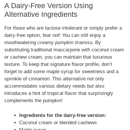
A Dairy-Free Version Using
Alternative Ingredients
For those who are lactose intolerant or simply prefer a
dairy-free option, fear not! You can still enjoy a
mouthwatering
creamy pumpkin tiramisu
. By
substituting traditional mascarpone with coconut cream
or cashew cream, you can maintain that luxurious
texture. To keep that signature flavor profile, don’t
forget to add some maple syrup for sweetness and a
sprinkle of cinnamon. This alternative not only
accommodates various dietary needs but also
introduces a hint of tropical flavor that surprisingly
complements the pumpkin!
Ingredients for the dairy-free version:
Coconut cream or blended cashews
Maple syrup