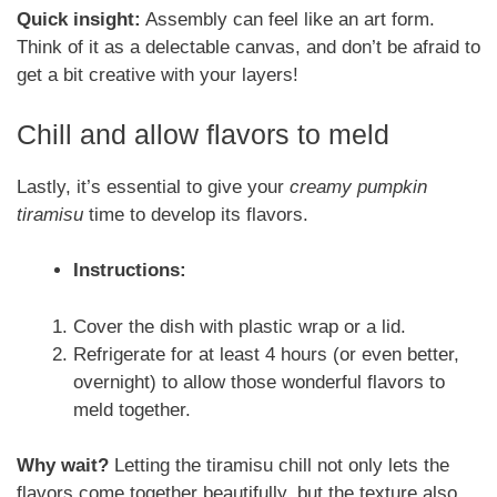
Quick insight:
Assembly can feel like an art form.
Think of it as a delectable canvas, and don’t be afraid to
get a bit creative with your layers!
Chill and allow flavors to meld
Lastly, it’s essential to give your
creamy pumpkin
tiramisu
time to develop its flavors.
Instructions:
Cover the dish with plastic wrap or a lid.
Refrigerate for at least 4 hours (or even better,
overnight) to allow those wonderful flavors to
meld together.
Why wait?
Letting the tiramisu chill not only lets the
flavors come together beautifully, but the texture also