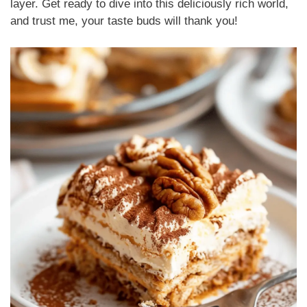
layer. Get ready to dive into this deliciously rich world,
and trust me, your taste buds will thank you!