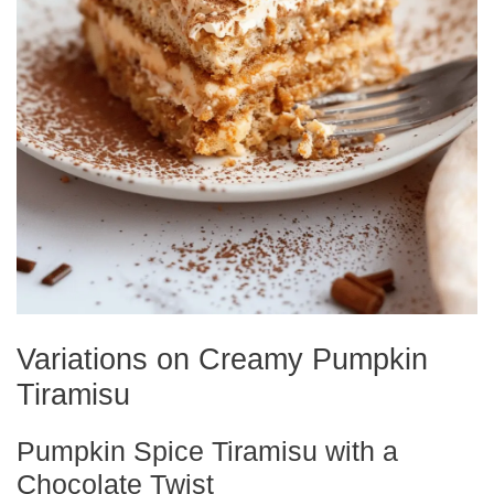
Variations on Creamy Pumpkin
Tiramisu
Pumpkin Spice Tiramisu with a
Chocolate Twist