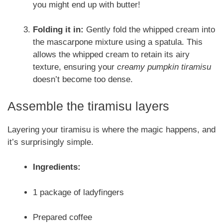
you might end up with butter!
Folding it in:
Gently fold the whipped cream into
the mascarpone mixture using a spatula. This
allows the whipped cream to retain its airy
texture, ensuring your
creamy pumpkin tiramisu
doesn’t become too dense.
Assemble the tiramisu layers
Layering your tiramisu is where the magic happens, and
it’s surprisingly simple.
Ingredients:
1 package of ladyfingers
Prepared coffee