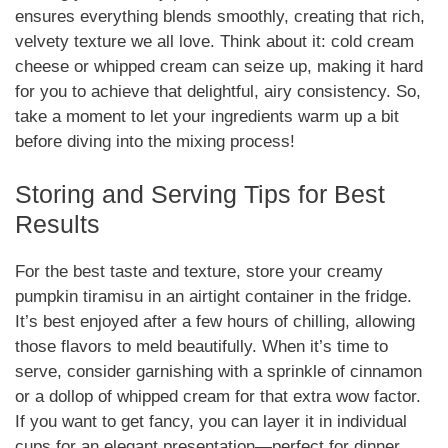
ensures everything blends smoothly, creating that rich,
velvety texture we all love. Think about it: cold cream
cheese or whipped cream can seize up, making it hard
for you to achieve that delightful, airy consistency. So,
take a moment to let your ingredients warm up a bit
before diving into the mixing process!
Storing and Serving Tips for Best
Results
For the best taste and texture, store your creamy
pumpkin tiramisu in an airtight container in the fridge.
It’s best enjoyed after a few hours of chilling, allowing
those flavors to meld beautifully. When it’s time to
serve, consider garnishing with a sprinkle of cinnamon
or a dollop of whipped cream for that extra wow factor.
If you want to get fancy, you can layer it in individual
cups for an elegant presentation—perfect for dinner