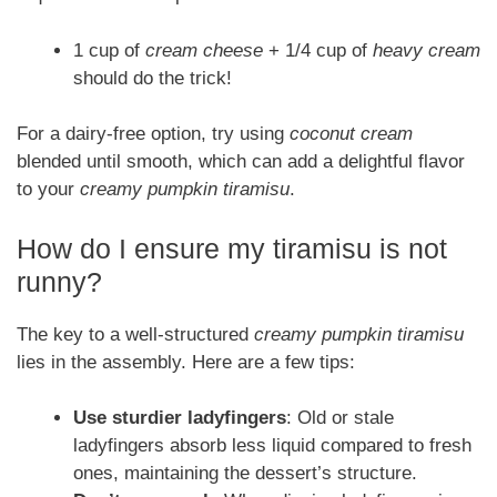
1 cup of
cream cheese
+ 1/4 cup of
heavy cream
should do the trick!
For a dairy-free option, try using
coconut cream
blended until smooth, which can add a delightful flavor
to your
creamy pumpkin tiramisu
.
How do I ensure my tiramisu is not
runny?
The key to a well-structured
creamy pumpkin tiramisu
lies in the assembly. Here are a few tips:
Use sturdier ladyfingers
: Old or stale
ladyfingers absorb less liquid compared to fresh
ones, maintaining the dessert’s structure.