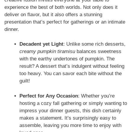
experience the best of both worlds. Not only does it
deliver on flavor, but it also offers a stunning
presentation that’s perfect for gatherings or an intimate
dinner.
Decadent yet Light
: Unlike some rich desserts,
creamy pumpkin tiramisu
balances sweetness
with the earthy undertones of pumpkin. The
result? A dessert that’s indulgent without feeling
too heavy. You can savor each bite without the
guilt!
Perfect for Any Occasion
: Whether you’re
hosting a cozy fall gathering or simply wanting to
impress your dinner guests, this dish certainly
makes a statement. It’s surprisingly easy to
assemble, leaving you more time to enjoy with