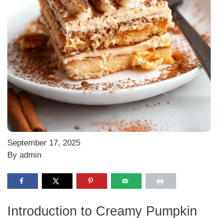
September 17, 2025
By admin
Introduction to Creamy Pumpkin