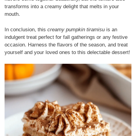
transforms into a creamy delight that melts in your
mouth.
In conclusion, this
creamy pumpkin tiramisu
is an
indulgent treat perfect for fall gatherings or any festive
occasion. Harness the flavors of the season, and treat
yourself and your loved ones to this delectable dessert!