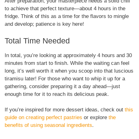
After preparation, your masterpiece needs a solid chill
to achieve that perfect texture—about 4 hours in the
fridge. Think of this as a time for the flavors to mingle
and develop; patience is key here!
Total Time Needed
In total, you’re looking at approximately 4 hours and 30
minutes from start to finish. While the waiting can feel
long, it’s well worth it when you scoop into that luscious
tiramisu later! For those who want to whip it up for a
gathering, consider preparing it a day ahead—just
enough time for it to reach its delicious peak.
If you’re inspired for more dessert ideas, check out
this
guide on creating perfect pastries
or explore
the
benefits of using seasonal ingredients
.