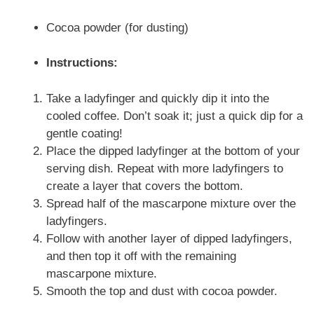
Cocoa powder (for dusting)
Instructions:
Take a ladyfinger and quickly dip it into the
cooled coffee. Don’t soak it; just a quick dip for a
gentle coating!
Place the dipped ladyfinger at the bottom of your
serving dish. Repeat with more ladyfingers to
create a layer that covers the bottom.
Spread half of the mascarpone mixture over the
ladyfingers.
Follow with another layer of dipped ladyfingers,
and then top it off with the remaining
mascarpone mixture.
Smooth the top and dust with cocoa powder.