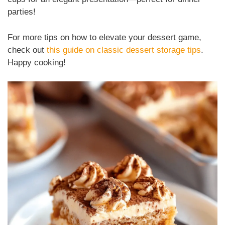
parties!
For more tips on how to elevate your dessert game,
check out
this guide on classic dessert storage tips
.
Happy cooking!