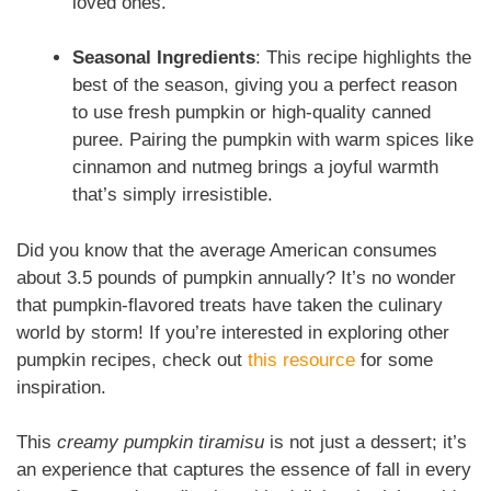
loved ones.
Seasonal Ingredients
: This recipe highlights the
best of the season, giving you a perfect reason
to use fresh pumpkin or high-quality canned
puree. Pairing the pumpkin with warm spices like
cinnamon and nutmeg brings a joyful warmth
that’s simply irresistible.
Did you know that the average American consumes
about 3.5 pounds of pumpkin annually? It’s no wonder
that pumpkin-flavored treats have taken the culinary
world by storm! If you’re interested in exploring other
pumpkin recipes, check out
this resource
for some
inspiration.
This
creamy pumpkin tiramisu
is not just a dessert; it’s
an experience that captures the essence of fall in every