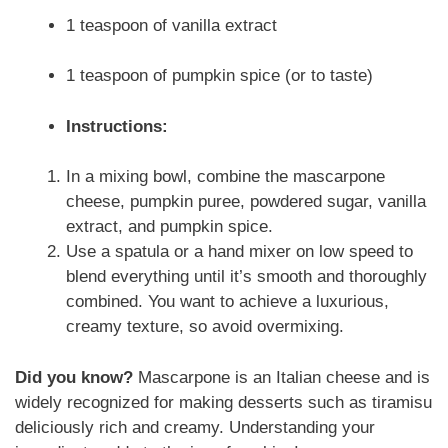
1 teaspoon of vanilla extract
1 teaspoon of pumpkin spice (or to taste)
Instructions:
In a mixing bowl, combine the mascarpone
cheese, pumpkin puree, powdered sugar, vanilla
extract, and pumpkin spice.
Use a spatula or a hand mixer on low speed to
blend everything until it’s smooth and thoroughly
combined. You want to achieve a luxurious,
creamy texture, so avoid overmixing.
Did you know?
Mascarpone is an Italian cheese and is
widely recognized for making desserts such as tiramisu
deliciously rich and creamy. Understanding your