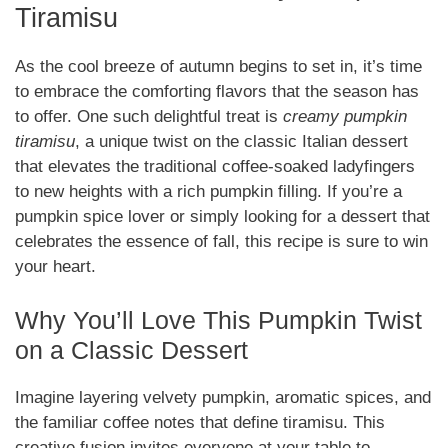
Tiramisu
As the cool breeze of autumn begins to set in, it’s time
to embrace the comforting flavors that the season has
to offer. One such delightful treat is
creamy pumpkin
tiramisu
, a unique twist on the classic Italian dessert
that elevates the traditional coffee-soaked ladyfingers
to new heights with a rich pumpkin filling. If you’re a
pumpkin spice lover or simply looking for a dessert that
celebrates the essence of fall, this recipe is sure to win
your heart.
Why You’ll Love This Pumpkin Twist
on a Classic Dessert
Imagine layering velvety pumpkin, aromatic spices, and
the familiar coffee notes that define tiramisu. This
creative fusion invites everyone at your table to