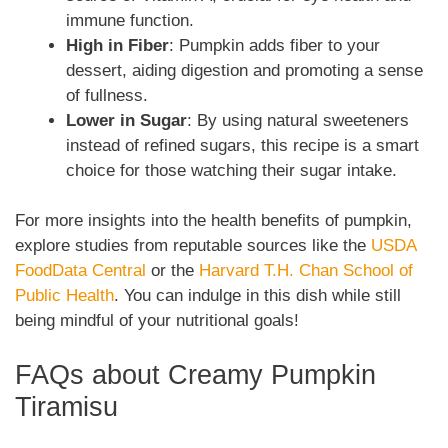
immune function.
High in Fiber
: Pumpkin adds fiber to your
dessert, aiding digestion and promoting a sense
of fullness.
Lower in Sugar
: By using natural sweeteners
instead of refined sugars, this recipe is a smart
choice for those watching their sugar intake.
For more insights into the health benefits of pumpkin,
explore studies from reputable sources like the
USDA
FoodData Central
or the
Harvard T.H. Chan School of
Public Health
. You can indulge in this dish while still
being mindful of your nutritional goals!
FAQs about Creamy Pumpkin
Tiramisu