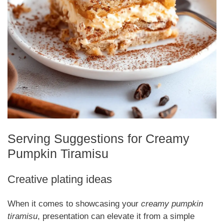
Serving Suggestions for Creamy
Pumpkin Tiramisu
Creative plating ideas
When it comes to showcasing your
creamy pumpkin
tiramisu
, presentation can elevate it from a simple