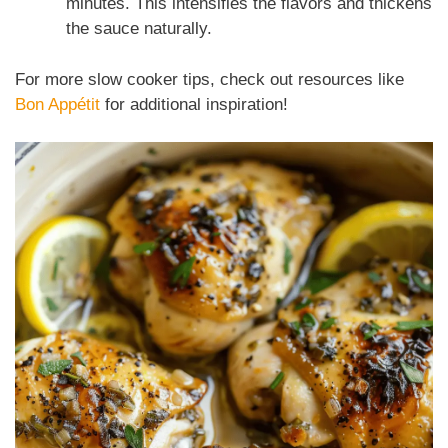
minutes. This intensifies the flavors and thickens
the sauce naturally.
For more slow cooker tips, check out resources like
Bon Appétit
for additional inspiration!