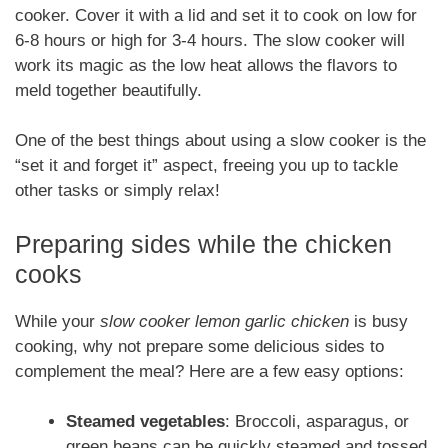
cooker. Cover it with a lid and set it to cook on low for
6-8 hours or high for 3-4 hours. The slow cooker will
work its magic as the low heat allows the flavors to
meld together beautifully.
One of the best things about using a slow cooker is the
“set it and forget it” aspect, freeing you up to tackle
other tasks or simply relax!
Preparing sides while the chicken
cooks
While your
slow cooker lemon garlic chicken
is busy
cooking, why not prepare some delicious sides to
complement the meal? Here are a few easy options:
Steamed vegetables
: Broccoli, asparagus, or
green beans can be quickly steamed and tossed