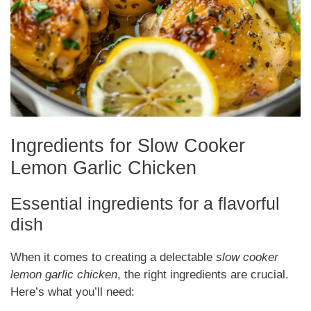
Ingredients for Slow Cooker
Lemon Garlic Chicken
Essential ingredients for a flavorful
dish
When it comes to creating a delectable
slow cooker
lemon garlic chicken
, the right ingredients are crucial.
Here’s what you’ll need: