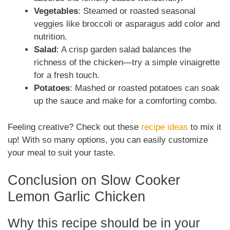
Vegetables
: Steamed or roasted seasonal
veggies like broccoli or asparagus add color and
nutrition.
Salad
: A crisp garden salad balances the
richness of the chicken—try a simple vinaigrette
for a fresh touch.
Potatoes
: Mashed or roasted potatoes can soak
up the sauce and make for a comforting combo.
Feeling creative? Check out these
recipe ideas
to mix it
up! With so many options, you can easily customize
your meal to suit your taste.
Conclusion on Slow Cooker
Lemon Garlic Chicken
Why this recipe should be in your