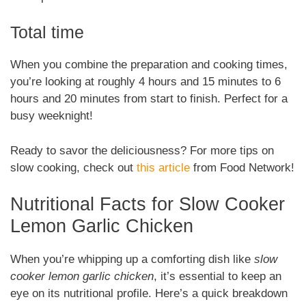
Total time
When you combine the preparation and cooking times,
you’re looking at roughly 4 hours and 15 minutes to 6
hours and 20 minutes from start to finish. Perfect for a
busy weeknight!
Ready to savor the deliciousness? For more tips on
slow cooking, check out
this article
from Food Network!
Nutritional Facts for Slow Cooker
Lemon Garlic Chicken
When you’re whipping up a comforting dish like
slow
cooker lemon garlic chicken
, it’s essential to keep an
eye on its nutritional profile. Here’s a quick breakdown