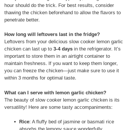
hour should do the trick. For best results, consider
thawing the chicken beforehand to allow the flavors to
penetrate better.
How long will leftovers last in the fridge?
Leftovers from your delicious slow cooker lemon garlic
chicken can last up to
3-4 days
in the refrigerator. It’s
important to store them in an airtight container to
maintain freshness. If you want to keep them longer,
you can freeze the chicken—just make sure to use it
within 3 months for optimal taste.
What can I serve with lemon garlic chicken?
The beauty of slow cooker lemon garlic chicken is its
versatility! Here are some tasty accompaniments:
Rice
: A fluffy bed of jasmine or basmati rice
absorbs the lemony sauce wonderfully.