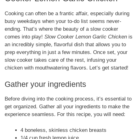
Cooking can often be a frantic affair, especially during
busy weekdays when your to-do list seems never-
ending. That’s where the beauty of a slow cooker
comes into play!
Slow Cooker Lemon Garlic Chicken
is
an incredibly simple, flavorful dish that allows you to
prep everything in just a few minutes. Once set, your
slow cooker takes care of the rest, infusing your
chicken with mouthwatering flavors. Let’s get started!
Gather your ingredients
Before diving into the cooking process, it’s essential to
get organized. Gather all your ingredients to make the
experience seamless. For this recipe, you will need:
4 boneless, skinless chicken breasts
1/4 cup fresh lemon juice