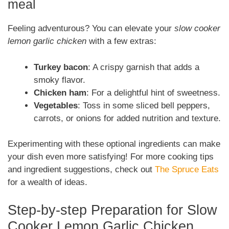
meal
Feeling adventurous? You can elevate your
slow cooker
lemon garlic chicken
with a few extras:
Turkey bacon
: A crispy garnish that adds a
smoky flavor.
Chicken ham
: For a delightful hint of sweetness.
Vegetables
: Toss in some sliced bell peppers,
carrots, or onions for added nutrition and texture.
Experimenting with these optional ingredients can make
your dish even more satisfying! For more cooking tips
and ingredient suggestions, check out
The Spruce Eats
for a wealth of ideas.
Step-by-step Preparation for Slow
Cooker Lemon Garlic Chicken