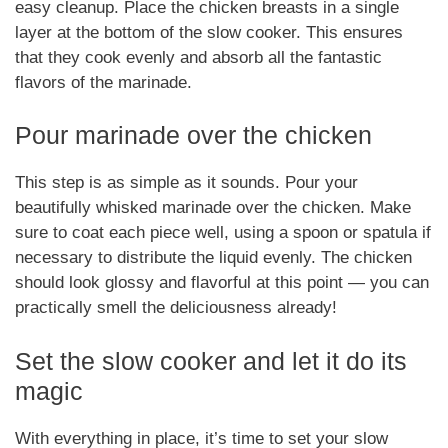
easy cleanup. Place the chicken breasts in a single
layer at the bottom of the slow cooker. This ensures
that they cook evenly and absorb all the fantastic
flavors of the marinade.
Pour marinade over the chicken
This step is as simple as it sounds. Pour your
beautifully whisked marinade over the chicken. Make
sure to coat each piece well, using a spoon or spatula if
necessary to distribute the liquid evenly. The chicken
should look glossy and flavorful at this point — you can
practically smell the deliciousness already!
Set the slow cooker and let it do its
magic
With everything in place, it’s time to set your slow