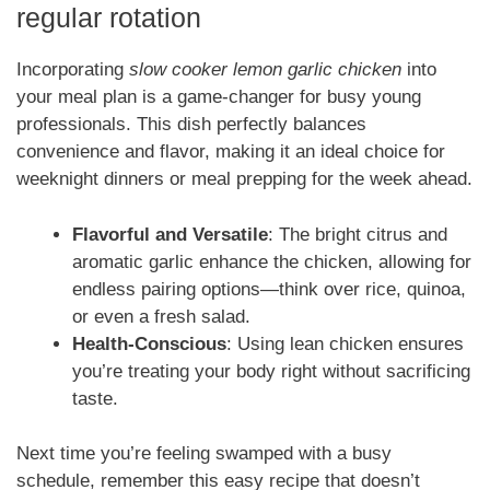
regular rotation
Incorporating
slow cooker lemon garlic chicken
into
your meal plan is a game-changer for busy young
professionals. This dish perfectly balances
convenience and flavor, making it an ideal choice for
weeknight dinners or meal prepping for the week ahead.
Flavorful and Versatile
: The bright citrus and
aromatic garlic enhance the chicken, allowing for
endless pairing options—think over rice, quinoa,
or even a fresh salad.
Health-Conscious
: Using lean chicken ensures
you’re treating your body right without sacrificing
taste.
Next time you’re feeling swamped with a busy
schedule, remember this easy recipe that doesn’t