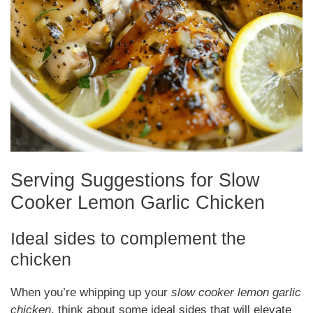
Serving Suggestions for Slow
Cooker Lemon Garlic Chicken
Ideal sides to complement the
chicken
When you’re whipping up your
slow cooker lemon garlic
chicken
, think about some ideal sides that will elevate