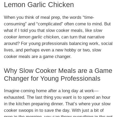
Lemon Garlic Chicken
When you think of meal prep, the words “time-
consuming” and “complicated” often come to mind. But
what if I told you that slow cooker meals, like
slow
cooker lemon garlic chicken
, can turn that narrative
around? For young professionals balancing work, social
lives, and perhaps even a new hobby or two, slow
cooker meals are a game changer.
Why Slow Cooker Meals are a Game
Changer for Young Professionals
Imagine coming home after a long day at work—
exhausted. The last thing you want is to spend an hour
in the kitchen preparing dinner. That’s where your slow
cooker swoops in to save the day. With just a bit of
prep in the morning, you can throw everything in the pot