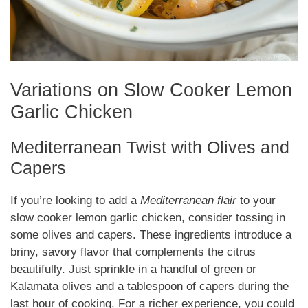
Variations on Slow Cooker Lemon
Garlic Chicken
Mediterranean Twist with Olives and
Capers
If you’re looking to add a
Mediterranean flair
to your
slow cooker lemon garlic chicken, consider tossing in
some olives and capers. These ingredients introduce a
briny, savory flavor that complements the citrus
beautifully. Just sprinkle in a handful of green or
Kalamata olives and a tablespoon of capers during the
last hour of cooking. For a richer experience, you could