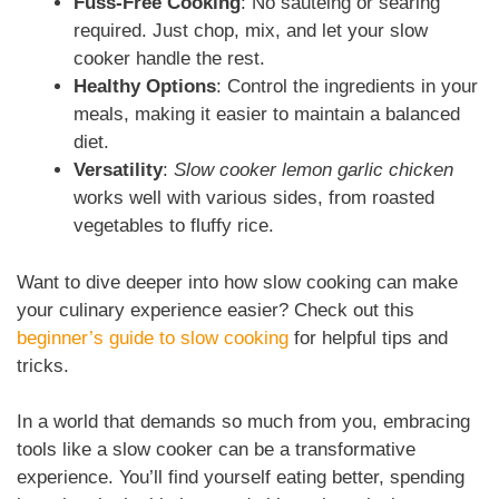
Fuss-Free Cooking
: No sautéing or searing
required. Just chop, mix, and let your slow
cooker handle the rest.
Healthy Options
: Control the ingredients in your
meals, making it easier to maintain a balanced
diet.
Versatility
:
Slow cooker lemon garlic chicken
works well with various sides, from roasted
vegetables to fluffy rice.
Want to dive deeper into how slow cooking can make
your culinary experience easier? Check out this
beginner’s guide to slow cooking
for helpful tips and
tricks.
In a world that demands so much from you, embracing
tools like a slow cooker can be a transformative
experience. You’ll find yourself eating better, spending