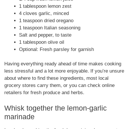
1 tablespoon lemon zest
4 cloves garlic, minced
1 teaspoon dried oregano
1 teaspoon Italian seasoning
Salt and pepper, to taste
1 tablespoon olive oil
Optional: Fresh parsley for garnish
Having everything ready ahead of time makes cooking
less stressful and a lot more enjoyable. If you’re unsure
about where to find these ingredients, most local
grocery stores carry them, or you can check online
retailers for fresh produce and herbs.
Whisk together the lemon-garlic
marinade