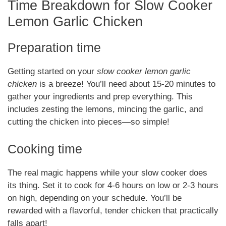
Time Breakdown for Slow Cooker
Lemon Garlic Chicken
Preparation time
Getting started on your
slow cooker lemon garlic
chicken
is a breeze! You’ll need about 15-20 minutes to
gather your ingredients and prep everything. This
includes zesting the lemons, mincing the garlic, and
cutting the chicken into pieces—so simple!
Cooking time
The real magic happens while your slow cooker does
its thing. Set it to cook for 4-6 hours on low or 2-3 hours
on high, depending on your schedule. You’ll be
rewarded with a flavorful, tender chicken that practically
falls apart!