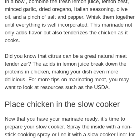
In a bowl, combine the fresh lemon juice, lemon zest,
minced garlic, dried oregano, Italian seasoning, olive
oil, and a pinch of salt and pepper. Whisk them together
until everything is well incorporated. This marinade not
only adds flavor but also tenderizes the chicken as it
cooks.
Did you know that citrus can be a great natural meat
tenderizer? The acids in lemon juice break down the
proteins in chicken, making your dish even more
delicious. For more tips on marinating meat, you may
want to look at resources such as the USDA.
Place chicken in the slow cooker
Now that you have your marinade ready, it’s time to
prepare your slow cooker. Spray the inside with a non-
stick cooking spray or line it with a slow cooker liner for