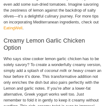
even add some sun-dried tomatoes. Imagine savoring
the zestiness of lemon against the backdrop of salty
olives—it’s a delightful culinary journey. For more tips
on incorporating Mediterranean ingredients, check out
EatingWell
.
Creamy Lemon Garlic Chicken
Option
Who says slow cooker lemon garlic chicken has to be
solely savory? To create a wonderfully creamy version,
simply add a splash of
coconut milk
or
heavy cream
an
hour before it’s done. This transformative addition not
only enriches the dish but also pairs perfectly with the
Lemon and garlic notes. If you’re after a lower-fat
alternative, Greek yogurt works well too. Just
remember to fold it in gently to keep it creamy without