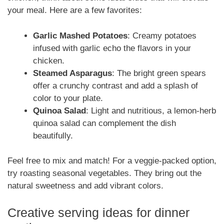
your meal. Here are a few favorites:
Garlic Mashed Potatoes
: Creamy potatoes
infused with garlic echo the flavors in your
chicken.
Steamed Asparagus
: The bright green spears
offer a crunchy contrast and add a splash of
color to your plate.
Quinoa Salad
: Light and nutritious, a lemon-herb
quinoa salad can complement the dish
beautifully.
Feel free to mix and match! For a veggie-packed option,
try roasting seasonal vegetables. They bring out the
natural sweetness and add vibrant colors.
Creative serving ideas for dinner