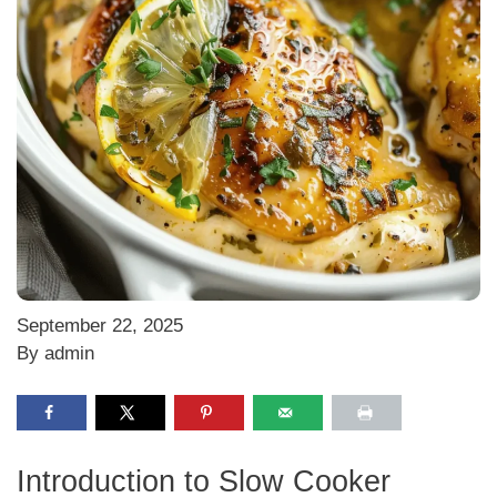
September 22, 2025
By admin
Introduction to Slow Cooker