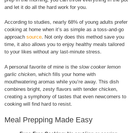
and let it do all the hard work for you.
According to studies, nearly 68% of young adults prefer
cooking at home when it’s as simple as a toss-and-go
approach
source
. Not only does this method save you
time, it also allows you to enjoy healthy meals tailored
to your likes without any last-minute stress.
A personal favorite of mine is the
slow cooker lemon
garlic chicken
, which fills your home with
mouthwatering aromas while you’re away. This dish
combines bright, zesty flavors with tender chicken,
creating a symphony of tastes that even newcomers to
cooking will find hard to resist.
Meal Prepping Made Easy