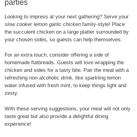
parties
Looking to impress at your next gathering? Serve your
slow cooker lemon garlic chicken
family-style! Place
the succulent chicken on a large platter surrounded by
your chosen sides, so guests can help themselves.
For an extra touch, consider offering a side of
homemade flatbreads. Guests will love wrapping the
chicken and sides for a tasty bite. Pair the meal with a
refreshing non-alcoholic drink, like sparkling lemon
water infused with fresh mint, to keep things light and
zesty.
With these serving suggestions, your meal will not only
taste great but also provide a delightful dining
experience!