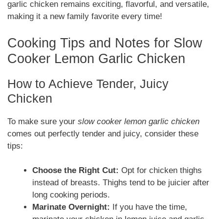
garlic chicken remains exciting, flavorful, and versatile,
making it a new family favorite every time!
Cooking Tips and Notes for Slow
Cooker Lemon Garlic Chicken
How to Achieve Tender, Juicy
Chicken
To make sure your
slow cooker lemon garlic chicken
comes out perfectly tender and juicy, consider these
tips:
Choose the Right Cut:
Opt for chicken thighs
instead of breasts. Thighs tend to be juicier after
long cooking periods.
Marinate Overnight:
If you have the time,