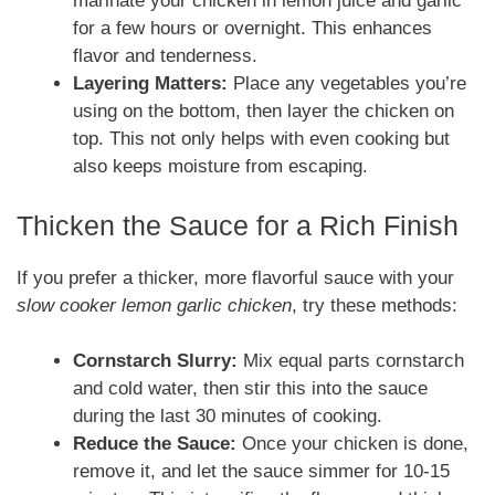
marinate your chicken in lemon juice and garlic
for a few hours or overnight. This enhances
flavor and tenderness.
Layering Matters:
Place any vegetables you’re
using on the bottom, then layer the chicken on
top. This not only helps with even cooking but
also keeps moisture from escaping.
Thicken the Sauce for a Rich Finish
If you prefer a thicker, more flavorful sauce with your
slow cooker lemon garlic chicken
, try these methods:
Cornstarch Slurry:
Mix equal parts cornstarch
and cold water, then stir this into the sauce
during the last 30 minutes of cooking.
Reduce the Sauce:
Once your chicken is done,
remove it, and let the sauce simmer for 10-15