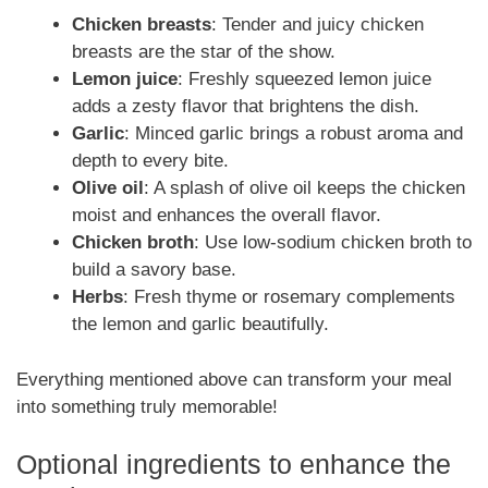
Chicken breasts
: Tender and juicy chicken
breasts are the star of the show.
Lemon juice
: Freshly squeezed lemon juice
adds a zesty flavor that brightens the dish.
Garlic
: Minced garlic brings a robust aroma and
depth to every bite.
Olive oil
: A splash of olive oil keeps the chicken
moist and enhances the overall flavor.
Chicken broth
: Use low-sodium chicken broth to
build a savory base.
Herbs
: Fresh thyme or rosemary complements
the lemon and garlic beautifully.
Everything mentioned above can transform your meal
into something truly memorable!
Optional ingredients to enhance the