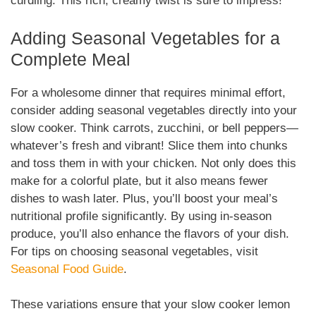
curdling. This rich, creamy twist is sure to impress!
Adding Seasonal Vegetables for a
Complete Meal
For a wholesome dinner that requires minimal effort,
consider adding seasonal vegetables directly into your
slow cooker. Think carrots, zucchini, or bell peppers—
whatever’s fresh and vibrant! Slice them into chunks
and toss them in with your chicken. Not only does this
make for a colorful plate, but it also means fewer
dishes to wash later. Plus, you’ll boost your meal’s
nutritional profile significantly. By using in-season
produce, you’ll also enhance the flavors of your dish.
For tips on choosing seasonal vegetables, visit
Seasonal Food Guide
.
These variations ensure that your slow cooker lemon