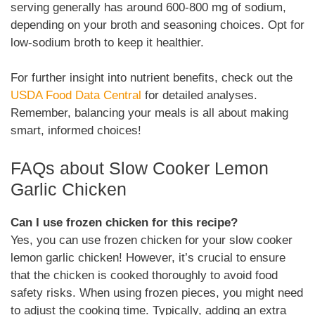
serving generally has around 600-800 mg of sodium,
depending on your broth and seasoning choices. Opt for
low-sodium broth to keep it healthier.
For further insight into nutrient benefits, check out the
USDA Food Data Central
for detailed analyses.
Remember, balancing your meals is all about making
smart, informed choices!
FAQs about Slow Cooker Lemon
Garlic Chicken
Can I use frozen chicken for this recipe?
Yes, you can use frozen chicken for your slow cooker
lemon garlic chicken! However, it’s crucial to ensure
that the chicken is cooked thoroughly to avoid food
safety risks. When using frozen pieces, you might need
to adjust the cooking time. Typically, adding an extra