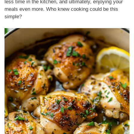
less time in the kitchen, and ultimately, enjoying your
meals even more. Who knew cooking could be this
simple?