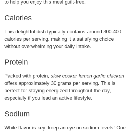
to help you enjoy this meal guilt-free.
Calories
This delightful dish typically contains around 300-400
calories per serving, making it a satisfying choice
without overwhelming your daily intake.
Protein
Packed with protein,
slow cooker lemon garlic chicken
offers approximately 30 grams per serving. This is
perfect for staying energized throughout the day,
especially if you lead an active lifestyle.
Sodium
While flavor is key, keep an eye on sodium levels! One