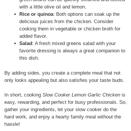
with a little olive oil and lemon.
Rice or quinoa
: Both options can soak up the
delicious juices from the chicken. Consider
cooking them in vegetable or chicken broth for
added flavor.
Salad
: A fresh mixed greens salad with your
favorite dressing is always a great companion to
this dish.
By adding sides, you create a complete meal that not
only looks appealing but also satisfies your taste buds.
In short, cooking
Slow Cooker Lemon Garlic Chicken
is
easy, rewarding, and perfect for busy professionals. So,
gather your ingredients, let your slow cooker do the
hard work, and enjoy a hearty family meal without the
hassle!