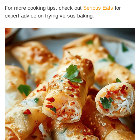
For more cooking tips, check out
Serious Eats
for
expert advice on frying versus baking.