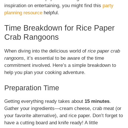
inspiration on entertaining, you might find this
party
planning resource
helpful.
Time Breakdown for Rice Paper
Crab Rangoons
When diving into the delicious world of
rice paper crab
rangoons
, it’s essential to be aware of the time
commitment involved. Here’s a simple breakdown to
help you plan your cooking adventure.
Preparation Time
Getting everything ready takes about
15 minutes
.
Gather your ingredients—cream cheese, crab meat (or
your favorite alternative), and rice paper. Don’t forget to
have a cutting board and knife ready! A little