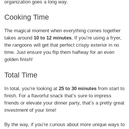
organization goes a long way.
Cooking Time
The magical moment when everything comes together
takes around
10 to 12 minutes
. If you’re using a fryer,
the rangoons will get that perfect crispy exterior in no
time. Just ensure you flip them halfway for an even
golden finish!
Total Time
In total, you’re looking at
25 to 30 minutes
from start to
finish. For a flavorful snack that’s sure to impress
friends or elevate your dinner party, that’s a pretty great
investment of your time!
By the way, if you’re curious about more unique ways to