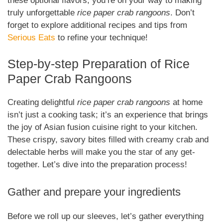
these optional flavors, you’re on your way to making
truly unforgettable
rice paper crab rangoons
. Don’t
forget to explore additional recipes and tips from
Serious Eats
to refine your technique!
Step-by-step Preparation of Rice
Paper Crab Rangoons
Creating delightful
rice paper crab rangoons
at home
isn’t just a cooking task; it’s an experience that brings
the joy of Asian fusion cuisine right to your kitchen.
These crispy, savory bites filled with creamy crab and
delectable herbs will make you the star of any get-
together. Let’s dive into the preparation process!
Gather and prepare your ingredients
Before we roll up our sleeves, let’s gather everything