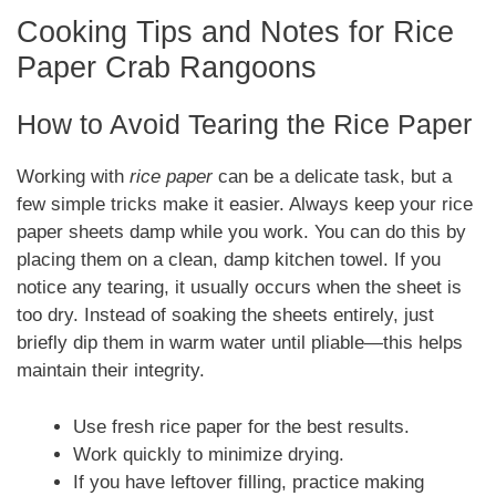
Cooking Tips and Notes for Rice
Paper Crab Rangoons
How to Avoid Tearing the Rice Paper
Working with
rice paper
can be a delicate task, but a
few simple tricks make it easier. Always keep your rice
paper sheets damp while you work. You can do this by
placing them on a clean, damp kitchen towel. If you
notice any tearing, it usually occurs when the sheet is
too dry. Instead of soaking the sheets entirely, just
briefly dip them in warm water until pliable—this helps
maintain their integrity.
Use fresh rice paper for the best results.
Work quickly to minimize drying.
If you have leftover filling, practice making