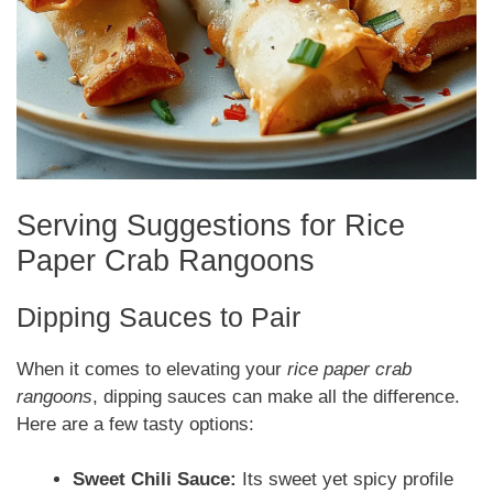
Serving Suggestions for Rice
Paper Crab Rangoons
Dipping Sauces to Pair
When it comes to elevating your
rice paper crab
rangoons
, dipping sauces can make all the difference.
Here are a few tasty options:
Sweet Chili Sauce:
Its sweet yet spicy profile