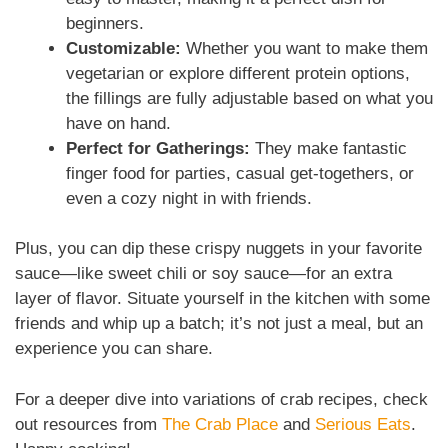
beginners.
Customizable:
Whether you want to make them
vegetarian or explore different protein options,
the fillings are fully adjustable based on what you
have on hand.
Perfect for Gatherings:
They make fantastic
finger food for parties, casual get-togethers, or
even a cozy night in with friends.
Plus, you can dip these crispy nuggets in your favorite
sauce—like sweet chili or soy sauce—for an extra
layer of flavor. Situate yourself in the kitchen with some
friends and whip up a batch; it’s not just a meal, but an
experience you can share.
For a deeper dive into variations of crab recipes, check
out resources from
The Crab Place
and
Serious Eats
.