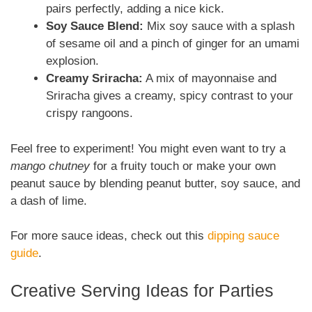
pairs perfectly, adding a nice kick.
Soy Sauce Blend:
Mix soy sauce with a splash
of sesame oil and a pinch of ginger for an umami
explosion.
Creamy Sriracha:
A mix of mayonnaise and
Sriracha gives a creamy, spicy contrast to your
crispy rangoons.
Feel free to experiment! You might even want to try a
mango chutney
for a fruity touch or make your own
peanut sauce by blending peanut butter, soy sauce, and
a dash of lime.
For more sauce ideas, check out this
dipping sauce
guide
.
Creative Serving Ideas for Parties