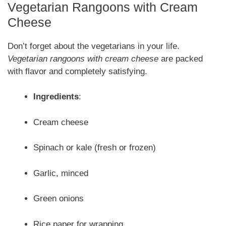
Vegetarian Rangoons with Cream
Cheese
Don’t forget about the vegetarians in your life.
Vegetarian rangoons with cream cheese
are packed
with flavor and completely satisfying.
Ingredients
:
Cream cheese
Spinach or kale (fresh or frozen)
Garlic, minced
Green onions
Rice paper for wrapping