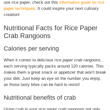
use rice paper, check out this
informative guide on rice
paper techniques
. It could inspire your next culinary
creation!
Nutritional Facts for Rice Paper
Crab Rangoons
Calories per serving
When it comes to delicious
rice paper crab rangoons
,
each serving typically packs around 120 calories. This
makes them a great snack or appetizer that won’t break
your diet. Just keep an eye on the number you enjoy,
as those tasty bites can be hard to resist!
Nutritional benefits of crab
Using crab in your
rice paper crab rangoons
not only