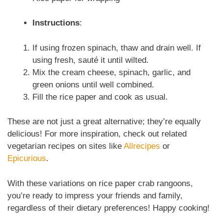
Instructions
:
If using frozen spinach, thaw and drain well. If
using fresh, sauté it until wilted.
Mix the cream cheese, spinach, garlic, and
green onions until well combined.
Fill the rice paper and cook as usual.
These are not just a great alternative; they’re equally
delicious! For more inspiration, check out related
vegetarian recipes on sites like
Allrecipes
or
Epicurious
.
With these variations on rice paper crab rangoons,
you’re ready to impress your friends and family,
regardless of their dietary preferences! Happy cooking!