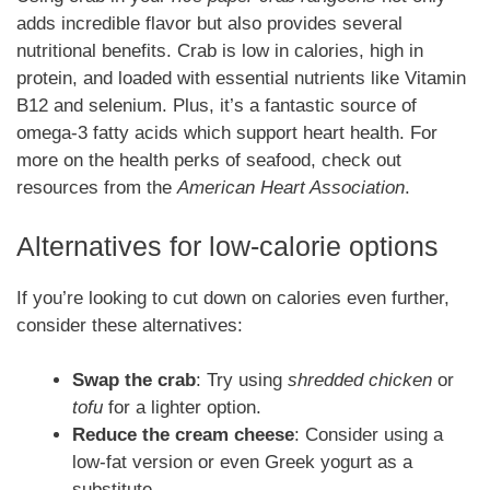
adds incredible flavor but also provides several
nutritional benefits. Crab is low in calories, high in
protein, and loaded with essential nutrients like Vitamin
B12 and selenium. Plus, it’s a fantastic source of
omega-3 fatty acids which support heart health. For
more on the health perks of seafood, check out
resources from the
American Heart Association
.
Alternatives for low-calorie options
If you’re looking to cut down on calories even further,
consider these alternatives:
Swap the crab
: Try using
shredded chicken
or
tofu
for a lighter option.
Reduce the cream cheese
: Consider using a
low-fat version or even Greek yogurt as a
substitute.