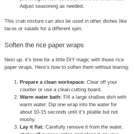
Adjust seasoning as needed.
This crab mixture can also be used in other dishes like
tacos or salads for a different spin.
Soften the rice paper wraps
Next up, it’s time for a little DIY magic with those rice
paper wraps. Here’s how to soften them without tearing:
Prepare a clean workspace:
Clear off your
counter or use a clean cutting board.
Warm water bath:
Fill a large shallow dish with
warm water. Dip one wrap into the water for
about 10-15 seconds until it’s pliable but not
mushy.
Lay it flat:
Carefully remove it from the water,