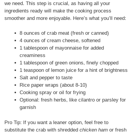
we need. This step is crucial, as having all your
ingredients ready will make the cooking process
smoother and more enjoyable. Here’s what you’ll need:
8 ounces of crab meat (fresh or canned)
4 ounces of cream cheese, softened
1 tablespoon of mayonnaise for added
creaminess
1 tablespoon of green onions, finely chopped
1 teaspoon of lemon juice for a hint of brightness
Salt and pepper to taste
Rice paper wraps (about 8-10)
Cooking spray or oil for frying
Optional: fresh herbs, like cilantro or parsley for
garnish
Pro Tip: If you want a leaner option, feel free to
substitute the crab with shredded
chicken ham
or fresh