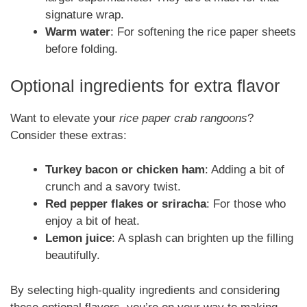
signature wrap.
Warm water
: For softening the rice paper sheets
before folding.
Optional ingredients for extra flavor
Want to elevate your
rice paper crab rangoons
?
Consider these extras:
Turkey bacon or chicken ham
: Adding a bit of
crunch and a savory twist.
Red pepper flakes or sriracha
: For those who
enjoy a bit of heat.
Lemon juice
: A splash can brighten up the filling
beautifully.
By selecting high-quality ingredients and considering