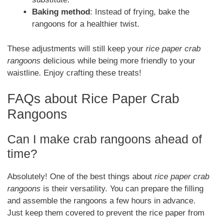
Baking method
: Instead of frying, bake the
rangoons for a healthier twist.
These adjustments will still keep your
rice paper crab
rangoons
delicious while being more friendly to your
waistline. Enjoy crafting these treats!
FAQs about Rice Paper Crab
Rangoons
Can I make crab rangoons ahead of
time?
Absolutely! One of the best things about
rice paper crab
rangoons
is their versatility. You can prepare the filling
and assemble the rangoons a few hours in advance.
Just keep them covered to prevent the rice paper from