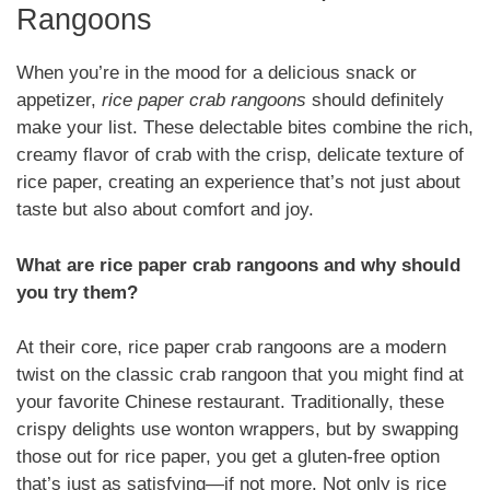
Rangoons
When you’re in the mood for a delicious snack or
appetizer,
rice paper crab rangoons
should definitely
make your list. These delectable bites combine the rich,
creamy flavor of crab with the crisp, delicate texture of
rice paper, creating an experience that’s not just about
taste but also about comfort and joy.
What are rice paper crab rangoons and why should
you try them?
At their core, rice paper crab rangoons are a modern
twist on the classic crab rangoon that you might find at
your favorite Chinese restaurant. Traditionally, these
crispy delights use wonton wrappers, but by swapping
those out for rice paper, you get a gluten-free option
that’s just as satisfying—if not more. Not only is rice