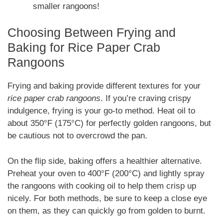
smaller rangoons!
Choosing Between Frying and
Baking for Rice Paper Crab
Rangoons
Frying and baking provide different textures for your
rice paper crab rangoons
. If you’re craving crispy
indulgence, frying is your go-to method. Heat oil to
about 350°F (175°C) for perfectly golden rangoons, but
be cautious not to overcrowd the pan.
On the flip side, baking offers a healthier alternative.
Preheat your oven to 400°F (200°C) and lightly spray
the rangoons with cooking oil to help them crisp up
nicely. For both methods, be sure to keep a close eye
on them, as they can quickly go from golden to burnt.