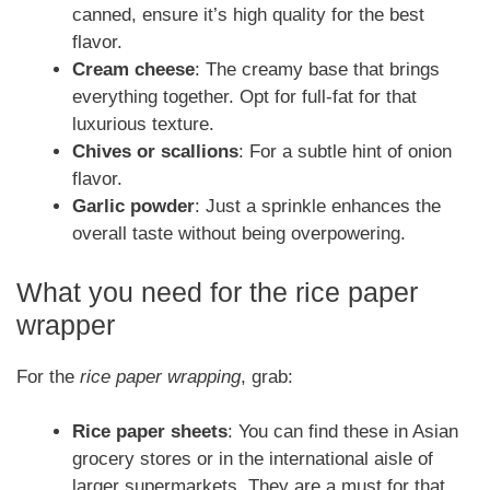
canned, ensure it’s high quality for the best
flavor.
Cream cheese
: The creamy base that brings
everything together. Opt for full-fat for that
luxurious texture.
Chives or scallions
: For a subtle hint of onion
flavor.
Garlic powder
: Just a sprinkle enhances the
overall taste without being overpowering.
What you need for the rice paper
wrapper
For the
rice paper wrapping
, grab:
Rice paper sheets
: You can find these in Asian
grocery stores or in the international aisle of
larger supermarkets. They are a must for that