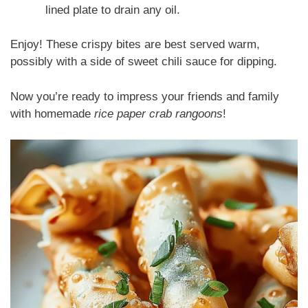
lined plate to drain any oil.
Enjoy! These crispy bites are best served warm,
possibly with a side of sweet chili sauce for dipping.
Now you’re ready to impress your friends and family
with homemade
rice paper crab rangoons
!