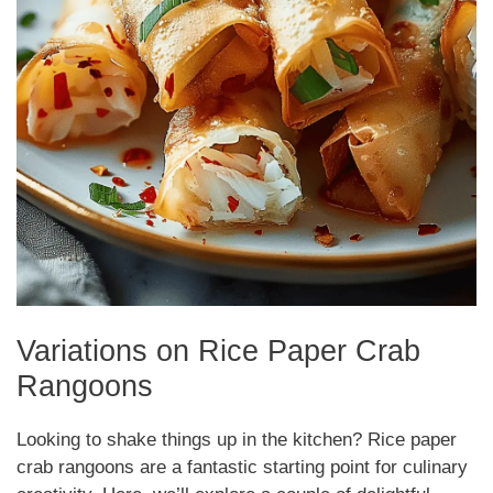
Variations on Rice Paper Crab
Rangoons
Looking to shake things up in the kitchen? Rice paper
crab rangoons are a fantastic starting point for culinary