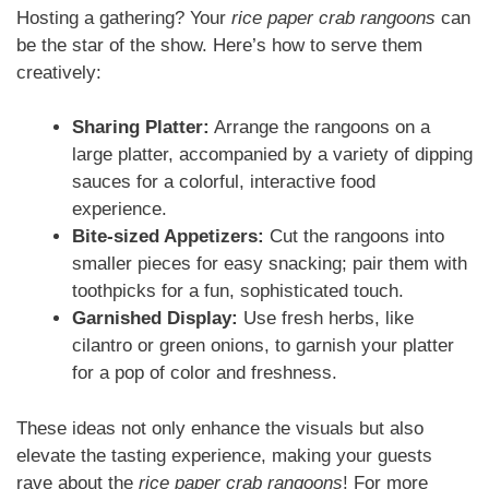
Hosting a gathering? Your
rice paper crab rangoons
can
be the star of the show. Here’s how to serve them
creatively:
Sharing Platter:
Arrange the rangoons on a
large platter, accompanied by a variety of dipping
sauces for a colorful, interactive food
experience.
Bite-sized Appetizers:
Cut the rangoons into
smaller pieces for easy snacking; pair them with
toothpicks for a fun, sophisticated touch.
Garnished Display:
Use fresh herbs, like
cilantro or green onions, to garnish your platter
for a pop of color and freshness.
These ideas not only enhance the visuals but also
elevate the tasting experience, making your guests
rave about the
rice paper crab rangoons
! For more