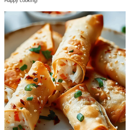
Happy cooking!