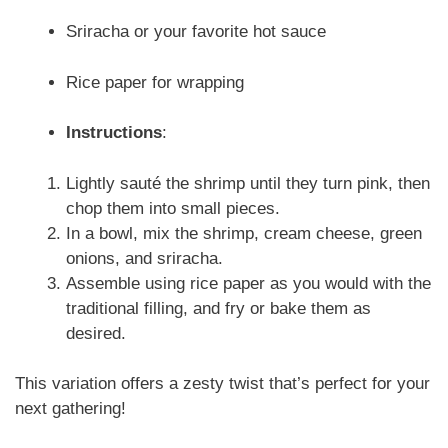
Sriracha or your favorite hot sauce
Rice paper for wrapping
Instructions
:
Lightly sauté the shrimp until they turn pink, then
chop them into small pieces.
In a bowl, mix the shrimp, cream cheese, green
onions, and sriracha.
Assemble using rice paper as you would with the
traditional filling, and fry or bake them as
desired.
This variation offers a zesty twist that’s perfect for your
next gathering!