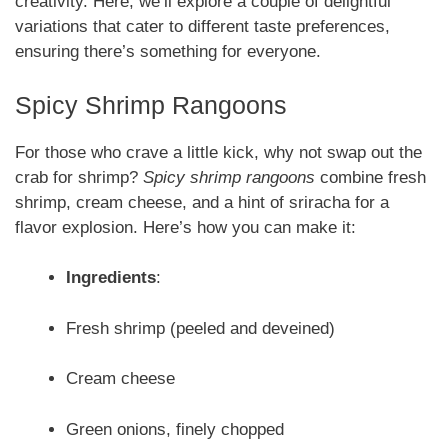
creativity. Here, we’ll explore a couple of delightful
variations that cater to different taste preferences,
ensuring there’s something for everyone.
Spicy Shrimp Rangoons
For those who crave a little kick, why not swap out the
crab for shrimp?
Spicy shrimp rangoons
combine fresh
shrimp, cream cheese, and a hint of sriracha for a
flavor explosion. Here’s how you can make it:
Ingredients
:
Fresh shrimp (peeled and deveined)
Cream cheese
Green onions, finely chopped