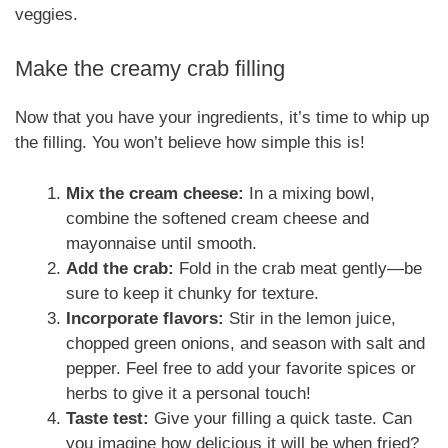
veggies.
Make the creamy crab filling
Now that you have your ingredients, it’s time to whip up
the filling. You won’t believe how simple this is!
Mix the cream cheese:
In a mixing bowl,
combine the softened cream cheese and
mayonnaise until smooth.
Add the crab:
Fold in the crab meat gently—be
sure to keep it chunky for texture.
Incorporate flavors:
Stir in the lemon juice,
chopped green onions, and season with salt and
pepper. Feel free to add your favorite spices or
herbs to give it a personal touch!
Taste test:
Give your filling a quick taste. Can
you imagine how delicious it will be when fried?