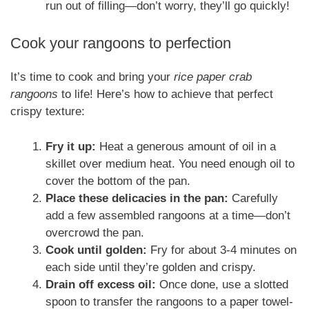
run out of filling—don’t worry, they’ll go quickly!
Cook your rangoons to perfection
It’s time to cook and bring your
rice paper crab
rangoons
to life! Here’s how to achieve that perfect
crispy texture:
Fry it up:
Heat a generous amount of oil in a
skillet over medium heat. You need enough oil to
cover the bottom of the pan.
Place these delicacies in the pan:
Carefully
add a few assembled rangoons at a time—don’t
overcrowd the pan.
Cook until golden:
Fry for about 3-4 minutes on
each side until they’re golden and crispy.
Drain off excess oil:
Once done, use a slotted
spoon to transfer the rangoons to a paper towel-