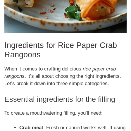
Ingredients for Rice Paper Crab
Rangoons
When it comes to crafting delicious
rice paper crab
rangoons
, it’s all about choosing the right ingredients.
Let’s break it down into three simple categories.
Essential ingredients for the filling
To create a mouthwatering filling, you’ll need:
Crab meat
: Fresh or canned works well. If using