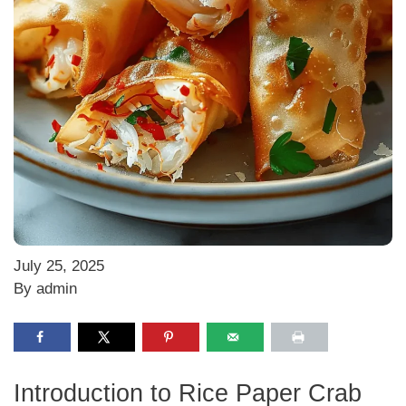
July 25, 2025
By admin
Introduction to Rice Paper Crab