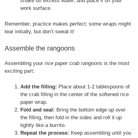
shake off excess water, and place it on your
work surface.
Remember, practice makes perfect; some wraps might
tear initially, but don’t sweat it!
Assemble the rangoons
Assembling your
rice paper crab rangoons
is the most
exciting part:
Add the filling:
Place about 1-2 tablespoons of
the crab filling in the center of the softened rice
paper wrap.
Fold and seal:
Bring the bottom edge up over
the filling, then fold in the sides and roll it up
tightly like a burrito.
Repeat the process:
Keep assembling until you