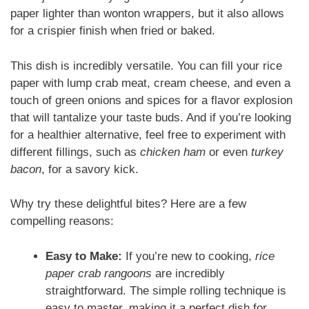
paper lighter than wonton wrappers, but it also allows
for a crispier finish when fried or baked.
This dish is incredibly versatile. You can fill your rice
paper with lump crab meat, cream cheese, and even a
touch of green onions and spices for a flavor explosion
that will tantalize your taste buds. And if you’re looking
for a healthier alternative, feel free to experiment with
different fillings, such as
chicken ham
or even
turkey
bacon
, for a savory kick.
Why try these delightful bites? Here are a few
compelling reasons:
Easy to Make:
If you’re new to cooking,
rice
paper crab rangoons
are incredibly
straightforward. The simple rolling technique is
easy to master, making it a perfect dish for