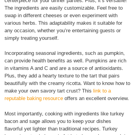
centerpiece for your dinner parties. Plus, it’s versatile!
The ingredients are easily customizable. Feel free to
swap in different cheeses or even experiment with
various herbs. This adaptability makes it suitable for
any occasion, whether you’re entertaining guests or
simply treating yourself.
Incorporating seasonal ingredients, such as pumpkin,
can provide health benefits as well. Pumpkins are rich
in vitamins A and C and are a source of antioxidants.
Plus, they add a hearty texture to the tart that pairs
beautifully with the creamy ricotta. Want to know how to
make your own savory tart crust? This
link to a
reputable baking resource
offers an excellent overview.
Most importantly, cooking with ingredients like turkey
bacon and sage allows you to keep your dishes
flavorful yet lighter than traditional recipes. Turkey