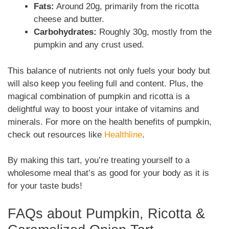
Fats:
Around 20g, primarily from the ricotta
cheese and butter.
Carbohydrates:
Roughly 30g, mostly from the
pumpkin and any crust used.
This balance of nutrients not only fuels your body but
will also keep you feeling full and content. Plus, the
magical combination of pumpkin and ricotta is a
delightful way to boost your intake of vitamins and
minerals. For more on the health benefits of pumpkin,
check out resources like
Healthline
.
By making this tart, you’re treating yourself to a
wholesome meal that’s as good for your body as it is
for your taste buds!
FAQs about Pumpkin, Ricotta &