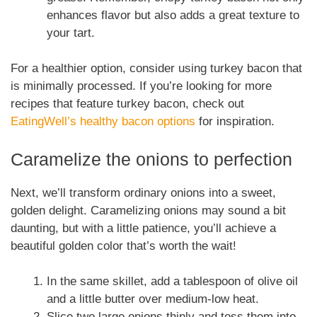
enhances flavor but also adds a great texture to
your tart.
For a healthier option, consider using turkey bacon that
is minimally processed. If you’re looking for more
recipes that feature turkey bacon, check out
EatingWell’s healthy bacon options
for inspiration.
Caramelize the onions to perfection
Next, we’ll transform ordinary onions into a sweet,
golden delight. Caramelizing onions may sound a bit
daunting, but with a little patience, you’ll achieve a
beautiful golden color that’s worth the wait!
In the same skillet, add a tablespoon of olive oil
and a little butter over medium-low heat.
Slice two large onions thinly and toss them into