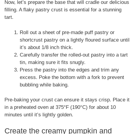
Now, let’s prepare the base that will cradle our delicious
filling. A flaky pastry crust is essential for a stunning
tart.
Roll out a sheet of pre-made puff pastry or
shortcrust pastry on a lightly floured surface until
it’s about 1/8 inch thick.
Carefully transfer the rolled-out pastry into a tart
tin, making sure it fits snugly.
Press the pastry into the edges and trim any
excess. Poke the bottom with a fork to prevent
bubbling while baking.
Pre-baking your crust can ensure it stays crisp. Place it
in a preheated oven at 375°F (190°C) for about 10
minutes until it’s lightly golden.
Create the creamy pumpkin and