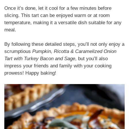
Once it’s done, let it cool for a few minutes before
slicing. This tart can be enjoyed warm or at room
temperature, making it a versatile dish suitable for any
meal.
By following these detailed steps, you’ll not only enjoy a
scrumptious
Pumpkin, Ricotta & Caramelized Onion
Tart with Turkey Bacon and Sage
, but you’ll also
impress your friends and family with your cooking
prowess! Happy baking!