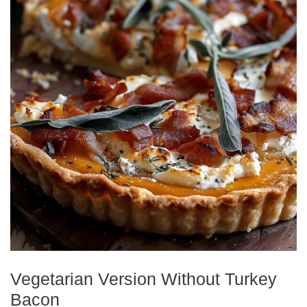
Vegetarian Version Without Turkey
Bacon