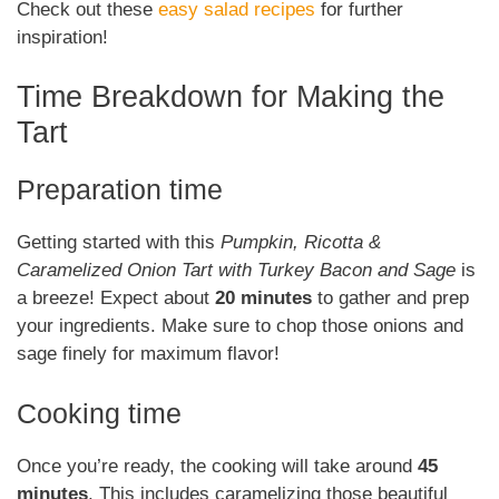
Check out these
easy salad recipes
for further
inspiration!
Time Breakdown for Making the
Tart
Preparation time
Getting started with this
Pumpkin, Ricotta &
Caramelized Onion Tart with Turkey Bacon and Sage
is
a breeze! Expect about
20 minutes
to gather and prep
your ingredients. Make sure to chop those onions and
sage finely for maximum flavor!
Cooking time
Once you’re ready, the cooking will take around
45
minutes
. This includes caramelizing those beautiful