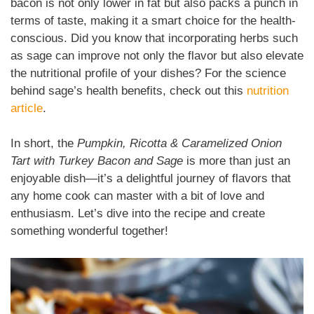
bacon is not only lower in fat but also packs a punch in
terms of taste, making it a smart choice for the health-
conscious. Did you know that incorporating herbs such
as sage can improve not only the flavor but also elevate
the nutritional profile of your dishes? For the science
behind sage’s health benefits, check out this
nutrition
article
.
In short, the
Pumpkin, Ricotta & Caramelized Onion
Tart with Turkey Bacon and Sage
is more than just an
enjoyable dish—it’s a delightful journey of flavors that
any home cook can master with a bit of love and
enthusiasm. Let’s dive into the recipe and create
something wonderful together!