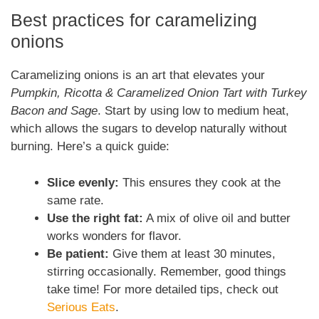
Best practices for caramelizing
onions
Caramelizing onions is an art that elevates your
Pumpkin, Ricotta & Caramelized Onion Tart with Turkey
Bacon and Sage
. Start by using low to medium heat,
which allows the sugars to develop naturally without
burning. Here’s a quick guide:
Slice evenly:
This ensures they cook at the
same rate.
Use the right fat:
A mix of olive oil and butter
works wonders for flavor.
Be patient:
Give them at least 30 minutes,
stirring occasionally. Remember, good things
take time! For more detailed tips, check out
Serious Eats
.