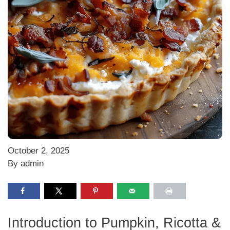
October 2, 2025
By admin
Introduction to Pumpkin, Ricotta &