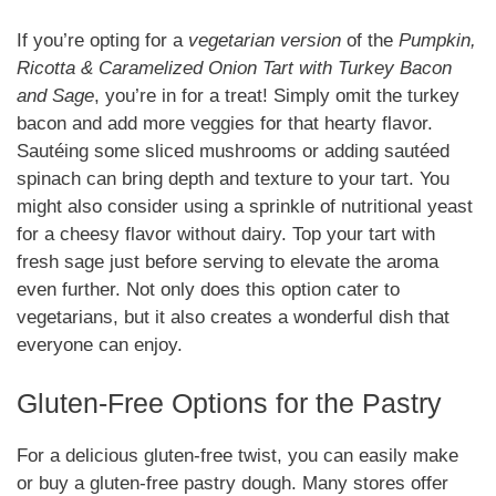
If you’re opting for a
vegetarian version
of the
Pumpkin,
Ricotta & Caramelized Onion Tart with Turkey Bacon
and Sage
, you’re in for a treat! Simply omit the turkey
bacon and add more veggies for that hearty flavor.
Sautéing some sliced mushrooms or adding sautéed
spinach can bring depth and texture to your tart. You
might also consider using a sprinkle of nutritional yeast
for a cheesy flavor without dairy. Top your tart with
fresh sage just before serving to elevate the aroma
even further. Not only does this option cater to
vegetarians, but it also creates a wonderful dish that
everyone can enjoy.
Gluten-Free Options for the Pastry
For a delicious gluten-free twist, you can easily make
or buy a gluten-free pastry dough. Many stores offer