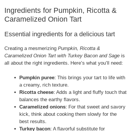
Ingredients for Pumpkin, Ricotta &
Caramelized Onion Tart
Essential ingredients for a delicious tart
Creating a mesmerizing
Pumpkin, Ricotta &
Caramelized Onion Tart with Turkey Bacon and Sage
is
all about the right ingredients. Here’s what you’ll need:
Pumpkin puree
: This brings your tart to life with
a creamy, rich texture.
Ricotta cheese
: Adds a light and fluffy touch that
balances the earthy flavors.
Caramelized onions
: For that sweet and savory
kick, think about cooking them slowly for the
best results.
Turkey bacon
: A flavorful substitute for