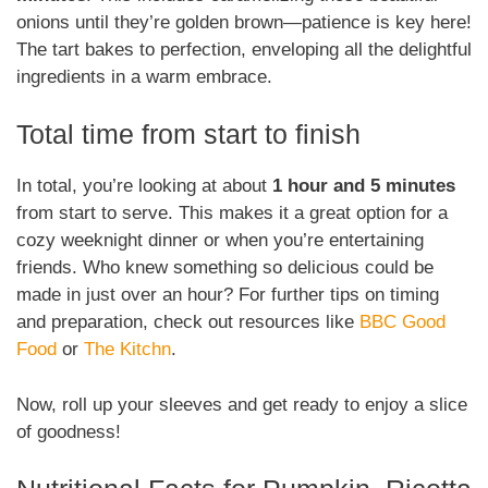
onions until they’re golden brown—patience is key here!
The tart bakes to perfection, enveloping all the delightful
ingredients in a warm embrace.
Total time from start to finish
In total, you’re looking at about
1 hour and 5 minutes
from start to serve. This makes it a great option for a
cozy weeknight dinner or when you’re entertaining
friends. Who knew something so delicious could be
made in just over an hour? For further tips on timing
and preparation, check out resources like
BBC Good
Food
or
The Kitchn
.
Now, roll up your sleeves and get ready to enjoy a slice
of goodness!