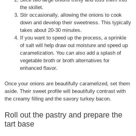
the skillet.
Stir occasionally, allowing the onions to cook
down and develop their sweetness. This typically
takes about 20-30 minutes.
If you want to speed up the process, a sprinkle
of salt will help draw out moisture and speed up
caramelization. You can also add a splash of
vegetable broth or broth alternatives for
enhanced flavor.
Once your onions are beautifully caramelized, set them
aside. Their sweet profile will beautifully contrast with
the creamy filling and the savory turkey bacon.
Roll out the pastry and prepare the
tart base