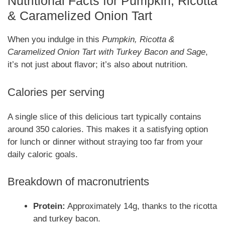
Nutritional Facts for Pumpkin, Ricotta
& Caramelized Onion Tart
When you indulge in this
Pumpkin, Ricotta &
Caramelized Onion Tart with Turkey Bacon and Sage
,
it’s not just about flavor; it’s also about nutrition.
Calories per serving
A single slice of this delicious tart typically contains
around 350 calories. This makes it a satisfying option
for lunch or dinner without straying too far from your
daily caloric goals.
Breakdown of macronutrients
Protein:
Approximately 14g, thanks to the ricotta
and turkey bacon.