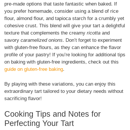
pre-made options that taste fantastic when baked. If
you prefer homemade, consider using a blend of rice
flour, almond flour, and tapioca starch for a crumbly yet
cohesive crust. This blend will give your tart a delightful
texture that complements the creamy
ricotta
and
savory
caramelized onions
. Don’t forget to experiment
with gluten-free flours, as they can enhance the flavor
profile of your pastry! If you’re looking for additional tips
on baking with gluten-free ingredients, check out this
guide on gluten-free baking
.
By playing with these variations, you can enjoy this
extraordinary tart tailored to your dietary needs without
sacrificing flavor!
Cooking Tips and Notes for
Perfecting Your Tart