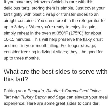
If you have any leftovers (which is rare with this
delicious tart), storing them is simple. Just cover your
tart tightly with plastic wrap or transfer slices to an
airtight container. You can store it in the refrigerator for
up to 3 days. When you’re ready to enjoy it again,
simply reheat in the oven at 350°F (175°C) for about
10-15 minutes. This will help preserve the flaky crust
and melt-in-your-mouth filling. For longer storage,
consider freezing individual slices; they’ll be good for
up to three months.
What are the best sides to serve with
this tart?
Pairing your
Pumpkin, Ricotta & Caramelized Onion
Tart with Turkey Bacon and Sage
can elevate your meal
experience. Here are some great sides to consider: