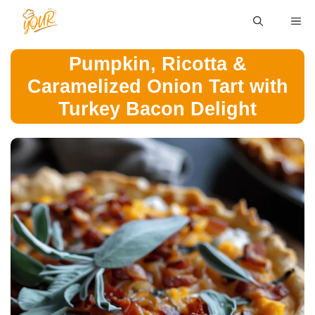
Skip
ME
to
content
Pumpkin, Ricotta &
Caramelized Onion Tart with
Turkey Bacon Delight