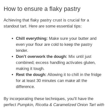
How to ensure a flaky pastry
Achieving that flaky pastry crust is crucial for a
standout tart. Here are some essential tips:
Chill everything:
Make sure your butter and
even your flour are cold to keep the pastry
tender.
Don’t overwork the dough:
Mix until just
combined; excess handling activates gluten,
making it tough.
Rest the dough:
Allowing it to chill in the fridge
for at least 30 minutes can make all the
difference.
By incorporating these techniques, you’ll have the
perfect
Pumpkin, Ricotta & Caramelized Onion Tart with