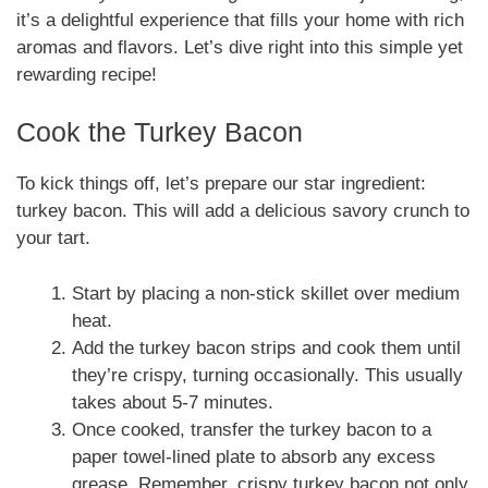
it’s a delightful experience that fills your home with rich
aromas and flavors. Let’s dive right into this simple yet
rewarding recipe!
Cook the Turkey Bacon
To kick things off, let’s prepare our star ingredient:
turkey bacon. This will add a delicious savory crunch to
your tart.
Start by placing a non-stick skillet over medium
heat.
Add the turkey bacon strips and cook them until
they’re crispy, turning occasionally. This usually
takes about 5-7 minutes.
Once cooked, transfer the turkey bacon to a
paper towel-lined plate to absorb any excess
grease. Remember, crispy turkey bacon not only