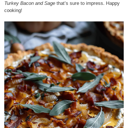
Turkey Bacon and Sage
that’s sure to impress. Happy
cooking!