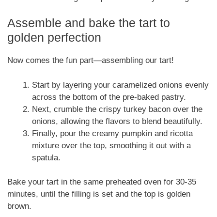
Assemble and bake the tart to
golden perfection
Now comes the fun part—assembling our tart!
Start by layering your caramelized onions evenly
across the bottom of the pre-baked pastry.
Next, crumble the crispy turkey bacon over the
onions, allowing the flavors to blend beautifully.
Finally, pour the creamy pumpkin and ricotta
mixture over the top, smoothing it out with a
spatula.
Bake your tart in the same preheated oven for 30-35
minutes, until the filling is set and the top is golden
brown.