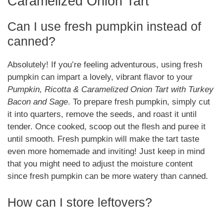
Caramelized Onion Tart
Can I use fresh pumpkin instead of
canned?
Absolutely! If you’re feeling adventurous, using fresh
pumpkin can impart a lovely, vibrant flavor to your
Pumpkin, Ricotta & Caramelized Onion Tart with Turkey
Bacon and Sage
. To prepare fresh pumpkin, simply cut
it into quarters, remove the seeds, and roast it until
tender. Once cooked, scoop out the flesh and puree it
until smooth. Fresh pumpkin will make the tart taste
even more homemade and inviting! Just keep in mind
that you might need to adjust the moisture content
since fresh pumpkin can be more watery than canned.
How can I store leftovers?