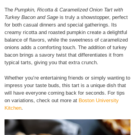
The
Pumpkin, Ricotta & Caramelized Onion Tart with
Turkey Bacon and Sage
is truly a showstopper, perfect
for both casual dinners and special gatherings. Its
creamy ricotta and roasted pumpkin create a delightful
balance of flavors, while the sweetness of caramelized
onions adds a comforting touch. The addition of turkey
bacon brings a savory twist that differentiates it from
typical tarts, giving you that extra crunch.
Whether you’re entertaining friends or simply wanting to
impress your taste buds, this tart is a unique dish that
will have everyone coming back for seconds. For tips
on variations, check out more at
Boston University
Kitchen
.