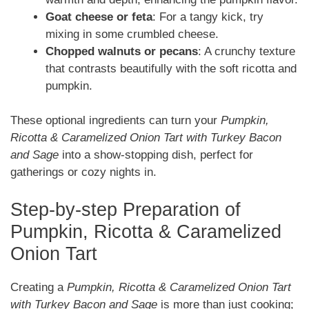
Goat cheese or feta
: For a tangy kick, try
mixing in some crumbled cheese.
Chopped walnuts or pecans
: A crunchy texture
that contrasts beautifully with the soft ricotta and
pumpkin.
These optional ingredients can turn your
Pumpkin,
Ricotta & Caramelized Onion Tart with Turkey Bacon
and Sage
into a show-stopping dish, perfect for
gatherings or cozy nights in.
Step-by-step Preparation of
Pumpkin, Ricotta & Caramelized
Onion Tart
Creating a
Pumpkin, Ricotta & Caramelized Onion Tart
with Turkey Bacon and Sage
is more than just cooking;