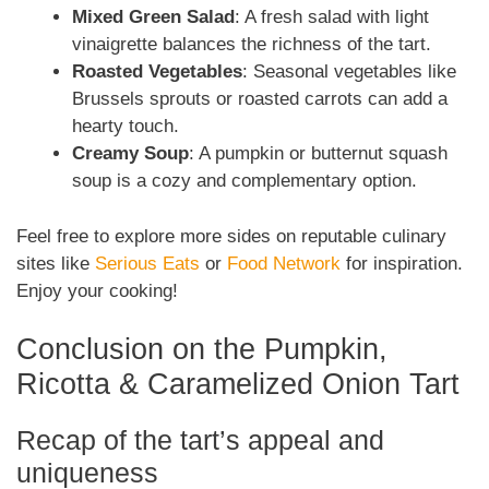
Mixed Green Salad
: A fresh salad with light
vinaigrette balances the richness of the tart.
Roasted Vegetables
: Seasonal vegetables like
Brussels sprouts or roasted carrots can add a
hearty touch.
Creamy Soup
: A pumpkin or butternut squash
soup is a cozy and complementary option.
Feel free to explore more sides on reputable culinary
sites like
Serious Eats
or
Food Network
for inspiration.
Enjoy your cooking!
Conclusion on the Pumpkin,
Ricotta & Caramelized Onion Tart
Recap of the tart’s appeal and
uniqueness