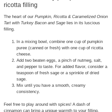
ricotta filling
The heart of our
Pumpkin, Ricotta & Caramelized Onion
Tart with Turkey Bacon and Sage
lies in its luscious
filling.
In a mixing bowl, combine one cup of pumpkin
puree (canned or fresh) with one cup of ricotta
cheese.
Add two beaten eggs, a pinch of nutmeg, salt,
and pepper to taste. For added flavor, consider a
teaspoon of fresh sage or a sprinkle of dried
sage.
Mix until you have a smooth, creamy
consistency.
Feel free to play around with spices! A dash of
cinnamon can bring a unique warmth to your filling.