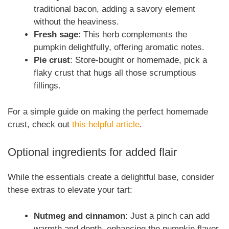
traditional bacon, adding a savory element
without the heaviness.
Fresh sage
: This herb complements the
pumpkin delightfully, offering aromatic notes.
Pie crust
: Store-bought or homemade, pick a
flaky crust that hugs all those scrumptious
fillings.
For a simple guide on making the perfect homemade
crust, check out
this helpful article
.
Optional ingredients for added flair
While the essentials create a delightful base, consider
these extras to elevate your tart:
Nutmeg and cinnamon
: Just a pinch can add
warmth and depth, enhancing the pumpkin flavor.