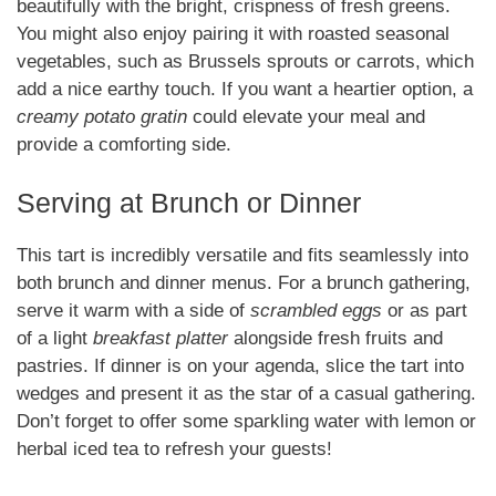
beautifully with the bright, crispness of fresh greens.
You might also enjoy pairing it with roasted seasonal
vegetables, such as Brussels sprouts or carrots, which
add a nice earthy touch. If you want a heartier option, a
creamy potato gratin
could elevate your meal and
provide a comforting side.
Serving at Brunch or Dinner
This tart is incredibly versatile and fits seamlessly into
both brunch and dinner menus. For a brunch gathering,
serve it warm with a side of
scrambled eggs
or as part
of a light
breakfast platter
alongside fresh fruits and
pastries. If dinner is on your agenda, slice the tart into
wedges and present it as the star of a casual gathering.
Don’t forget to offer some sparkling water with lemon or
herbal iced tea to refresh your guests!