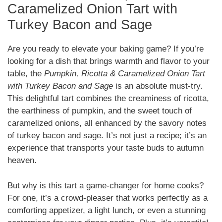
Caramelized Onion Tart with
Turkey Bacon and Sage
Are you ready to elevate your baking game? If you’re
looking for a dish that brings warmth and flavor to your
table, the
Pumpkin, Ricotta & Caramelized Onion Tart
with Turkey Bacon and Sage
is an absolute must-try.
This delightful tart combines the creaminess of ricotta,
the earthiness of pumpkin, and the sweet touch of
caramelized onions, all enhanced by the savory notes
of turkey bacon and sage. It’s not just a recipe; it’s an
experience that transports your taste buds to autumn
heaven.
But why is this tart a game-changer for home cooks?
For one, it’s a crowd-pleaser that works perfectly as a
comforting appetizer, a light lunch, or even a stunning