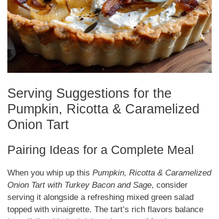
Serving Suggestions for the
Pumpkin, Ricotta & Caramelized
Onion Tart
Pairing Ideas for a Complete Meal
When you whip up this
Pumpkin, Ricotta & Caramelized
Onion Tart with Turkey Bacon and Sage
, consider
serving it alongside a refreshing mixed green salad
topped with vinaigrette. The tart’s rich flavors balance