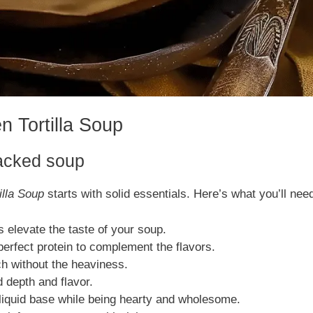
n Tortilla Soup
packed soup
illa Soup
starts with solid essentials. Here’s what you’ll nee
elevate the taste of your soup.
 perfect protein to complement the flavors.
h without the heaviness.
d depth and flavor.
iquid base while being hearty and wholesome.