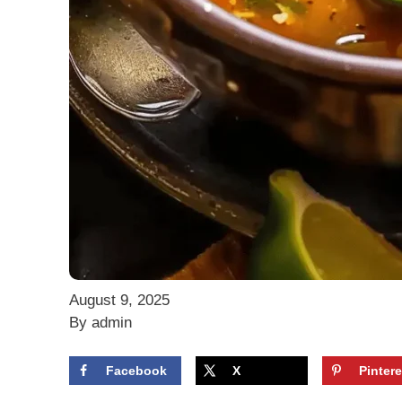
August 9, 2025
By admin
Facebook
X
Pintere