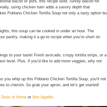
ditional bacon or pork, this recipe uses
Turkey Bacon
for
tionally, using chicken ham adds a savory depth that
es Poblano Chicken Tortilla Soup not only a tasty option bu
nights, this soup can be cooked in under an hour. The
our pantry, making it a go-to recipe when you’re short on
pings to your taste! Fresh avocado, crispy tortilla strips, or a
ext level. Plus, if you’d like to add more veggies, why not
 you whip up this Poblano Chicken Tortilla Soup, you’ll not
es to cherish. So grab your apron, and let’s get started!
e
Taste of Home
or
Bon Appétit
.