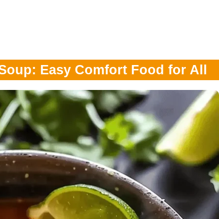
 Soup: Easy Comfort Food for All