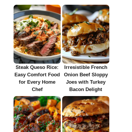
Steak Queso Rice:
Irresistible French
Easy Comfort Food
Onion Beef Sloppy
for Every Home
Joes with Turkey
Chef
Bacon Delight