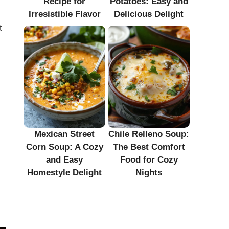
Recipe for
Potatoes: Easy and
Irresistible Flavor
Delicious Delight
t
Mexican Street
Chile Relleno Soup:
Corn Soup: A Cozy
The Best Comfort
and Easy
Food for Cozy
Homestyle Delight
Nights