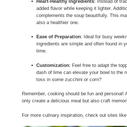
Heart-Healthy Ingredients
: Instead of tra
added flavor while keeping it lighter. Addi
complements the soup beautifully. This mak
also a healthier one.
Ease of Preparation
: Ideal for busy week
ingredients are simple and often found in y
time.
Customization
: Feel free to adapt the top
dash of lime can elevate your bowl to the n
toss in some zucchini or corn?
Remember, cooking should be fun and personal! As
only create a delicious meal but also craft memori
For more culinary inspiration, check out sites lik