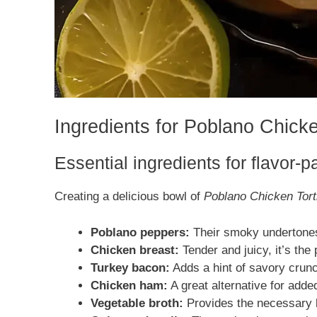
Ingredients for Poblano Chicke
Essential ingredients for flavor-
Creating a delicious bowl of
Poblano Chicken Tort
Poblano peppers:
Their smoky undertones 
Chicken breast:
Tender and juicy, it’s the
Turkey bacon:
Adds a hint of savory crunc
Chicken ham:
A great alternative for adde
Vegetable broth:
Provides the necessary l