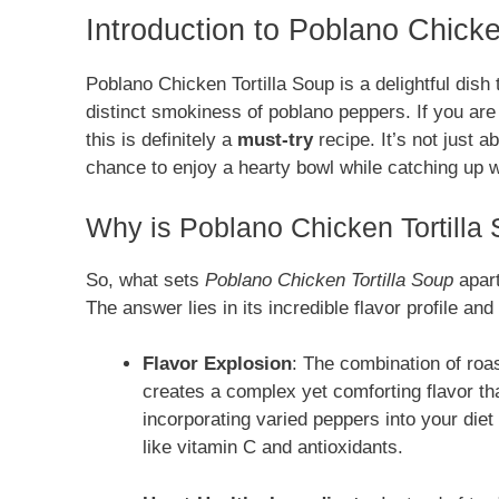
Introduction to Poblano Chicke
Poblano Chicken Tortilla Soup is a delightful dish 
distinct smokiness of poblano peppers. If you are
this is definitely a
must-try
recipe. It’s not just 
chance to enjoy a hearty bowl while catching up w
Why is Poblano Chicken Tortilla 
So, what sets
Poblano Chicken Tortilla Soup
apart
The answer lies in its incredible flavor profile a
Flavor Explosion
: The combination of roa
creates a complex yet comforting flavor t
incorporating varied peppers into your diet
like vitamin C and antioxidants.