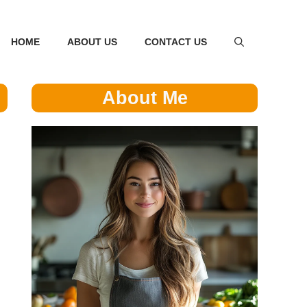
HOME
ABOUT US
CONTACT US
About Me