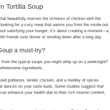
n Tortilla Soup
that beautifully marries the richness of chicken with the
 looking for a cozy meal that warms you from the inside out,
about satisfying your hunger; it’s about creating a moment—a
ith friends over dinner or winding down after a long day.
Soup a must-try?
 from the typical soups you might whip up on a weeknight?
nd wholesome ingredients.
sted poblanos, tender chicken, and a medley of spices
hat dances on your taste buds. Some studies suggest that
 can enhance your health due to their rich vitamin content,