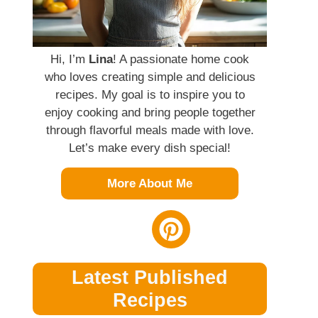
Hi, I’m
Lina
! A passionate home cook
who loves creating simple and delicious
recipes. My goal is to inspire you to
enjoy cooking and bring people together
through flavorful meals made with love.
Let’s make every dish special!
More About Me
Latest Published
Recipes