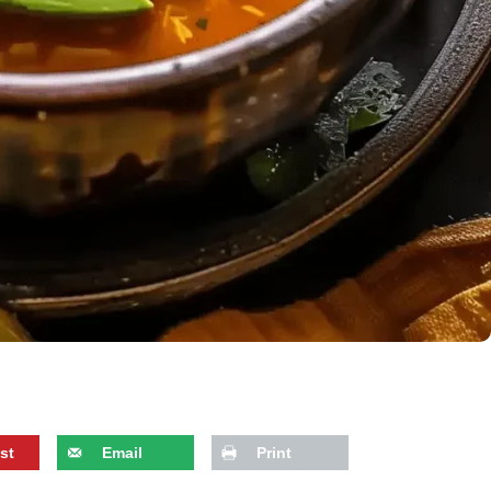
st
Email
Print