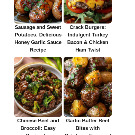
Sausage and Sweet
Crack Burgers:
Potatoes: Delicious
Indulgent Turkey
Honey Garlic Sauce
Bacon & Chicken
Recipe
Ham Twist
Chinese Beef and
Garlic Butter Beef
Broccoli: Easy
Bites with