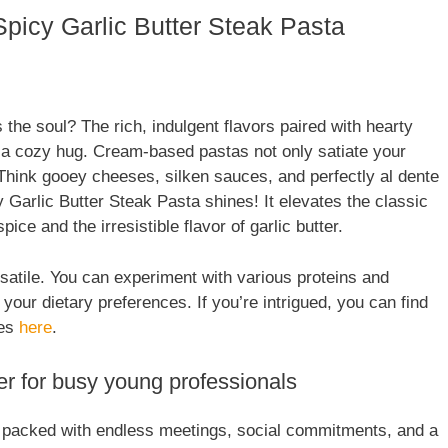
picy Garlic Butter Steak Pasta
the soul? The rich, indulgent flavors paired with hearty
ke a cozy hug. Cream-based pastas not only satiate your
. Think gooey cheeses, silken sauces, and perfectly al dente
Garlic Butter Steak Pasta shines! It elevates the classic
ice and the irresistible flavor of garlic butter.
satile. You can experiment with various proteins and
our dietary preferences. If you’re intrigued, you can find
ces
here
.
 for busy young professionals
is packed with endless meetings, social commitments, and a