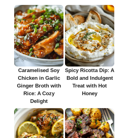
Caramelised Soy
Spicy Ricotta Dip: A
Chicken in Garlic
Bold and Indulgent
Ginger Broth with
Treat with Hot
Rice: A Cozy
Honey
Delight