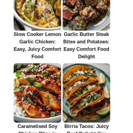
Slow Cooker Lemon
Garlic Butter Steak
Garlic Chicken:
Bites and Potatoes:
Easy, Juicy Comfort
Easy Comfort Food
Food
Delight
Caramelised Soy
Birria Tacos: Juicy