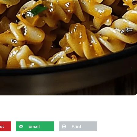
st
Email
Print