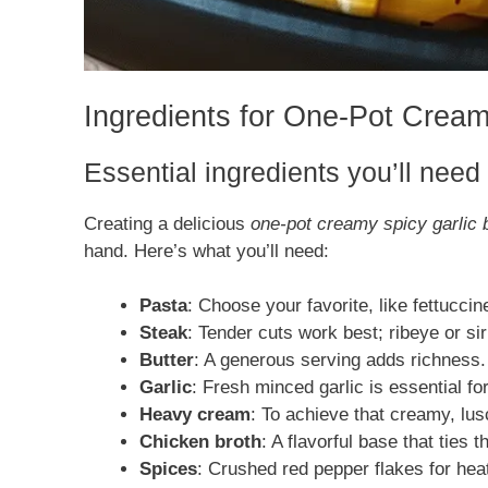
Ingredients for One-Pot Cream
Essential ingredients you’ll need
Creating a delicious
one-pot creamy spicy garlic 
hand. Here’s what you’ll need:
Pasta
: Choose your favorite, like fettuccin
Steak
: Tender cuts work best; ribeye or sirl
Butter
: A generous serving adds richness.
Garlic
: Fresh minced garlic is essential for
Heavy cream
: To achieve that creamy, lu
Chicken broth
: A flavorful base that ties t
Spices
: Crushed red pepper flakes for hea