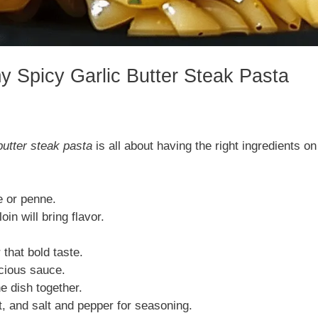
y Spicy Garlic Butter Steak Pasta
butter steak pasta
is all about having the right ingredients on
e or penne.
oin will bring flavor.
 that bold taste.
scious sauce.
he dish together.
t, and salt and pepper for seasoning.