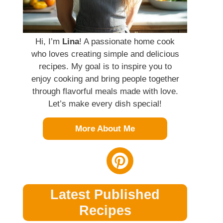
Hi, I’m
Lina
! A passionate home cook
who loves creating simple and delicious
recipes. My goal is to inspire you to
enjoy cooking and bring people together
through flavorful meals made with love.
Let’s make every dish special!
More About Me
Latest Published
Recipes