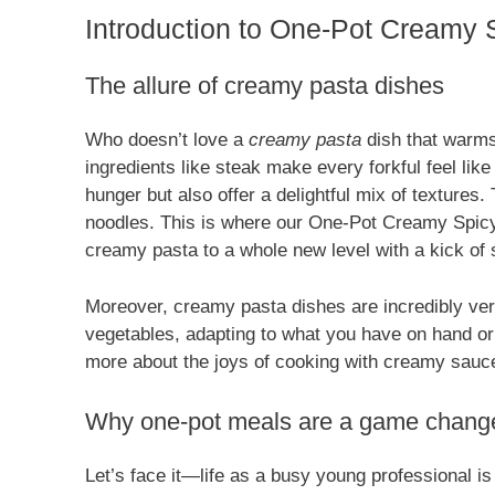
Introduction to One-Pot Creamy S
The allure of creamy pasta dishes
Who doesn’t love a
creamy pasta
dish that warms 
ingredients like steak make every forkful feel li
hunger but also offer a delightful mix of textures
noodles. This is where our One-Pot Creamy Spicy 
creamy pasta to a whole new level with a kick of sp
Moreover, creamy pasta dishes are incredibly ver
vegetables, adapting to what you have on hand or y
more about the joys of cooking with creamy sau
Why one-pot meals are a game changer
Let’s face it—life as a busy young professional 