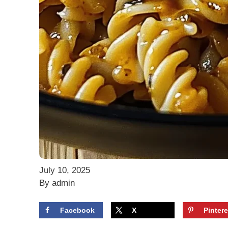
July 10, 2025
By admin
Facebook
X
Pintere