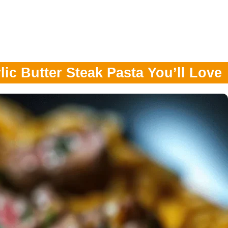
ic Butter Steak Pasta You’ll Love