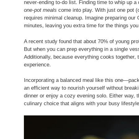
never-ending to-do list. Finding time to whip up a
one-pot meals
come into play. With just one pot (o
requires minimal cleanup. Imagine preparing our
minutes, leaving you extra time for the things you
A recent study found that about 70% of young pro
But when you can prep everything in a single vess
Additionally, because everything cooks together, t
experience.
Incorporating a balanced meal like this one—pack
an efficient way to nourish yourself without brea
dinner or enjoy a cozy evening solo. Either way, 
culinary choice that aligns with your busy lifestyle