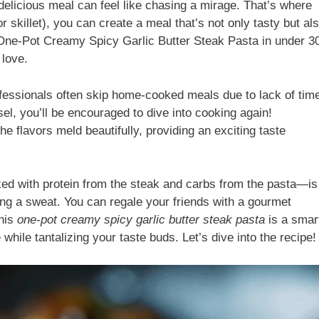
 delicious meal can feel like chasing a mirage. That’s where
r skillet), you can create a meal that’s not only tasty but al
 One-Pot Creamy Spicy Garlic Butter Steak Pasta in under 3
 love.
fessionals often skip home-cooked meals due to lack of tim
el, you’ll be encouraged to dive into cooking again!
he flavors meld beautifully, providing an exciting taste
ed with protein from the steak and carbs from the pasta—is
king a sweat. You can regale your friends with a gourmet
this
one-pot creamy spicy garlic butter steak pasta
is a smar
 while tantalizing your taste buds. Let’s dive into the recipe!