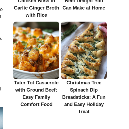
Chicken Bliss in
Beef Delight You
Garlic Ginger Broth
Can Make at Home
so
with Rice
0
e.
Tater Tot Casserole
Christmas Tree
t
with Ground Beef:
Spinach Dip
Easy Family
Breadsticks: A Fun
Comfort Food
and Easy Holiday
Treat