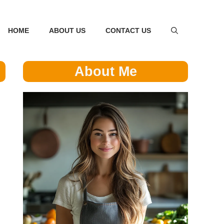
HOME
ABOUT US
CONTACT US
About Me