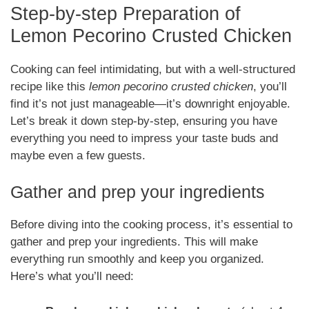
Step-by-step Preparation of
Lemon Pecorino Crusted Chicken
Cooking can feel intimidating, but with a well-structured
recipe like this
lemon pecorino crusted chicken
, you’ll
find it’s not just manageable—it’s downright enjoyable.
Let’s break it down step-by-step, ensuring you have
everything you need to impress your taste buds and
maybe even a few guests.
Gather and prep your ingredients
Before diving into the cooking process, it’s essential to
gather and prep your ingredients. This will make
everything run smoothly and keep you organized.
Here’s what you’ll need: