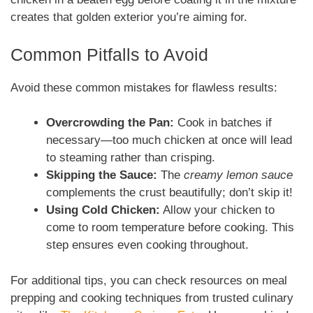
creates that golden exterior you’re aiming for.
Common Pitfalls to Avoid
Avoid these common mistakes for flawless results:
Overcrowding the Pan:
Cook in batches if
necessary—too much chicken at once will lead
to steaming rather than crisping.
Skipping the Sauce:
The
creamy lemon sauce
complements the crust beautifully; don’t skip it!
Using Cold Chicken:
Allow your chicken to
come to room temperature before cooking. This
step ensures even cooking throughout.
For additional tips, you can check resources on meal
prepping and cooking techniques from trusted culinary