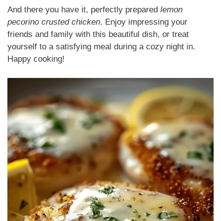
And there you have it, perfectly prepared
lemon
pecorino crusted chicken
. Enjoy impressing your
friends and family with this beautiful dish, or treat
yourself to a satisfying meal during a cozy night in.
Happy cooking!