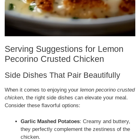
Serving Suggestions for Lemon
Pecorino Crusted Chicken
Side Dishes That Pair Beautifully
When it comes to enjoying your
lemon pecorino crusted
chicken
, the right side dishes can elevate your meal.
Consider these flavorful options:
Garlic Mashed Potatoes
: Creamy and buttery,
they perfectly complement the zestiness of the
chicken.