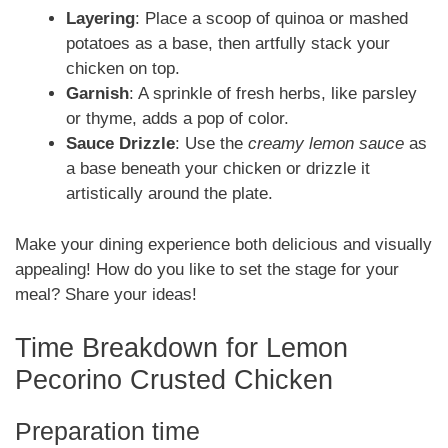
Layering
: Place a scoop of quinoa or mashed
potatoes as a base, then artfully stack your
chicken on top.
Garnish
: A sprinkle of fresh herbs, like parsley
or thyme, adds a pop of color.
Sauce Drizzle
: Use the
creamy lemon sauce
as
a base beneath your chicken or drizzle it
artistically around the plate.
Make your dining experience both delicious and visually
appealing! How do you like to set the stage for your
meal? Share your ideas!
Time Breakdown for Lemon
Pecorino Crusted Chicken
Preparation time