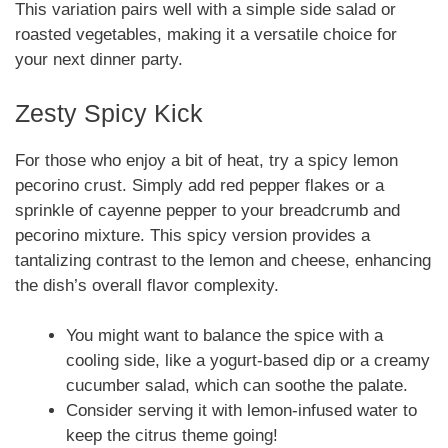
This variation pairs well with a simple side salad or
roasted vegetables, making it a versatile choice for
your next dinner party.
Zesty Spicy Kick
For those who enjoy a bit of heat, try a spicy lemon
pecorino crust. Simply add red pepper flakes or a
sprinkle of cayenne pepper to your breadcrumb and
pecorino mixture. This spicy version provides a
tantalizing contrast to the lemon and cheese, enhancing
the dish’s overall flavor complexity.
You might want to balance the spice with a
cooling side, like a yogurt-based dip or a creamy
cucumber salad, which can soothe the palate.
Consider serving it with lemon-infused water to
keep the citrus theme going!