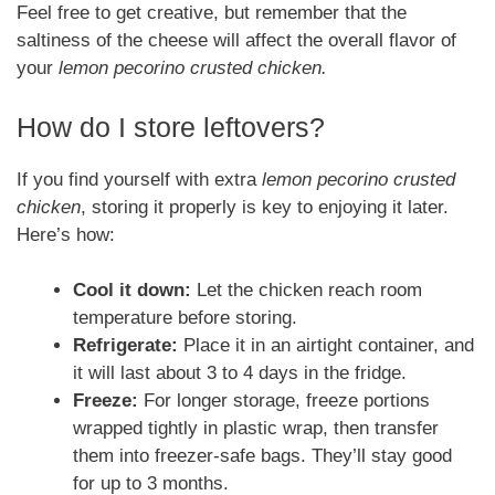
Feel free to get creative, but remember that the
saltiness of the cheese will affect the overall flavor of
your
lemon pecorino crusted chicken.
How do I store leftovers?
If you find yourself with extra
lemon pecorino crusted
chicken
, storing it properly is key to enjoying it later.
Here’s how:
Cool it down:
Let the chicken reach room
temperature before storing.
Refrigerate:
Place it in an airtight container, and
it will last about 3 to 4 days in the fridge.
Freeze:
For longer storage, freeze portions
wrapped tightly in plastic wrap, then transfer
them into freezer-safe bags. They’ll stay good
for up to 3 months.