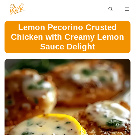
Skip
ME
to
content
Lemon Pecorino Crusted
Chicken with Creamy Lemon
Sauce Delight