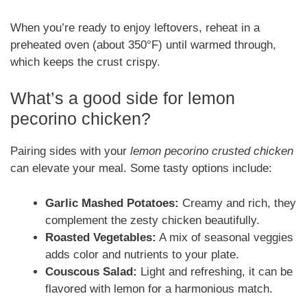
When you’re ready to enjoy leftovers, reheat in a
preheated oven (about 350°F) until warmed through,
which keeps the crust crispy.
What’s a good side for lemon
pecorino chicken?
Pairing sides with your
lemon pecorino crusted chicken
can elevate your meal. Some tasty options include:
Garlic Mashed Potatoes:
Creamy and rich, they
complement the zesty chicken beautifully.
Roasted Vegetables:
A mix of seasonal veggies
adds color and nutrients to your plate.
Couscous Salad:
Light and refreshing, it can be
flavored with lemon for a harmonious match.