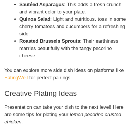
Sautéed Asparagus
: This adds a fresh crunch
and vibrant color to your plate.
Quinoa Salad
: Light and nutritious, toss in some
cherry tomatoes and cucumbers for a refreshing
side.
Roasted Brussels Sprouts
: Their earthiness
marries beautifully with the tangy pecorino
cheese.
You can explore more side dish ideas on platforms like
EatingWell
for perfect pairings.
Creative Plating Ideas
Presentation can take your dish to the next level! Here
are some tips for plating your
lemon pecorino crusted
chicken
: