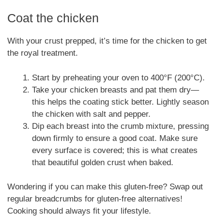
Coat the chicken
With your crust prepped, it’s time for the chicken to get
the royal treatment.
Start by preheating your oven to 400°F (200°C).
Take your chicken breasts and pat them dry—
this helps the coating stick better. Lightly season
the chicken with salt and pepper.
Dip each breast into the crumb mixture, pressing
down firmly to ensure a good coat. Make sure
every surface is covered; this is what creates
that beautiful golden crust when baked.
Wondering if you can make this gluten-free? Swap out
regular breadcrumbs for gluten-free alternatives!
Cooking should always fit your lifestyle.