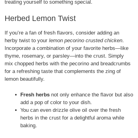
treating yourself to something special.
Herbed Lemon Twist
If you’re a fan of fresh flavors, consider adding an
herby twist to your
lemon pecorino crusted chicken
.
Incorporate a combination of your favorite herbs—like
thyme, rosemary, or parsley—into the crust. Simply
mix chopped herbs with the pecorino and breadcrumbs
for a refreshing taste that complements the zing of
lemon beautifully.
Fresh herbs
not only enhance the flavor but also
add a pop of color to your dish.
You can even drizzle olive oil over the fresh
herbs in the crust for a delightful aroma while
baking.