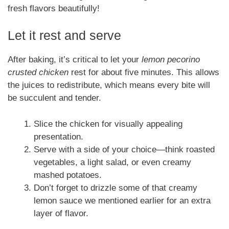
fresh flavors beautifully!
Let it rest and serve
After baking, it’s critical to let your
lemon pecorino
crusted chicken
rest for about five minutes. This allows
the juices to redistribute, which means every bite will
be succulent and tender.
Slice the chicken for visually appealing
presentation.
Serve with a side of your choice—think roasted
vegetables, a light salad, or even creamy
mashed potatoes.
Don’t forget to drizzle some of that creamy
lemon sauce we mentioned earlier for an extra
layer of flavor.