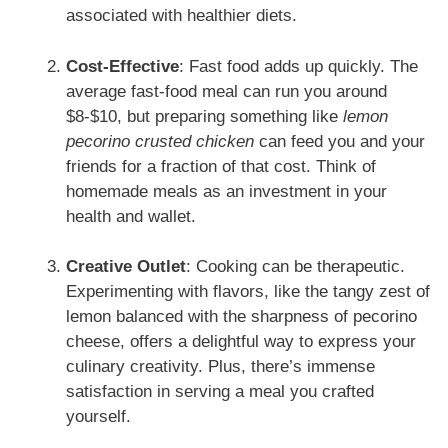
associated with healthier diets.
Cost-Effective
: Fast food adds up quickly. The
average fast-food meal can run you around
$8-$10, but preparing something like
lemon
pecorino crusted chicken
can feed you and your
friends for a fraction of that cost. Think of
homemade meals as an investment in your
health and wallet.
Creative Outlet
: Cooking can be therapeutic.
Experimenting with flavors, like the tangy zest of
lemon balanced with the sharpness of pecorino
cheese, offers a delightful way to express your
culinary creativity. Plus, there’s immense
satisfaction in serving a meal you crafted
yourself.