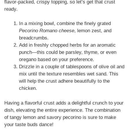
flavor-packed, crispy topping, so let’s get that crust
ready.
In a mixing bowl, combine the finely grated
Pecorino Romano cheese
, lemon zest, and
breadcrumbs.
Add in freshly chopped herbs for an aromatic
punch—this could be parsley, thyme, or even
oregano based on your preference.
Drizzle in a couple of tablespoons of olive oil and
mix until the texture resembles wet sand. This
will help the crust adhere beautifully to the
chicken.
Having a flavorful crust adds a delightful crunch to your
dish, elevating the entire experience. The combination
of tangy lemon and savory pecorino is sure to make
your taste buds dance!