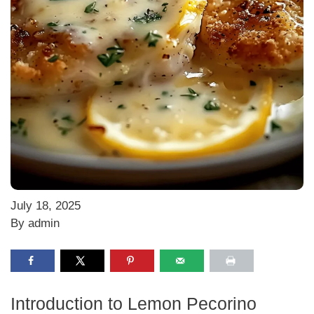
July 18, 2025
By admin
Introduction to Lemon Pecorino