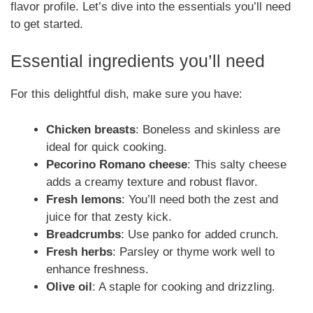
flavor profile. Let’s dive into the essentials you’ll need
to get started.
Essential ingredients you’ll need
For this delightful dish, make sure you have:
Chicken breasts
: Boneless and skinless are
ideal for quick cooking.
Pecorino Romano cheese
: This salty cheese
adds a creamy texture and robust flavor.
Fresh lemons
: You’ll need both the zest and
juice for that zesty kick.
Breadcrumbs
: Use panko for added crunch.
Fresh herbs
: Parsley or thyme work well to
enhance freshness.
Olive oil
: A staple for cooking and drizzling.