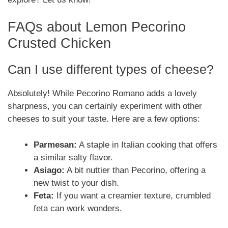
FAQs about Lemon Pecorino
Crusted Chicken
Can I use different types of cheese?
Absolutely! While Pecorino Romano adds a lovely
sharpness, you can certainly experiment with other
cheeses to suit your taste. Here are a few options:
Parmesan:
A staple in Italian cooking that offers
a similar salty flavor.
Asiago:
A bit nuttier than Pecorino, offering a
new twist to your dish.
Feta:
If you want a creamier texture, crumbled
feta can work wonders.