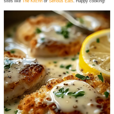
sites like
The Kitchn
or
Serious Eats
. Happy cooking!