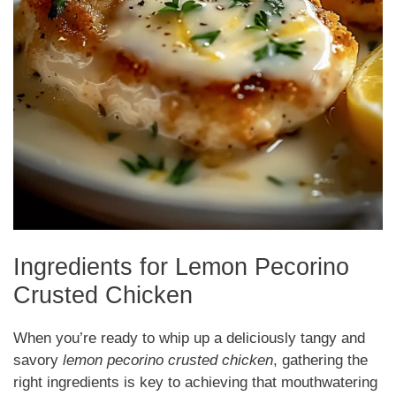
Ingredients for Lemon Pecorino
Crusted Chicken
When you’re ready to whip up a deliciously tangy and
savory
lemon pecorino crusted chicken
, gathering the
right ingredients is key to achieving that mouthwatering