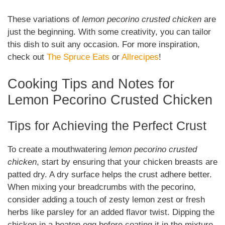
These variations of
lemon pecorino crusted chicken
are
just the beginning. With some creativity, you can tailor
this dish to suit any occasion. For more inspiration,
check out
The Spruce Eats
or
Allrecipes
!
Cooking Tips and Notes for
Lemon Pecorino Crusted Chicken
Tips for Achieving the Perfect Crust
To create a mouthwatering
lemon pecorino crusted
chicken
, start by ensuring that your chicken breasts are
patted dry. A dry surface helps the crust adhere better.
When mixing your breadcrumbs with the pecorino,
consider adding a touch of zesty lemon zest or fresh
herbs like parsley for an added flavor twist. Dipping the
chicken in a beaten egg before coating it in the mixture