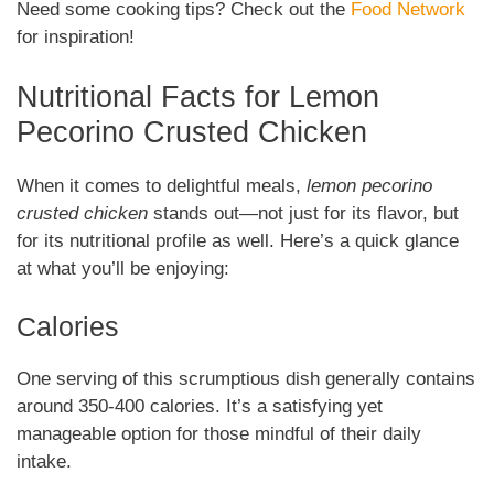
Need some cooking tips? Check out the
Food Network
for inspiration!
Nutritional Facts for Lemon
Pecorino Crusted Chicken
When it comes to delightful meals,
lemon pecorino
crusted chicken
stands out—not just for its flavor, but
for its nutritional profile as well. Here’s a quick glance
at what you’ll be enjoying:
Calories
One serving of this scrumptious dish generally contains
around 350-400 calories. It’s a satisfying yet
manageable option for those mindful of their daily
intake.