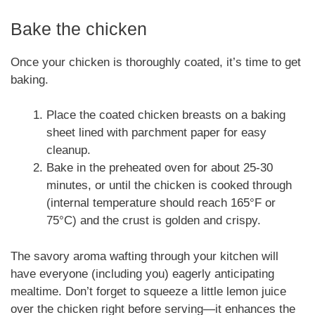
Bake the chicken
Once your chicken is thoroughly coated, it’s time to get
baking.
Place the coated chicken breasts on a baking
sheet lined with parchment paper for easy
cleanup.
Bake in the preheated oven for about 25-30
minutes, or until the chicken is cooked through
(internal temperature should reach 165°F or
75°C) and the crust is golden and crispy.
The savory aroma wafting through your kitchen will
have everyone (including you) eagerly anticipating
mealtime. Don’t forget to squeeze a little lemon juice
over the chicken right before serving—it enhances the