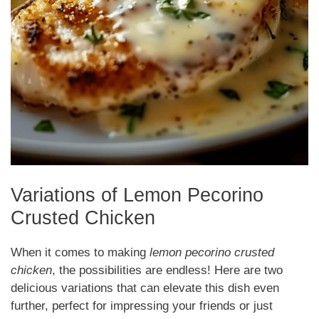
Variations of Lemon Pecorino
Crusted Chicken
When it comes to making
lemon pecorino crusted
chicken
, the possibilities are endless! Here are two
delicious variations that can elevate this dish even
further, perfect for impressing your friends or just