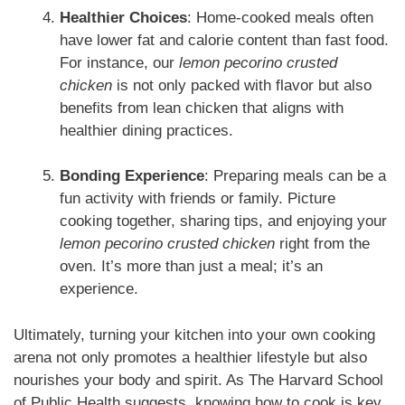
Healthier Choices
: Home-cooked meals often
have lower fat and calorie content than fast food.
For instance, our
lemon pecorino crusted
chicken
is not only packed with flavor but also
benefits from lean chicken that aligns with
healthier dining practices.
Bonding Experience
: Preparing meals can be a
fun activity with friends or family. Picture
cooking together, sharing tips, and enjoying your
lemon pecorino crusted chicken
right from the
oven. It’s more than just a meal; it’s an
experience.
Ultimately, turning your kitchen into your own cooking
arena not only promotes a healthier lifestyle but also
nourishes your body and spirit. As The Harvard School
of Public Health suggests, knowing how to cook is key