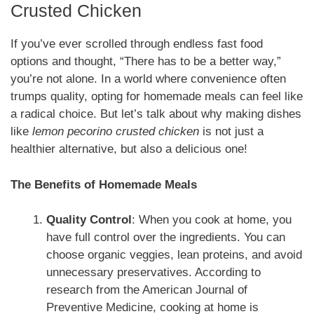
Crusted Chicken
If you’ve ever scrolled through endless fast food
options and thought, “There has to be a better way,”
you’re not alone. In a world where convenience often
trumps quality, opting for homemade meals can feel like
a radical choice. But let’s talk about why making dishes
like
lemon pecorino crusted chicken
is not just a
healthier alternative, but also a delicious one!
The Benefits of Homemade Meals
Quality Control
: When you cook at home, you
have full control over the ingredients. You can
choose organic veggies, lean proteins, and avoid
unnecessary preservatives. According to
research from the American Journal of
Preventive Medicine, cooking at home is