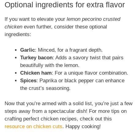
Optional ingredients for extra flavor
If you want to elevate your
lemon pecorino crusted
chicken
even further, consider these optional
ingredients:
Garlic
: Minced, for a fragrant depth.
Turkey bacon
: Adds a savory twist that pairs
beautifully with the lemon.
Chicken ham
: For a unique flavor combination.
Spices
: Paprika or black pepper can enhance
the crust’s seasoning.
Now that you’re armed with a solid list, you’re just a few
steps away from a spectacular dish! For more tips on
crafting perfect chicken recipes, check out this
resource on chicken cuts
. Happy cooking!