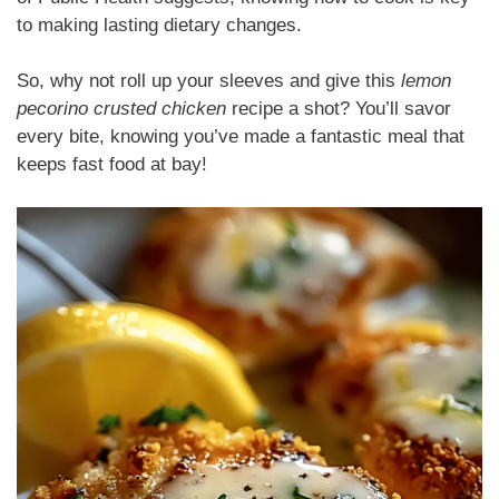
to making lasting dietary changes.
So, why not roll up your sleeves and give this
lemon
pecorino crusted chicken
recipe a shot? You’ll savor
every bite, knowing you’ve made a fantastic meal that
keeps fast food at bay!