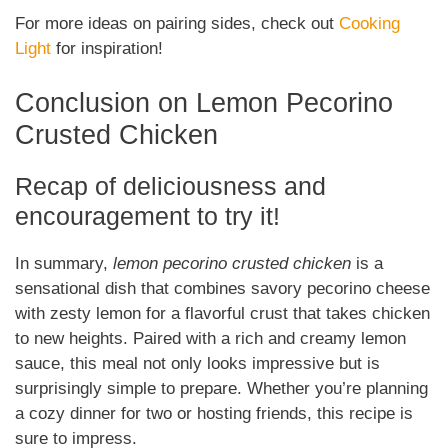
For more ideas on pairing sides, check out
Cooking
Light
for inspiration!
Conclusion on Lemon Pecorino
Crusted Chicken
Recap of deliciousness and
encouragement to try it!
In summary,
lemon pecorino crusted chicken
is a
sensational dish that combines savory pecorino cheese
with zesty lemon for a flavorful crust that takes chicken
to new heights. Paired with a rich and creamy lemon
sauce, this meal not only looks impressive but is
surprisingly simple to prepare. Whether you’re planning
a cozy dinner for two or hosting friends, this recipe is
sure to impress.