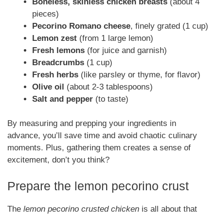
Boneless, skinless chicken breasts
(about 4
pieces)
Pecorino Romano cheese
, finely grated (1 cup)
Lemon zest
(from 1 large lemon)
Fresh lemons
(for juice and garnish)
Breadcrumbs
(1 cup)
Fresh herbs
(like parsley or thyme, for flavor)
Olive oil
(about 2-3 tablespoons)
Salt and pepper
(to taste)
By measuring and prepping your ingredients in
advance, you’ll save time and avoid chaotic culinary
moments. Plus, gathering them creates a sense of
excitement, don’t you think?
Prepare the lemon pecorino crust
The
lemon pecorino crusted chicken
is all about that