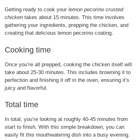
Getting ready to cook your
lemon pecorino crusted
chicken
takes about 15 minutes. This time involves
gathering your ingredients, prepping the chicken, and
creating that delicious lemon pecorino coating.
Cooking time
Once you’re all prepped, cooking the chicken itself will
take about 25-30 minutes. This includes browning it to
perfection and finishing it off in the oven, ensuring it’s
juicy and flavorful.
Total time
In total, you’re looking at roughly 40-45 minutes from
start to finish. With this simple breakdown, you can
easily fit this mouthwatering dish into a busy evening.