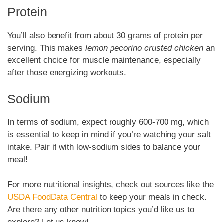
Protein
You’ll also benefit from about 30 grams of protein per
serving. This makes
lemon pecorino crusted chicken
an
excellent choice for muscle maintenance, especially
after those energizing workouts.
Sodium
In terms of sodium, expect roughly 600-700 mg, which
is essential to keep in mind if you’re watching your salt
intake. Pair it with low-sodium sides to balance your
meal!
For more nutritional insights, check out sources like the
USDA FoodData Central
to keep your meals in check.
Are there any other nutrition topics you’d like us to
explore? Let us know!