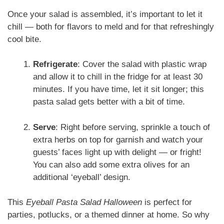
Once your salad is assembled, it’s important to let it
chill — both for flavors to meld and for that refreshingly
cool bite.
Refrigerate
: Cover the salad with plastic wrap
and allow it to chill in the fridge for at least 30
minutes. If you have time, let it sit longer; this
pasta salad gets better with a bit of time.
Serve
: Right before serving, sprinkle a touch of
extra herbs on top for garnish and watch your
guests’ faces light up with delight — or fright!
You can also add some extra olives for an
additional ‘eyeball’ design.
This
Eyeball Pasta Salad Halloween
is perfect for
parties, potlucks, or a themed dinner at home. So why