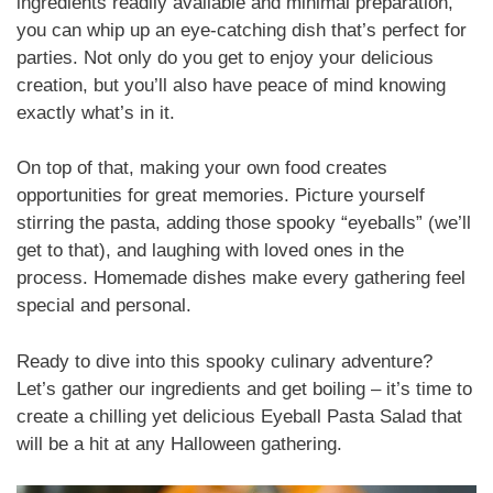
ingredients readily available and minimal preparation,
you can whip up an eye-catching dish that’s perfect for
parties. Not only do you get to enjoy your delicious
creation, but you’ll also have peace of mind knowing
exactly what’s in it.
On top of that, making your own food creates
opportunities for great memories. Picture yourself
stirring the pasta, adding those spooky “eyeballs” (we’ll
get to that), and laughing with loved ones in the
process. Homemade dishes make every gathering feel
special and personal.
Ready to dive into this spooky culinary adventure?
Let’s gather our ingredients and get boiling – it’s time to
create a chilling yet delicious Eyeball Pasta Salad that
will be a hit at any Halloween gathering.