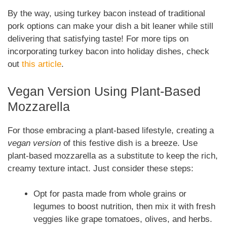
By the way, using turkey bacon instead of traditional
pork options can make your dish a bit leaner while still
delivering that satisfying taste! For more tips on
incorporating turkey bacon into holiday dishes, check
out
this article
.
Vegan Version Using Plant-Based
Mozzarella
For those embracing a plant-based lifestyle, creating a
vegan version
of this festive dish is a breeze. Use
plant-based mozzarella as a substitute to keep the rich,
creamy texture intact. Just consider these steps:
Opt for pasta made from whole grains or
legumes to boost nutrition, then mix it with fresh
veggies like grape tomatoes, olives, and herbs.