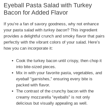
Eyeball Pasta Salad with Turkey
Bacon for Added Flavor
If you’re a fan of savory goodness, why not enhance
your pasta salad with
turkey bacon
? This ingredient
provides a delightful crunch and smoky flavor that pairs
perfectly with the vibrant colors of your salad. Here’s
how you can incorporate it:
Cook the turkey bacon until crispy, then chop it
into bite-sized pieces.
Mix in with your favorite pasta, vegetables, and
eyeball
“garnishes,” ensuring every bite is
packed with flavor.
The contrast of the crunchy bacon with the
creamy mozzarella “eyeballs” is not only
delicious but visually appealing as well.