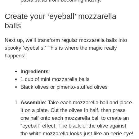
Create your ‘eyeball’ mozzarella
balls
Next up, we’ll transform regular mozzarella balls into
spooky ‘eyeballs.’ This is where the magic really
happens!
Ingredients
:
1 cup of mini mozzarella balls
Black olives or pimento-stuffed olives
Assemble
: Take each mozzarella ball and place
it on a plate. Cut the olives in half, then press
one half onto each mozzarella ball to create an
“eyeball” effect. The black of the olive against
the white mozzarella looks just like an eerie eye!