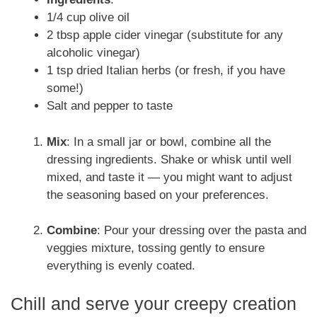
1/4 cup olive oil
2 tbsp apple cider vinegar (substitute for any
alcoholic vinegar)
1 tsp dried Italian herbs (or fresh, if you have
some!)
Salt and pepper to taste
Mix
: In a small jar or bowl, combine all the
dressing ingredients. Shake or whisk until well
mixed, and taste it — you might want to adjust
the seasoning based on your preferences.
Combine
: Pour your dressing over the pasta and
veggies mixture, tossing gently to ensure
everything is evenly coated.
Chill and serve your creepy creation