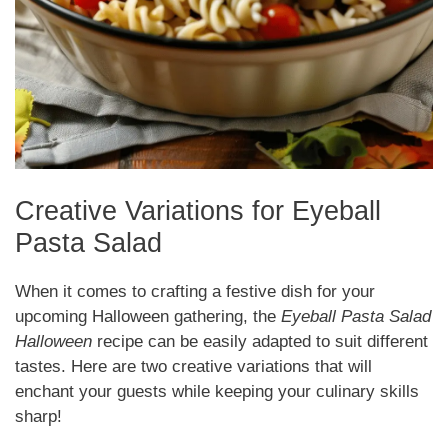
Creative Variations for Eyeball
Pasta Salad
When it comes to crafting a festive dish for your
upcoming Halloween gathering, the
Eyeball Pasta Salad
Halloween
recipe can be easily adapted to suit different
tastes. Here are two creative variations that will
enchant your guests while keeping your culinary skills
sharp!