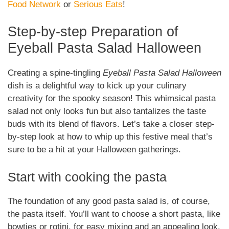
Food Network
or
Serious Eats
!
Step-by-step Preparation of
Eyeball Pasta Salad Halloween
Creating a spine-tingling
Eyeball Pasta Salad Halloween
dish is a delightful way to kick up your culinary
creativity for the spooky season! This whimsical pasta
salad not only looks fun but also tantalizes the taste
buds with its blend of flavors. Let’s take a closer step-
by-step look at how to whip up this festive meal that’s
sure to be a hit at your Halloween gatherings.
Start with cooking the pasta
The foundation of any good pasta salad is, of course,
the pasta itself. You’ll want to choose a short pasta, like
bowties or rotini, for easy mixing and an appealing look.