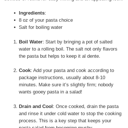
Ingredients
:
8 oz of your pasta choice
Salt for boiling water
Boil Water
: Start by bringing a pot of salted
water to a rolling boil. The salt not only flavors
the pasta but helps to keep it al dente.
Cook
: Add your pasta and cook according to
package instructions, usually about 8-10
minutes. Make sure it’s slightly firm; nobody
wants gooey pasta in a salad!
Drain and Cool
: Once cooked, drain the pasta
and rinse it under cold water to stop the cooking
process. This is a key step that keeps your
pasta salad from becoming mushy.