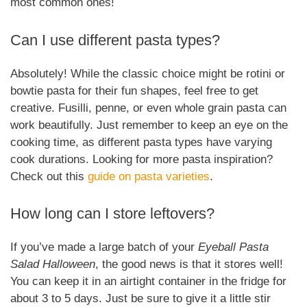
most common ones!
Can I use different pasta types?
Absolutely! While the classic choice might be rotini or
bowtie pasta for their fun shapes, feel free to get
creative. Fusilli, penne, or even whole grain pasta can
work beautifully. Just remember to keep an eye on the
cooking time, as different pasta types have varying
cook durations. Looking for more pasta inspiration?
Check out this
guide on pasta varieties
.
How long can I store leftovers?
If you’ve made a large batch of your
Eyeball Pasta
Salad Halloween
, the good news is that it stores well!
You can keep it in an airtight container in the fridge for
about 3 to 5 days. Just be sure to give it a little stir