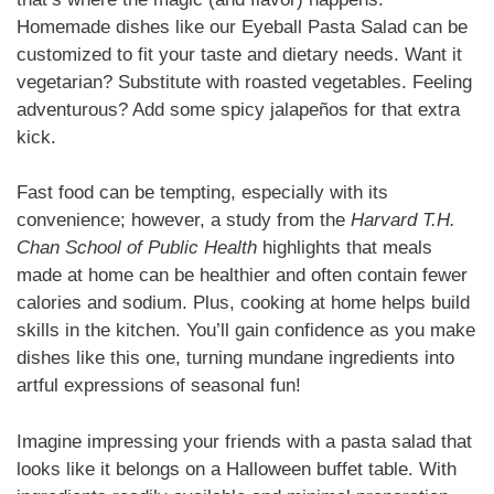
Homemade dishes like our Eyeball Pasta Salad can be
customized to fit your taste and dietary needs. Want it
vegetarian? Substitute with roasted vegetables. Feeling
adventurous? Add some spicy jalapeños for that extra
kick.
Fast food can be tempting, especially with its
convenience; however, a study from the
Harvard T.H.
Chan School of Public Health
highlights that meals
made at home can be healthier and often contain fewer
calories and sodium. Plus, cooking at home helps build
skills in the kitchen. You’ll gain confidence as you make
dishes like this one, turning mundane ingredients into
artful expressions of seasonal fun!
Imagine impressing your friends with a pasta salad that
looks like it belongs on a Halloween buffet table. With