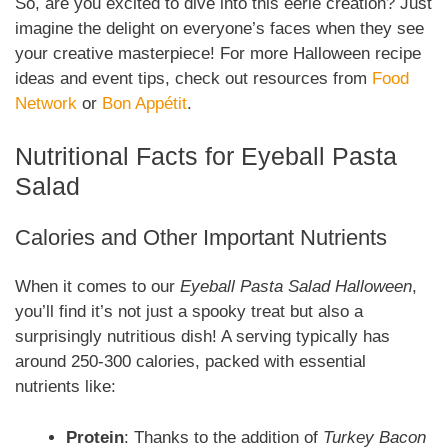
So, are you excited to dive into this eerie creation? Just
imagine the delight on everyone’s faces when they see
your creative masterpiece! For more Halloween recipe
ideas and event tips, check out resources from
Food
Network
or
Bon Appétit
.
Nutritional Facts for Eyeball Pasta
Salad
Calories and Other Important Nutrients
When it comes to our
Eyeball Pasta Salad Halloween
,
you’ll find it’s not just a spooky treat but also a
surprisingly nutritious dish! A serving typically has
around 250-300 calories, packed with essential
nutrients like:
Protein
: Thanks to the addition of
Turkey Bacon