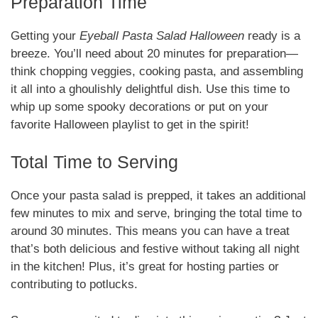
Preparation Time
Getting your
Eyeball Pasta Salad Halloween
ready is a
breeze. You’ll need about 20 minutes for preparation—
think chopping veggies, cooking pasta, and assembling
it all into a ghoulishly delightful dish. Use this time to
whip up some spooky decorations or put on your
favorite Halloween playlist to get in the spirit!
Total Time to Serving
Once your pasta salad is prepped, it takes an additional
few minutes to mix and serve, bringing the total time to
around 30 minutes. This means you can have a treat
that’s both delicious and festive without taking all night
in the kitchen! Plus, it’s great for hosting parties or
contributing to potlucks.