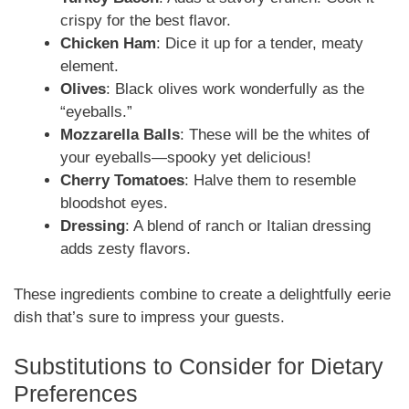
crispy for the best flavor.
Chicken Ham
: Dice it up for a tender, meaty
element.
Olives
: Black olives work wonderfully as the
“eyeballs.”
Mozzarella Balls
: These will be the whites of
your eyeballs—spooky yet delicious!
Cherry Tomatoes
: Halve them to resemble
bloodshot eyes.
Dressing
: A blend of ranch or Italian dressing
adds zesty flavors.
These ingredients combine to create a delightfully eerie
dish that’s sure to impress your guests.
Substitutions to Consider for Dietary
Preferences