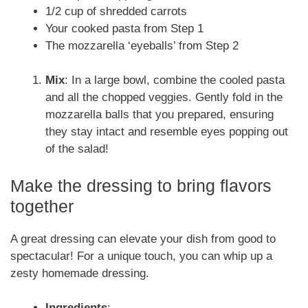
1/2 cup of shredded carrots
Your cooked pasta from Step 1
The mozzarella ‘eyeballs’ from Step 2
Mix
: In a large bowl, combine the cooled pasta
and all the chopped veggies. Gently fold in the
mozzarella balls that you prepared, ensuring
they stay intact and resemble eyes popping out
of the salad!
Make the dressing to bring flavors
together
A great dressing can elevate your dish from good to
spectacular! For a unique touch, you can whip up a
zesty homemade dressing.
Ingredients
: