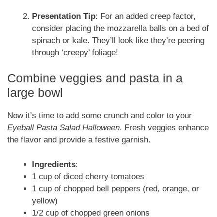
Presentation Tip
: For an added creep factor,
consider placing the mozzarella balls on a bed of
spinach or kale. They’ll look like they’re peering
through ‘creepy’ foliage!
Combine veggies and pasta in a
large bowl
Now it’s time to add some crunch and color to your
Eyeball Pasta Salad Halloween
. Fresh veggies enhance
the flavor and provide a festive garnish.
Ingredients
:
1 cup of diced cherry tomatoes
1 cup of chopped bell peppers (red, orange, or
yellow)
1/2 cup of chopped green onions