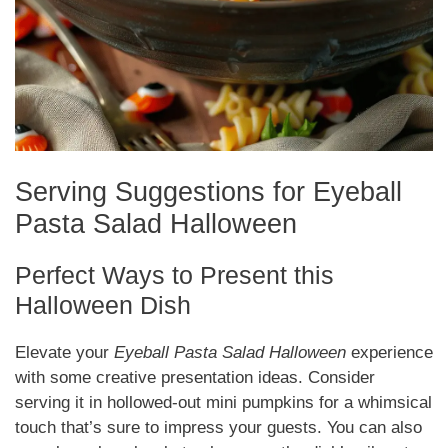
Serving Suggestions for Eyeball
Pasta Salad Halloween
Perfect Ways to Present this
Halloween Dish
Elevate your
Eyeball Pasta Salad Halloween
experience
with some creative presentation ideas. Consider
serving it in hollowed-out mini pumpkins for a whimsical
touch that’s sure to impress your guests. You can also