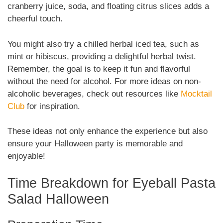
cranberry juice, soda, and floating citrus slices adds a
cheerful touch.
You might also try a chilled herbal iced tea, such as
mint or hibiscus, providing a delightful herbal twist.
Remember, the goal is to keep it fun and flavorful
without the need for alcohol. For more ideas on non-
alcoholic beverages, check out resources like
Mocktail
Club
for inspiration.
These ideas not only enhance the experience but also
ensure your Halloween party is memorable and
enjoyable!
Time Breakdown for Eyeball Pasta
Salad Halloween