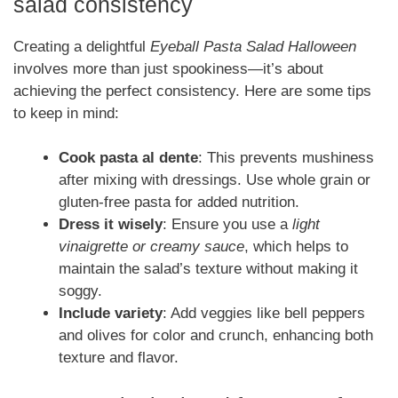
salad consistency
Creating a delightful
Eyeball Pasta Salad Halloween
involves more than just spookiness—it’s about
achieving the perfect consistency. Here are some tips
to keep in mind:
Cook pasta al dente
: This prevents mushiness
after mixing with dressings. Use whole grain or
gluten-free pasta for added nutrition.
Dress it wisely
: Ensure you use a
light
vinaigrette or creamy sauce
, which helps to
maintain the salad’s texture without making it
soggy.
Include variety
: Add veggies like bell peppers
and olives for color and crunch, enhancing both
texture and flavor.