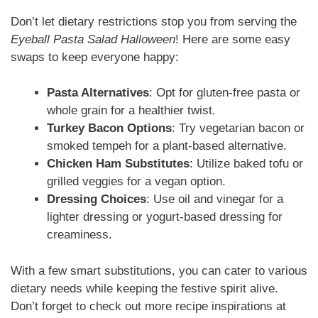
Don’t let dietary restrictions stop you from serving the
Eyeball Pasta Salad Halloween
! Here are some easy
swaps to keep everyone happy:
Pasta Alternatives
: Opt for gluten-free pasta or
whole grain for a healthier twist.
Turkey Bacon Options
: Try vegetarian bacon or
smoked tempeh for a plant-based alternative.
Chicken Ham Substitutes
: Utilize baked tofu or
grilled veggies for a vegan option.
Dressing Choices
: Use oil and vinegar for a
lighter dressing or yogurt-based dressing for
creaminess.
With a few smart substitutions, you can cater to various
dietary needs while keeping the festive spirit alive.
Don’t forget to check out more recipe inspirations at