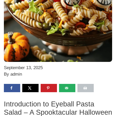
September 13, 2025
By admin
Introduction to Eyeball Pasta
Salad – A Spooktacular Halloween