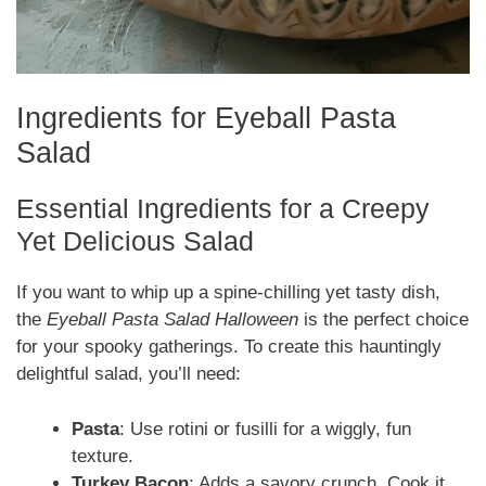
Ingredients for Eyeball Pasta
Salad
Essential Ingredients for a Creepy
Yet Delicious Salad
If you want to whip up a spine-chilling yet tasty dish,
the
Eyeball Pasta Salad Halloween
is the perfect choice
for your spooky gatherings. To create this hauntingly
delightful salad, you’ll need:
Pasta
: Use rotini or fusilli for a wiggly, fun
texture.
Turkey Bacon
: Adds a savory crunch. Cook it