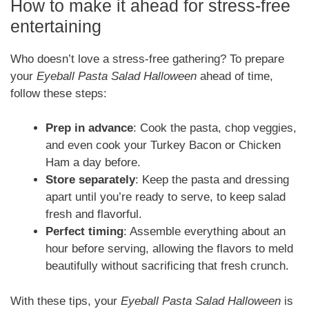
How to make it ahead for stress-free
entertaining
Who doesn’t love a stress-free gathering? To prepare
your
Eyeball Pasta Salad Halloween
ahead of time,
follow these steps:
Prep in advance
: Cook the pasta, chop veggies,
and even cook your Turkey Bacon or Chicken
Ham a day before.
Store separately
: Keep the pasta and dressing
apart until you’re ready to serve, to keep salad
fresh and flavorful.
Perfect timing
: Assemble everything about an
hour before serving, allowing the flavors to meld
beautifully without sacrificing that fresh crunch.
With these tips, your
Eyeball Pasta Salad Halloween
is