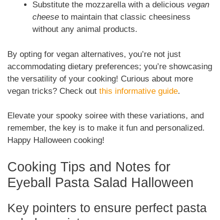
Substitute the mozzarella with a delicious
vegan
cheese
to maintain that classic cheesiness
without any animal products.
By opting for vegan alternatives, you’re not just
accommodating dietary preferences; you’re showcasing
the versatility of your cooking! Curious about more
vegan tricks? Check out
this informative guide
.
Elevate your spooky soiree with these variations, and
remember, the key is to make it fun and personalized.
Happy Halloween cooking!
Cooking Tips and Notes for
Eyeball Pasta Salad Halloween
Key pointers to ensure perfect pasta