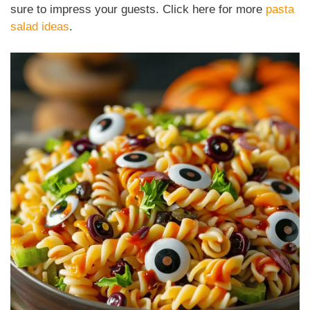
sure to impress your guests. Click here for more
pasta
salad ideas
.