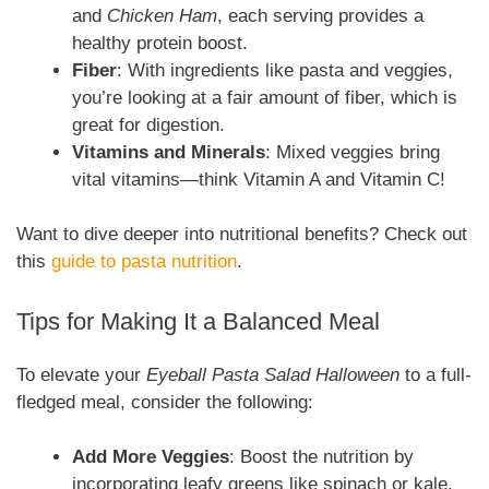
and
Chicken Ham
, each serving provides a
healthy protein boost.
Fiber
: With ingredients like pasta and veggies,
you’re looking at a fair amount of fiber, which is
great for digestion.
Vitamins and Minerals
: Mixed veggies bring
vital vitamins—think Vitamin A and Vitamin C!
Want to dive deeper into nutritional benefits? Check out
this
guide to pasta nutrition
.
Tips for Making It a Balanced Meal
To elevate your
Eyeball Pasta Salad Halloween
to a full-
fledged meal, consider the following:
Add More Veggies
: Boost the nutrition by
incorporating leafy greens like spinach or kale.