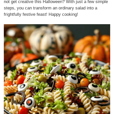
not get creative this Halloween? With just a few simple
steps, you can transform an ordinary salad into a
frightfully festive feast! Happy cooking!