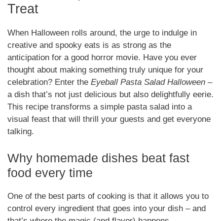
Treat
When Halloween rolls around, the urge to indulge in
creative and spooky eats is as strong as the
anticipation for a good horror movie. Have you ever
thought about making something truly unique for your
celebration? Enter the
Eyeball Pasta Salad Halloween
–
a dish that’s not just delicious but also delightfully eerie.
This recipe transforms a simple pasta salad into a
visual feast that will thrill your guests and get everyone
talking.
Why homemade dishes beat fast
food every time
One of the best parts of cooking is that it allows you to
control every ingredient that goes into your dish – and
that’s where the magic (and flavor) happens.