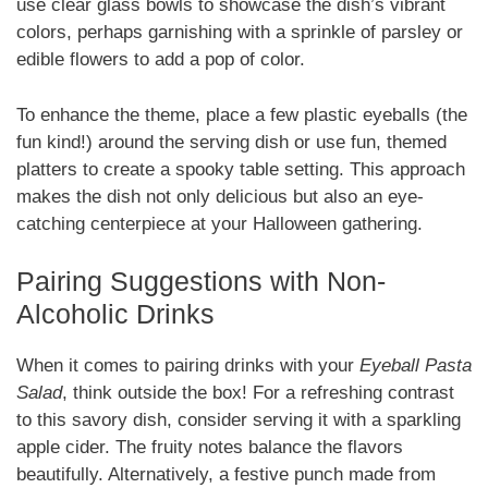
use clear glass bowls to showcase the dish’s vibrant
colors, perhaps garnishing with a sprinkle of parsley or
edible flowers to add a pop of color.
To enhance the theme, place a few plastic eyeballs (the
fun kind!) around the serving dish or use fun, themed
platters to create a spooky table setting. This approach
makes the dish not only delicious but also an eye-
catching centerpiece at your Halloween gathering.
Pairing Suggestions with Non-
Alcoholic Drinks
When it comes to pairing drinks with your
Eyeball Pasta
Salad
, think outside the box! For a refreshing contrast
to this savory dish, consider serving it with a sparkling
apple cider. The fruity notes balance the flavors
beautifully. Alternatively, a festive punch made from