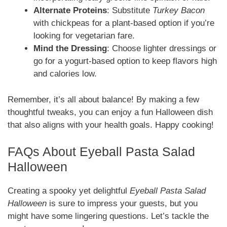
Alternate Proteins
: Substitute
Turkey Bacon
with chickpeas for a plant-based option if you’re
looking for vegetarian fare.
Mind the Dressing
: Choose lighter dressings or
go for a yogurt-based option to keep flavors high
and calories low.
Remember, it’s all about balance! By making a few
thoughtful tweaks, you can enjoy a fun Halloween dish
that also aligns with your health goals. Happy cooking!
FAQs About Eyeball Pasta Salad
Halloween
Creating a spooky yet delightful
Eyeball Pasta Salad
Halloween
is sure to impress your guests, but you
might have some lingering questions. Let’s tackle the