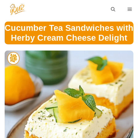
Skip
ME
to
content
Cucumber Tea Sandwiches with
Herby Cream Cheese Delight