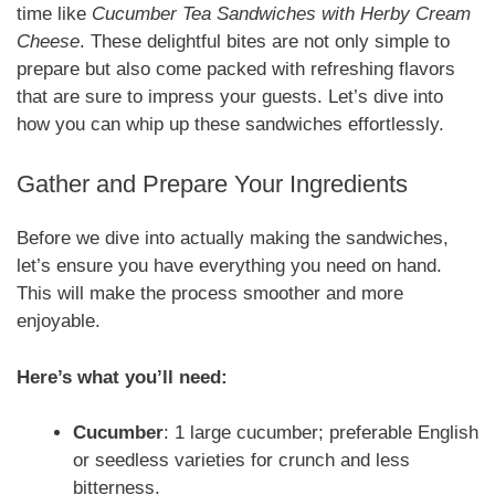
time like
Cucumber Tea Sandwiches with Herby Cream
Cheese
. These delightful bites are not only simple to
prepare but also come packed with refreshing flavors
that are sure to impress your guests. Let’s dive into
how you can whip up these sandwiches effortlessly.
Gather and Prepare Your Ingredients
Before we dive into actually making the sandwiches,
let’s ensure you have everything you need on hand.
This will make the process smoother and more
enjoyable.
Here’s what you’ll need:
Cucumber
: 1 large cucumber; preferable English
or seedless varieties for crunch and less
bitterness.