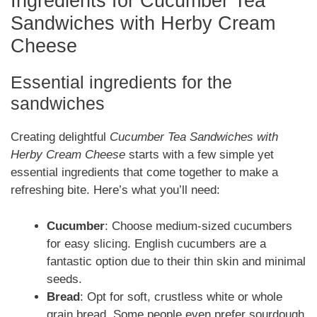
Ingredients for Cucumber Tea
Sandwiches with Herby Cream
Cheese
Essential ingredients for the
sandwiches
Creating delightful
Cucumber Tea Sandwiches with
Herby Cream Cheese
starts with a few simple yet
essential ingredients that come together to make a
refreshing bite. Here’s what you’ll need:
Cucumber
: Choose medium-sized cucumbers
for easy slicing. English cucumbers are a
fantastic option due to their thin skin and minimal
seeds.
Bread
: Opt for soft, crustless white or whole
grain bread. Some people even prefer sourdough