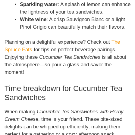
Sparkling water
: A splash of lemon can enhance
the lightness of your tea sandwiches.
White wine
: A crisp Sauvignon Blanc or a light
Pinot Grigio can beautifully match their flavors.
Planning on a delightful experience? Check out
The
Spruce Eats
for tips on perfect beverage pairings.
Enjoying these
Cucumber Tea Sandwiches
is all about
the atmosphere—so pour a glass and savor the
moment!
Time breakdown for Cucumber Tea
Sandwiches
When making
Cucumber Tea Sandwiches with Herby
Cream Cheese
, time is your friend. These bite-sized
delights can be whipped up efficiently, making them
perfect for a gathering or a cozy afternoon snack.