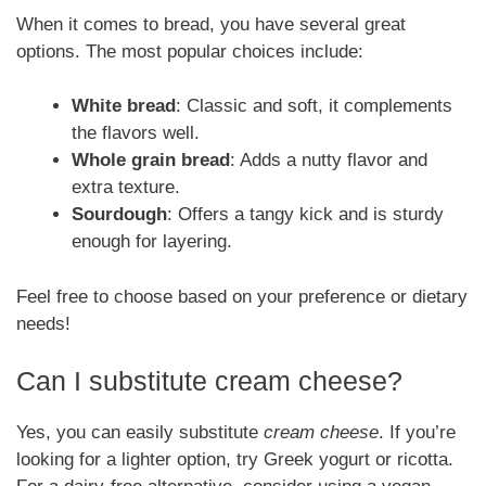
When it comes to bread, you have several great
options. The most popular choices include:
White bread
: Classic and soft, it complements
the flavors well.
Whole grain bread
: Adds a nutty flavor and
extra texture.
Sourdough
: Offers a tangy kick and is sturdy
enough for layering.
Feel free to choose based on your preference or dietary
needs!
Can I substitute cream cheese?
Yes, you can easily substitute
cream cheese
. If you’re
looking for a lighter option, try Greek yogurt or ricotta.