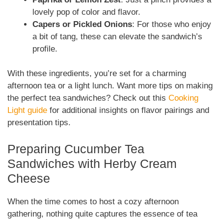
lovely pop of color and flavor.
Capers or Pickled Onions
: For those who enjoy
a bit of tang, these can elevate the sandwich’s
profile.
With these ingredients, you’re set for a charming
afternoon tea or a light lunch. Want more tips on making
the perfect tea sandwiches? Check out this
Cooking
Light guide
for additional insights on flavor pairings and
presentation tips.
Preparing Cucumber Tea
Sandwiches with Herby Cream
Cheese
When the time comes to host a cozy afternoon
gathering, nothing quite captures the essence of tea