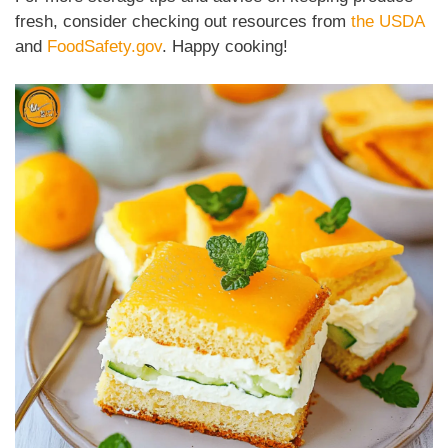
fresh, consider checking out resources from
the USDA
and
FoodSafety.gov
. Happy cooking!