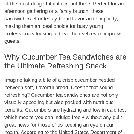
of the most delightful options out there. Perfect for an
afternoon gathering or a fancy brunch, these
sandwiches effortlessly blend flavor and simplicity,
making them an ideal choice for busy young
professionals looking to treat themselves or impress
guests.
Why Cucumber Tea Sandwiches are
the Ultimate Refreshing Snack
Imagine taking a bite of a crisp cucumber nestled
between soft, flavorful bread. Doesn’t that sound
refreshing? Cucumber tea sandwiches are not only
visually appealing but also packed with nutritious
benefits. Cucumbers are hydrating and low in calories,
which means you can indulge freely without any guilt—
great news for those of us keeping an eye on our
health. According to the United States Department of