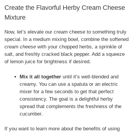
Create the Flavorful Herby Cream Cheese
Mixture
Now, let’s elevate our cream cheese to something truly
special. In a medium mixing bowl, combine the softened
cream cheese
with your chopped herbs, a sprinkle of
salt, and freshly cracked black pepper. Add a squeeze
of lemon juice for brightness if desired.
Mix it all together
until it’s well-blended and
creamy. You can use a spatula or an electric
mixer for a few seconds to get that perfect
consistency. The goal is a delightful herby
spread that complements the freshness of the
cucumber.
If you want to learn more about the benefits of using