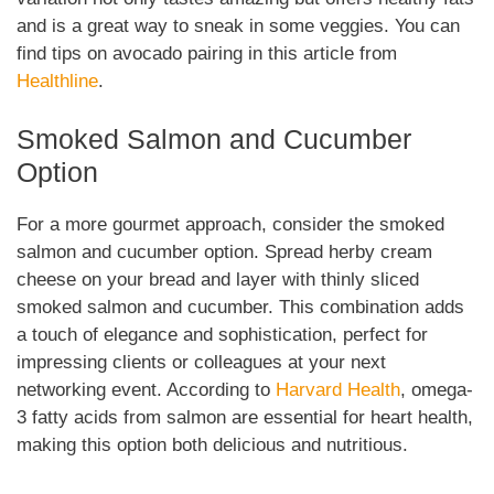
and is a great way to sneak in some veggies. You can
find tips on avocado pairing in this article from
Healthline
.
Smoked Salmon and Cucumber
Option
For a more gourmet approach, consider the smoked
salmon and cucumber option. Spread herby cream
cheese on your bread and layer with thinly sliced
smoked salmon and cucumber. This combination adds
a touch of elegance and sophistication, perfect for
impressing clients or colleagues at your next
networking event. According to
Harvard Health
, omega-
3 fatty acids from salmon are essential for heart health,
making this option both delicious and nutritious.