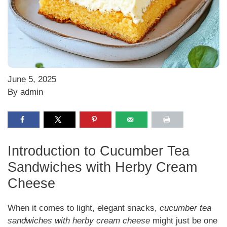
June 5, 2025
By admin
Introduction to Cucumber Tea
Sandwiches with Herby Cream
Cheese
When it comes to light, elegant snacks,
cucumber tea
sandwiches with herby cream cheese
might just be one