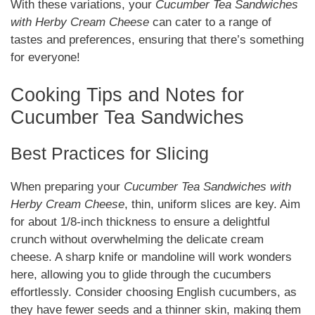
With these variations, your
Cucumber Tea Sandwiches
with Herby Cream Cheese
can cater to a range of
tastes and preferences, ensuring that there’s something
for everyone!
Cooking Tips and Notes for
Cucumber Tea Sandwiches
Best Practices for Slicing
When preparing your
Cucumber Tea Sandwiches with
Herby Cream Cheese
, thin, uniform slices are key. Aim
for about 1/8-inch thickness to ensure a delightful
crunch without overwhelming the delicate cream
cheese. A sharp knife or mandoline will work wonders
here, allowing you to glide through the cucumbers
effortlessly. Consider choosing English cucumbers, as
they have fewer seeds and a thinner skin, making them