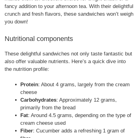
fancy addition to your afternoon tea. With their delightful
crunch and fresh flavors, these sandwiches won’t weigh
you down!
Nutritional components
These delightful sandwiches not only taste fantastic but
also offer valuable nutrients. Here’s a quick dive into
the nutrition profile:
Protein
: About 4 grams, largely from the cream
cheese
Carbohydrates
: Approximately 12 grams,
primarily from the bread
Fat
: Around 4.5 grams, depending on the type of
cream cheese used
Fiber
: Cucumber adds a refreshing 1 gram of