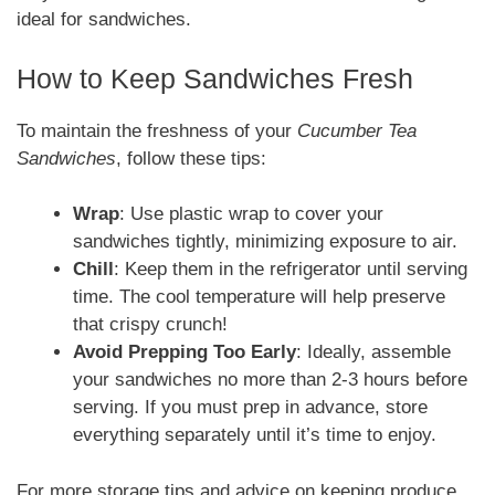
ideal for sandwiches.
How to Keep Sandwiches Fresh
To maintain the freshness of your
Cucumber Tea
Sandwiches
, follow these tips:
Wrap
: Use plastic wrap to cover your
sandwiches tightly, minimizing exposure to air.
Chill
: Keep them in the refrigerator until serving
time. The cool temperature will help preserve
that crispy crunch!
Avoid Prepping Too Early
: Ideally, assemble
your sandwiches no more than 2-3 hours before
serving. If you must prep in advance, store
everything separately until it’s time to enjoy.
For more storage tips and advice on keeping produce