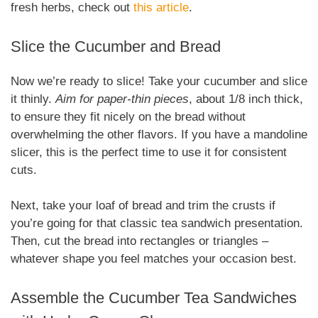
fresh herbs, check out
this article
.
Slice the Cucumber and Bread
Now we’re ready to slice! Take your cucumber and slice
it thinly.
Aim for paper-thin pieces
, about 1/8 inch thick,
to ensure they fit nicely on the bread without
overwhelming the other flavors. If you have a mandoline
slicer, this is the perfect time to use it for consistent
cuts.
Next, take your loaf of bread and trim the crusts if
you’re going for that classic tea sandwich presentation.
Then, cut the bread into rectangles or triangles –
whatever shape you feel matches your occasion best.
Assemble the Cucumber Tea Sandwiches