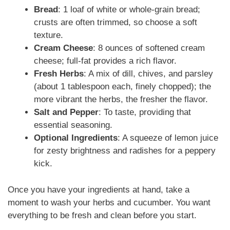
Bread
: 1 loaf of white or whole-grain bread;
crusts are often trimmed, so choose a soft
texture.
Cream Cheese
: 8 ounces of softened cream
cheese; full-fat provides a rich flavor.
Fresh Herbs
: A mix of dill, chives, and parsley
(about 1 tablespoon each, finely chopped); the
more vibrant the herbs, the fresher the flavor.
Salt and Pepper
: To taste, providing that
essential seasoning.
Optional Ingredients
: A squeeze of lemon juice
for zesty brightness and radishes for a peppery
kick.
Once you have your ingredients at hand, take a
moment to wash your herbs and cucumber. You want
everything to be fresh and clean before you start.