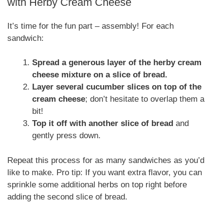
with Herby Cream Cheese
It’s time for the fun part – assembly! For each
sandwich:
Spread a generous layer of the herby cream
cheese mixture on a slice of bread.
Layer several cucumber slices on top of the
cream cheese
; don’t hesitate to overlap them a
bit!
Top it off with another slice of bread
and
gently press down.
Repeat this process for as many sandwiches as you’d
like to make. Pro tip: If you want extra flavor, you can
sprinkle some additional herbs on top right before
adding the second slice of bread.