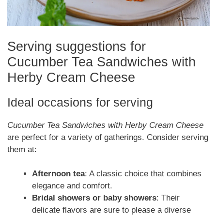
Serving suggestions for
Cucumber Tea Sandwiches with
Herby Cream Cheese
Ideal occasions for serving
Cucumber Tea Sandwiches with Herby Cream Cheese
are perfect for a variety of gatherings. Consider serving
them at:
Afternoon tea
: A classic choice that combines
elegance and comfort.
Bridal showers or baby showers
: Their
delicate flavors are sure to please a diverse