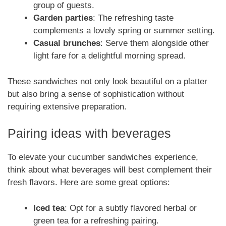
group of guests.
Garden parties
: The refreshing taste
complements a lovely spring or summer setting.
Casual brunches
: Serve them alongside other
light fare for a delightful morning spread.
These sandwiches not only look beautiful on a platter
but also bring a sense of sophistication without
requiring extensive preparation.
Pairing ideas with beverages
To elevate your cucumber sandwiches experience,
think about what beverages will best complement their
fresh flavors. Here are some great options:
Iced tea
: Opt for a subtly flavored herbal or
green tea for a refreshing pairing.