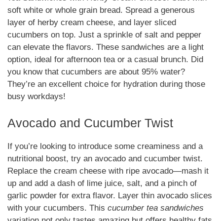
soft white or whole grain bread. Spread a generous
layer of herby cream cheese, and layer sliced
cucumbers on top. Just a sprinkle of salt and pepper
can elevate the flavors. These sandwiches are a light
option, ideal for afternoon tea or a casual brunch. Did
you know that cucumbers are about 95% water?
They’re an excellent choice for hydration during those
busy workdays!
Avocado and Cucumber Twist
If you’re looking to introduce some creaminess and a
nutritional boost, try an avocado and cucumber twist.
Replace the cream cheese with ripe avocado—mash it
up and add a dash of lime juice, salt, and a pinch of
garlic powder for extra flavor. Layer thin avocado slices
with your cucumbers. This
cucumber tea sandwiches
variation not only tastes amazing but offers healthy fats