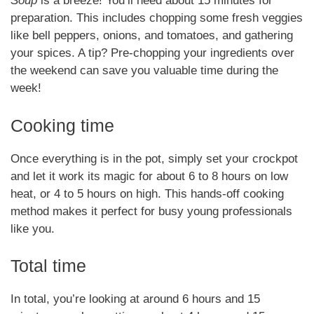
Soup
is a breeze! You’ll need about 15 minutes for
preparation. This includes chopping some fresh veggies
like bell peppers, onions, and tomatoes, and gathering
your spices. A tip? Pre-chopping your ingredients over
the weekend can save you valuable time during the
week!
Cooking time
Once everything is in the pot, simply set your crockpot
and let it work its magic for about 6 to 8 hours on low
heat, or 4 to 5 hours on high. This hands-off cooking
method makes it perfect for busy young professionals
like you.
Total time
In total, you’re looking at around 6 hours and 15