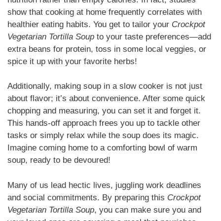
show that cooking at home frequently correlates with
healthier eating habits. You get to tailor your
Crockpot
Vegetarian Tortilla Soup
to your taste preferences—add
extra beans for protein, toss in some local veggies, or
spice it up with your favorite herbs!
Additionally, making soup in a slow cooker is not just
about flavor; it’s about convenience. After some quick
chopping and measuring, you can set it and forget it.
This hands-off approach frees you up to tackle other
tasks or simply relax while the soup does its magic.
Imagine coming home to a comforting bowl of warm
soup, ready to be devoured!
Many of us lead hectic lives, juggling work deadlines
and social commitments. By preparing this
Crockpot
Vegetarian Tortilla Soup
, you can make sure you and