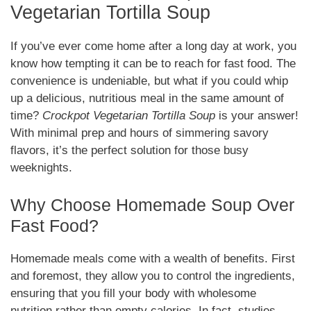
Vegetarian Tortilla Soup
If you’ve ever come home after a long day at work, you
know how tempting it can be to reach for fast food. The
convenience is undeniable, but what if you could whip
up a delicious, nutritious meal in the same amount of
time?
Crockpot Vegetarian Tortilla Soup
is your answer!
With minimal prep and hours of simmering savory
flavors, it’s the perfect solution for those busy
weeknights.
Why Choose Homemade Soup Over
Fast Food?
Homemade meals come with a wealth of benefits. First
and foremost, they allow you to control the ingredients,
ensuring that you fill your body with wholesome
nutrition rather than empty calories. In fact, studies