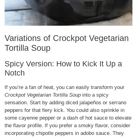
Variations of Crockpot Vegetarian
Tortilla Soup
Spicy Version: How to Kick It Up a
Notch
If you’re a fan of heat, you can easily transform your
Crockpot Vegetarian Tortilla Soup
into a spicy
sensation. Start by adding diced jalapeños or serrano
peppers for that fiery kick. You could also sprinkle in
some cayenne pepper or a dash of hot sauce to elevate
the flavor profile. If you prefer a smoky flavor, consider
incorporating chipotle peppers in adobo sauce. They