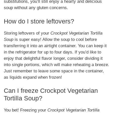
substitutions, you’ll still enjoy a hearty and delicious
soup without any gluten concerns.
How do I store leftovers?
Storing leftovers of your
Crockpot Vegetarian Tortilla
Soup
is super easy! Allow the soup to cool before
transferring it into an airtight container. You can keep it
in the refrigerator for up to four days. If you’d like to
enjoy that delightful flavor longer, consider dividing it
into single portions, which will make reheating a breeze.
Just remember to leave some space in the container,
as liquids expand when frozen!
Can I freeze Crockpot Vegetarian
Tortilla Soup?
You bet! Freezing your
Crockpot Vegetarian Tortilla