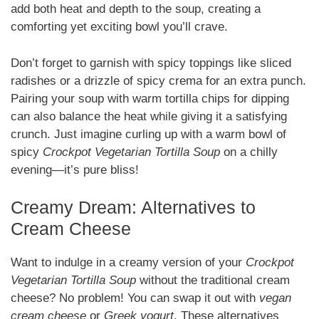
add both heat and depth to the soup, creating a
comforting yet exciting bowl you’ll crave.
Don’t forget to garnish with spicy toppings like sliced
radishes or a drizzle of spicy crema for an extra punch.
Pairing your soup with warm tortilla chips for dipping
can also balance the heat while giving it a satisfying
crunch. Just imagine curling up with a warm bowl of
spicy
Crockpot Vegetarian Tortilla Soup
on a chilly
evening—it’s pure bliss!
Creamy Dream: Alternatives to
Cream Cheese
Want to indulge in a creamy version of your
Crockpot
Vegetarian Tortilla Soup
without the traditional cream
cheese? No problem! You can swap it out with
vegan
cream cheese
or
Greek yogurt
. These alternatives