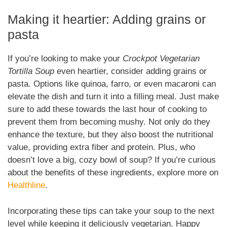
Making it heartier: Adding grains or
pasta
If you’re looking to make your
Crockpot Vegetarian
Tortilla Soup
even heartier, consider adding grains or
pasta. Options like quinoa, farro, or even macaroni can
elevate the dish and turn it into a filling meal. Just make
sure to add these towards the last hour of cooking to
prevent them from becoming mushy. Not only do they
enhance the texture, but they also boost the nutritional
value, providing extra fiber and protein. Plus, who
doesn’t love a big, cozy bowl of soup? If you’re curious
about the benefits of these ingredients, explore more on
Healthline
.
Incorporating these tips can take your soup to the next
level while keeping it deliciously vegetarian. Happy