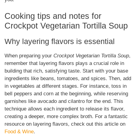
Cooking tips and notes for
Crockpot Vegetarian Tortilla Soup
Why layering flavors is essential
When preparing your
Crockpot Vegetarian Tortilla Soup
,
remember that layering flavors plays a crucial role in
building that rich, satisfying taste. Start with your base
ingredients like beans, tomatoes, and spices. Then, add
in vegetables at different stages. For instance, toss in
bell peppers and corn at the beginning, while reserving
garnishes like avocado and cilantro for the end. This
technique allows each ingredient to release its flavor,
creating a deeper, more complex broth. For a fantastic
resource on layering flavors, check out this article on
Food & Wine
.