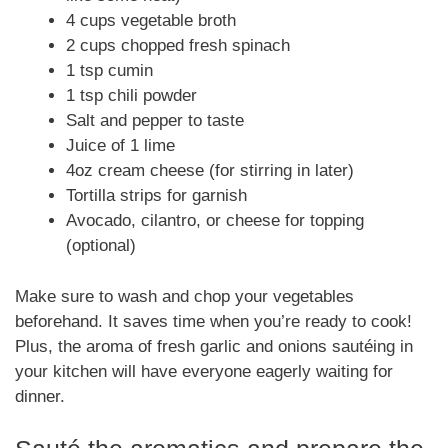
4 cups vegetable broth
2 cups chopped fresh spinach
1 tsp cumin
1 tsp chili powder
Salt and pepper to taste
Juice of 1 lime
4oz cream cheese (for stirring in later)
Tortilla strips for garnish
Avocado, cilantro, or cheese for topping
(optional)
Make sure to wash and chop your vegetables
beforehand. It saves time when you’re ready to cook!
Plus, the aroma of fresh garlic and onions sautéing in
your kitchen will have everyone eagerly waiting for
dinner.