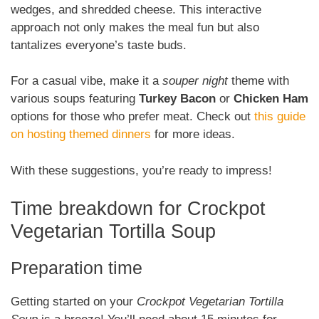
wedges, and shredded cheese. This interactive
approach not only makes the meal fun but also
tantalizes everyone’s taste buds.
For a casual vibe, make it a
souper night
theme with
various soups featuring
Turkey Bacon
or
Chicken Ham
options for those who prefer meat. Check out
this guide
on hosting themed dinners
for more ideas.
With these suggestions, you’re ready to impress!
Time breakdown for Crockpot
Vegetarian Tortilla Soup
Preparation time
Getting started on your
Crockpot Vegetarian Tortilla