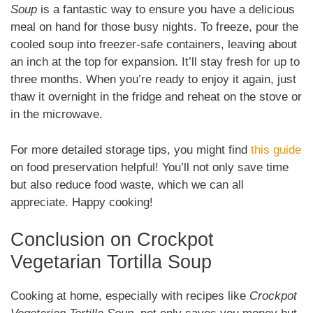
Soup
is a fantastic way to ensure you have a delicious
meal on hand for those busy nights. To freeze, pour the
cooled soup into freezer-safe containers, leaving about
an inch at the top for expansion. It’ll stay fresh for up to
three months. When you’re ready to enjoy it again, just
thaw it overnight in the fridge and reheat on the stove or
in the microwave.
For more detailed storage tips, you might find
this guide
on food preservation helpful! You’ll not only save time
but also reduce food waste, which we can all
appreciate. Happy cooking!
Conclusion on Crockpot
Vegetarian Tortilla Soup
Cooking at home, especially with recipes like
Crockpot