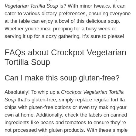
Vegetarian Tortilla Soup
is? With minor tweaks, it can
cater to various dietary preferences, ensuring everyone
at the table can enjoy a bowl of this delicious soup.
Whether you’re meal prepping for a busy week or
serving it up for a cozy gathering, it’s sure to please!
FAQs about Crockpot Vegetarian
Tortilla Soup
Can I make this soup gluten-free?
Absolutely! To whip up a
Crockpot Vegetarian Tortilla
Soup
that’s gluten-free, simply replace regular tortilla
chips with gluten-free options or even try making your
own at home. Additionally, check the labels on canned
ingredients like beans and tomatoes to ensure they’re
not processed with gluten products. With these simple