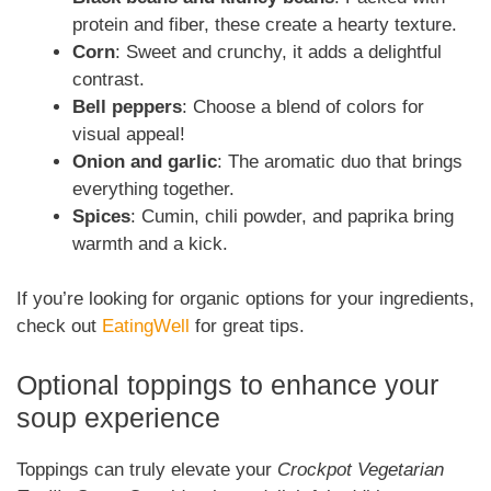
protein and fiber, these create a hearty texture.
Corn
: Sweet and crunchy, it adds a delightful
contrast.
Bell peppers
: Choose a blend of colors for
visual appeal!
Onion and garlic
: The aromatic duo that brings
everything together.
Spices
: Cumin, chili powder, and paprika bring
warmth and a kick.
If you’re looking for organic options for your ingredients,
check out
EatingWell
for great tips.
Optional toppings to enhance your
soup experience
Toppings can truly elevate your
Crockpot Vegetarian