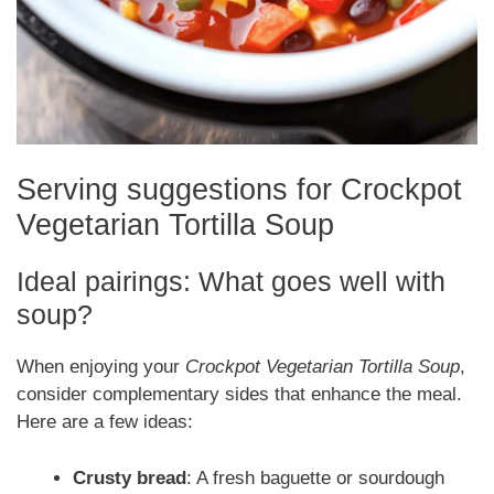
Serving suggestions for Crockpot
Vegetarian Tortilla Soup
Ideal pairings: What goes well with
soup?
When enjoying your
Crockpot Vegetarian Tortilla Soup
,
consider complementary sides that enhance the meal.
Here are a few ideas:
Crusty bread
: A fresh baguette or sourdough