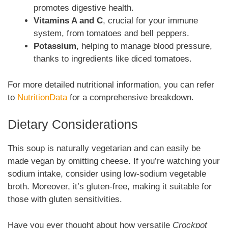
promotes digestive health.
Vitamins A and C
, crucial for your immune
system, from tomatoes and bell peppers.
Potassium
, helping to manage blood pressure,
thanks to ingredients like diced tomatoes.
For more detailed nutritional information, you can refer
to
NutritionData
for a comprehensive breakdown.
Dietary Considerations
This soup is naturally vegetarian and can easily be
made vegan by omitting cheese. If you’re watching your
sodium intake, consider using low-sodium vegetable
broth. Moreover, it’s gluten-free, making it suitable for
those with gluten sensitivities.
Have you ever thought about how versatile
Crockpot