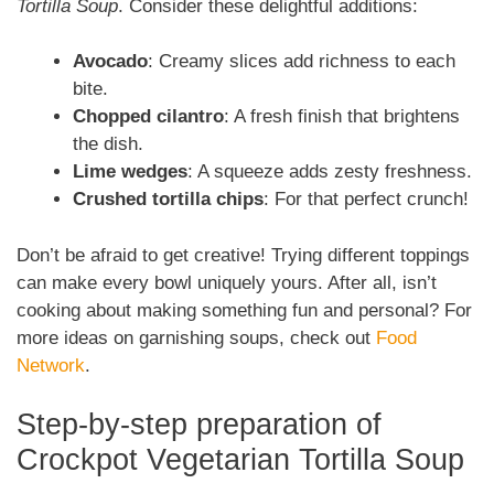
Tortilla Soup
. Consider these delightful additions:
Avocado
: Creamy slices add richness to each
bite.
Chopped cilantro
: A fresh finish that brightens
the dish.
Lime wedges
: A squeeze adds zesty freshness.
Crushed tortilla chips
: For that perfect crunch!
Don’t be afraid to get creative! Trying different toppings
can make every bowl uniquely yours. After all, isn’t
cooking about making something fun and personal? For
more ideas on garnishing soups, check out
Food
Network
.
Step-by-step preparation of
Crockpot Vegetarian Tortilla Soup