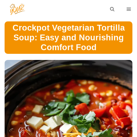
Skip
ME
to
content
Crockpot Vegetarian Tortilla
Soup: Easy and Nourishing
Comfort Food