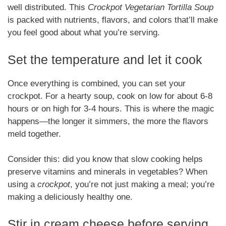
well distributed. This
Crockpot Vegetarian Tortilla Soup
is packed with nutrients, flavors, and colors that’ll make
you feel good about what you’re serving.
Set the temperature and let it cook
Once everything is combined, you can set your
crockpot. For a hearty soup, cook on low for about 6-8
hours or on high for 3-4 hours. This is where the magic
happens—the longer it simmers, the more the flavors
meld together.
Consider this: did you know that slow cooking helps
preserve vitamins and minerals in vegetables? When
using a
crockpot
, you’re not just making a meal; you’re
making a deliciously healthy one.
Stir in cream cheese before serving