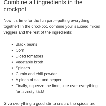
Combine all ingredients in the
crockpot
Now it’s time for the fun part—putting everything
together! In the crockpot, combine your sautéed mixed
veggies and the rest of the ingredients:
Black beans
Corn
Diced tomatoes
Vegetable broth
Spinach
Cumin and chili powder
A pinch of salt and pepper
Finally, squeeze the lime juice over everything
for a zesty kick!
Give everything a good stir to ensure the spices are