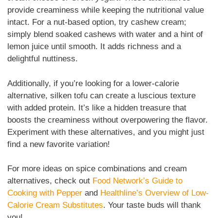
provide creaminess while keeping the nutritional value
intact. For a nut-based option, try cashew cream;
simply blend soaked cashews with water and a hint of
lemon juice until smooth. It adds richness and a
delightful nuttiness.
Additionally, if you’re looking for a lower-calorie
alternative, silken tofu can create a luscious texture
with added protein. It’s like a hidden treasure that
boosts the creaminess without overpowering the flavor.
Experiment with these alternatives, and you might just
find a new favorite variation!
For more ideas on spice combinations and cream
alternatives, check out
Food Network’s Guide to
Cooking with Pepper
and
Healthline’s Overview of Low-
Calorie Cream Substitutes
. Your taste buds will thank
you!