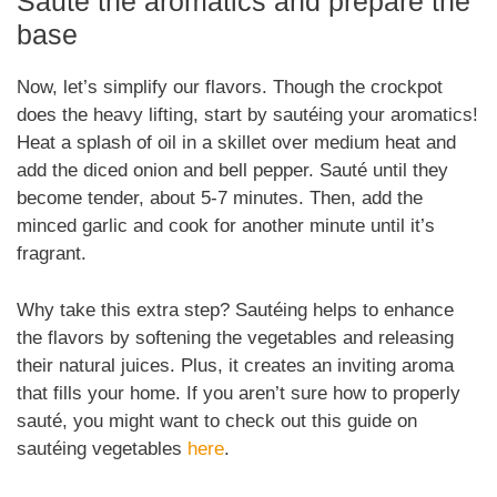
Sauté the aromatics and prepare the
base
Now, let’s simplify our flavors. Though the crockpot
does the heavy lifting, start by sautéing your aromatics!
Heat a splash of oil in a skillet over medium heat and
add the diced onion and bell pepper. Sauté until they
become tender, about 5-7 minutes. Then, add the
minced garlic and cook for another minute until it’s
fragrant.
Why take this extra step? Sautéing helps to enhance
the flavors by softening the vegetables and releasing
their natural juices. Plus, it creates an inviting aroma
that fills your home. If you aren’t sure how to properly
sauté, you might want to check out this guide on
sautéing vegetables
here
.