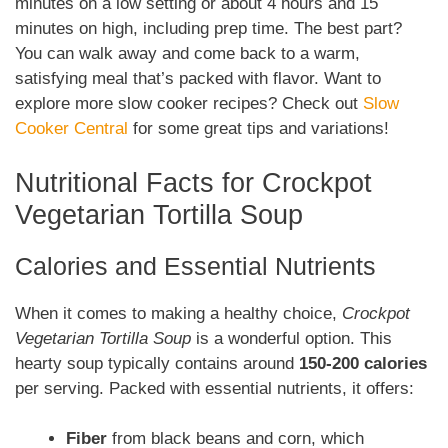
minutes on a low setting or about 4 hours and 15
minutes on high, including prep time. The best part?
You can walk away and come back to a warm,
satisfying meal that’s packed with flavor. Want to
explore more slow cooker recipes? Check out
Slow
Cooker Central
for some great tips and variations!
Nutritional Facts for Crockpot
Vegetarian Tortilla Soup
Calories and Essential Nutrients
When it comes to making a healthy choice,
Crockpot
Vegetarian Tortilla Soup
is a wonderful option. This
hearty soup typically contains around
150-200 calories
per serving. Packed with essential nutrients, it offers:
Fiber
from black beans and corn, which