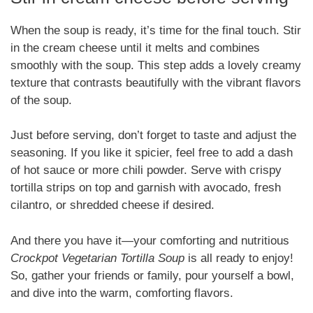
When the soup is ready, it’s time for the final touch. Stir
in the cream cheese until it melts and combines
smoothly with the soup. This step adds a lovely creamy
texture that contrasts beautifully with the vibrant flavors
of the soup.
Just before serving, don’t forget to taste and adjust the
seasoning. If you like it spicier, feel free to add a dash
of hot sauce or more chili powder. Serve with crispy
tortilla strips on top and garnish with avocado, fresh
cilantro, or shredded cheese if desired.
And there you have it—your comforting and nutritious
Crockpot Vegetarian Tortilla Soup
is all ready to enjoy!
So, gather your friends or family, pour yourself a bowl,
and dive into the warm, comforting flavors.