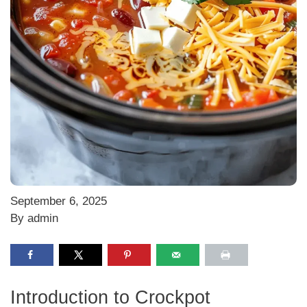
September 6, 2025
By admin
Introduction to Crockpot