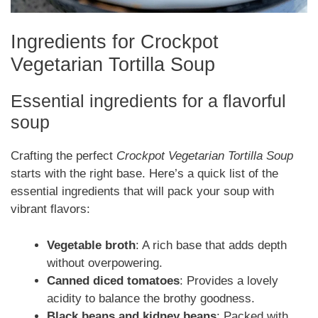
Ingredients for Crockpot
Vegetarian Tortilla Soup
Essential ingredients for a flavorful
soup
Crafting the perfect
Crockpot Vegetarian Tortilla Soup
starts with the right base. Here’s a quick list of the
essential ingredients that will pack your soup with
vibrant flavors:
Vegetable broth
: A rich base that adds depth
without overpowering.
Canned diced tomatoes
: Provides a lovely
acidity to balance the brothy goodness.
Black beans and kidney beans
: Packed with