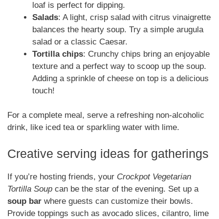
loaf is perfect for dipping.
Salads
: A light, crisp salad with citrus vinaigrette
balances the hearty soup. Try a simple arugula
salad or a classic Caesar.
Tortilla chips
: Crunchy chips bring an enjoyable
texture and a perfect way to scoop up the soup.
Adding a sprinkle of cheese on top is a delicious
touch!
For a complete meal, serve a refreshing non-alcoholic
drink, like iced tea or sparkling water with lime.
Creative serving ideas for gatherings
If you’re hosting friends, your
Crockpot Vegetarian
Tortilla Soup
can be the star of the evening. Set up a
soup bar
where guests can customize their bowls.
Provide toppings such as avocado slices, cilantro, lime