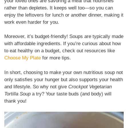
your loved ones are savoring a meal that nourishes
rather than depletes. It keeps well too—so you can
enjoy the leftovers for lunch or another dinner, making it
work even harder for you.
Moreover, it’s budget-friendly! Soups are typically made
with affordable ingredients. If you’re curious about how
to eat healthy on a budget, check out resources like
Choose My Plate
for more tips.
In short, choosing to make your own nutritious soup not
only satisfies your hunger but also supports your health
and lifestyle. So why not give
Crockpot Vegetarian
Tortilla Soup
a try? Your taste buds (and body) will
thank you!