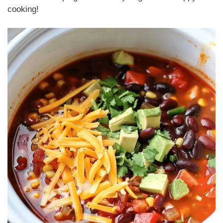
cooking!