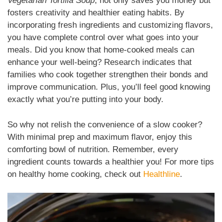
Vegetarian Tortilla Soup
, not only saves you money but
fosters creativity and healthier eating habits. By
incorporating fresh ingredients and customizing flavors,
you have complete control over what goes into your
meals. Did you know that home-cooked meals can
enhance your well-being? Research indicates that
families who cook together strengthen their bonds and
improve communication. Plus, you’ll feel good knowing
exactly what you’re putting into your body.
So why not relish the convenience of a slow cooker?
With minimal prep and maximum flavor, enjoy this
comforting bowl of nutrition. Remember, every
ingredient counts towards a healthier you! For more tips
on healthy home cooking, check out
Healthline
.