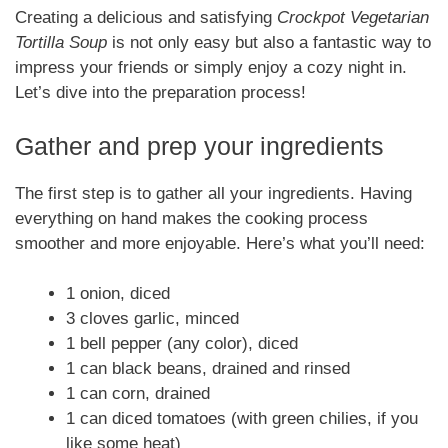
Creating a delicious and satisfying
Crockpot Vegetarian
Tortilla Soup
is not only easy but also a fantastic way to
impress your friends or simply enjoy a cozy night in.
Let’s dive into the preparation process!
Gather and prep your ingredients
The first step is to gather all your ingredients. Having
everything on hand makes the cooking process
smoother and more enjoyable. Here’s what you’ll need:
1 onion, diced
3 cloves garlic, minced
1 bell pepper (any color), diced
1 can black beans, drained and rinsed
1 can corn, drained
1 can diced tomatoes (with green chilies, if you
like some heat)