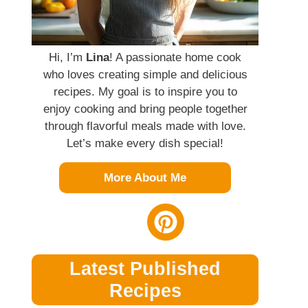
Hi, I’m
Lina
! A passionate home cook
who loves creating simple and delicious
recipes. My goal is to inspire you to
enjoy cooking and bring people together
through flavorful meals made with love.
Let’s make every dish special!
More About Me
Latest Published
Recipes