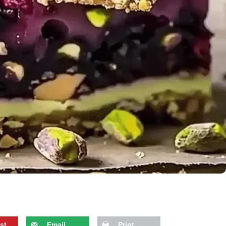
st
Email
Print