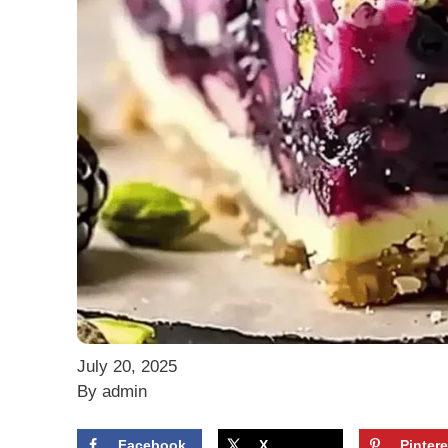
July 20, 2025
By admin
Facebook
X
Pintere