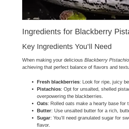
Ingredients for Blackberry Pi
Key Ingredients You’ll Need
When making your delicious
Blackberry Pistachi
achieving that perfect balance of flavors and text
Fresh blackberries
: Look for ripe, juicy b
Pistachios
: Opt for unsalted, shelled pist
overpowering the blackberries.
Oats
: Rolled oats make a hearty base for t
Butter
: Use unsalted butter for a rich, butt
Sugar
: You’ll need granulated sugar for s
flavor.