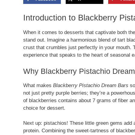
Introduction to Blackberry Pi
When it comes to desserts that captivate both th
stand out. Imagine a harmonious blend of tart bla
crust that crumbles just perfectly in your mouth. Th
experience that speaks to the heart of seasonal e
Why Blackberry Pistachio Dream 
What makes
Blackberry Pistachio Dream Bars
so 
not just pretty purple berries; they’re a powerho
of blackberries contains about 7 grams of fiber an
choice for dessert.
Next up: pistachios! These little green gems add a
protein. Combining the sweet-tartness of blackberr