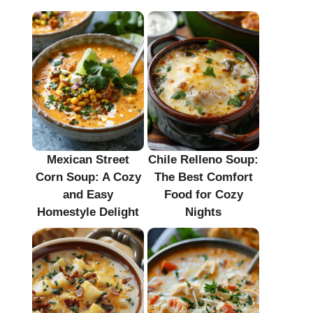
Mexican Street
Chile Relleno Soup:
Corn Soup: A Cozy
The Best Comfort
and Easy
Food for Cozy
Homestyle Delight
Nights