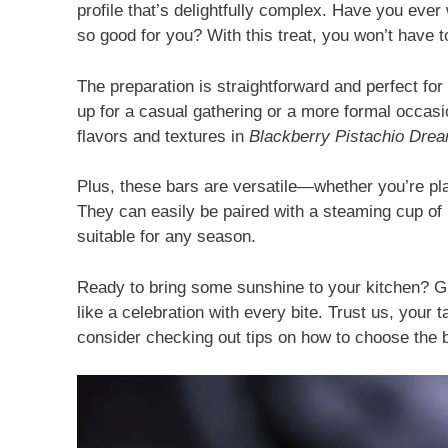
profile that’s delightfully complex. Have you ev
so good for you? With this treat, you won’t have
The preparation is straightforward and perfect f
up for a casual gathering or a more formal occasio
flavors and textures in
Blackberry Pistachio Dre
Plus, these bars are versatile—whether you’re pla
They can easily be paired with a steaming cup o
suitable for any season.
Ready to bring some sunshine to your kitchen? Gr
like a celebration with every bite. Trust us, your 
consider checking out tips on how to choose the 