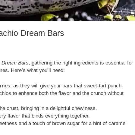
stachio Dream Bars
o Dream Bars
, gathering the right ingredients is essential for
ures. Here’s what you’ll need:
erries, as they will give your bars that sweet-tart punch.
achios to enhance both the flavor and the crunch without
he crust, bringing in a delightful chewiness.
ery flavor that binds everything together.
weetness and a touch of brown sugar for a hint of caramel