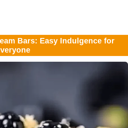
ream Bars: Easy Indulgence for
veryone