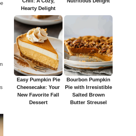
Chili: A Cozy,
Nutritious Delight
be
Hearty Delight
em
Easy Pumpkin Pie
Bourbon Pumpkin
Cheesecake: Your
Pie with Irresistible
ls
New Favorite Fall
Salted Brown
Dessert
Butter Streusel