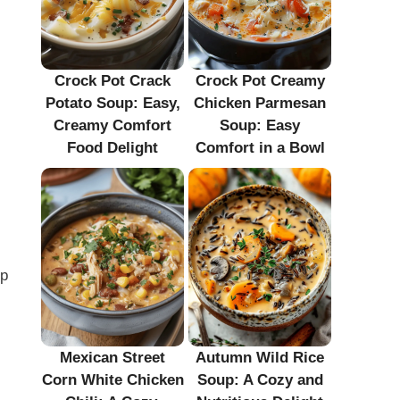
Crock Pot Crack
Crock Pot Creamy
Potato Soup: Easy,
Chicken Parmesan
Creamy Comfort
Soup: Easy
Food Delight
Comfort in a Bowl
up
Mexican Street
Autumn Wild Rice
Corn White Chicken
Soup: A Cozy and