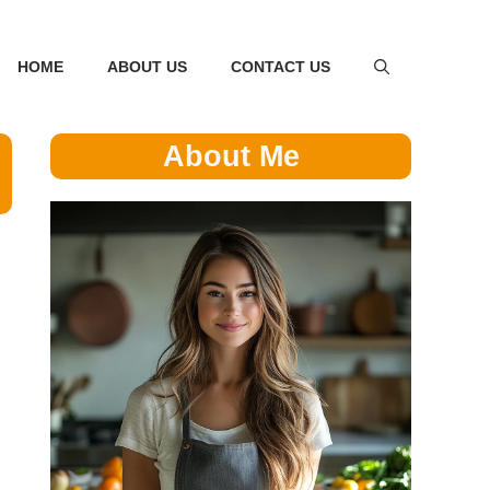
HOME
ABOUT US
CONTACT US
About Me