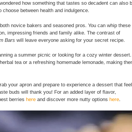
er wondered how something that tastes so decadent can also 
 to choose between health and indulgence.
or both novice bakers and seasoned pros. You can whip these
n, impressing friends and family alike. The contrast of
am Bars
will leave everyone asking for your secret recipe.
nning a summer picnic or looking for a cozy winter dessert.
f herbal tea or a refreshing homemade lemonade, making th
ab your apron and prepare to experience a dessert that fee
taste buds will thank you! For an added layer of flavor,
best berries
here
and discover more nutty options
here
.