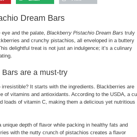
stachio Dream Bars
e eye and the palate,
Blackberry Pistachio Dream Bars
truly
ckberries and crunchy pistachios, all enveloped in a buttery
is delightful treat is not just an indulgence; it’s a culinary
ating.
Bars are a must-try
irresistible? It starts with the ingredients. Blackberries are
use of vitamins and antioxidants. According to the USDA, a c
d loads of vitamin C, making them a delicious yet nutritious
 unique depth of flavor while packing in healthy fats and
ies with the nutty crunch of pistachios creates a flavor