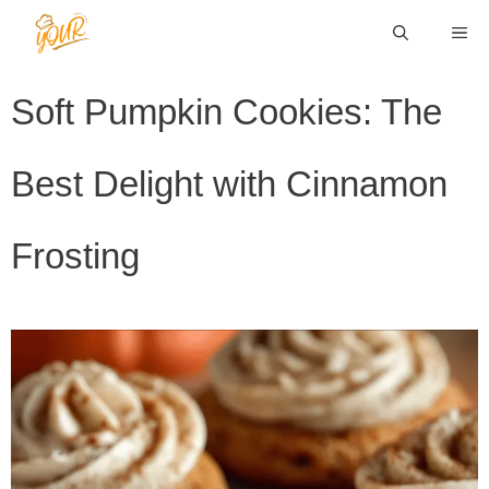
Skip
ME
to
content
Soft Pumpkin Cookies: The
Best Delight with Cinnamon
Frosting