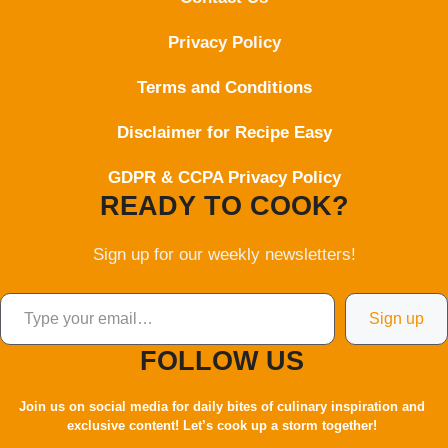
Privacy Policy
Terms and Conditions
Disclaimer for Recipe Easy
GDPR & CCPA Privacy Policy
READY TO COOK?
Sign up for our weekly newsletters!
Type your email…
Sign up
FOLLOW US
Join us on social media for daily bites of culinary inspiration and
exclusive content! Let’s cook up a storm together!