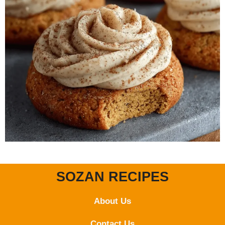
SOZAN RECIPES
About Us
Contact
Us