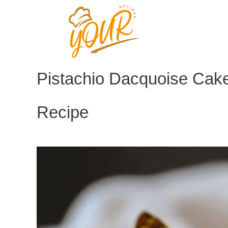
Skip
to
content
Pistachio Dacquoise Cake
Recipe