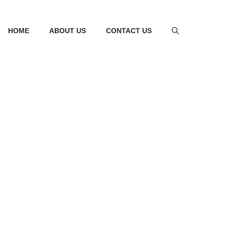
HOME
ABOUT US
CONTACT US