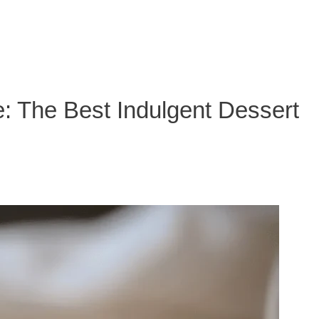
: The Best Indulgent Dessert