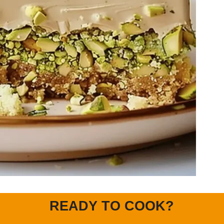
READY TO COOK?