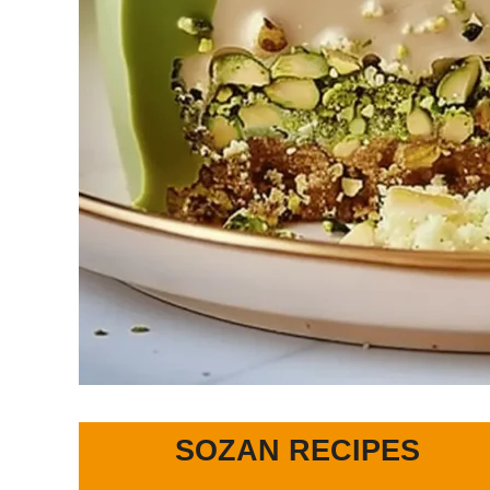
SOZAN RECIPES