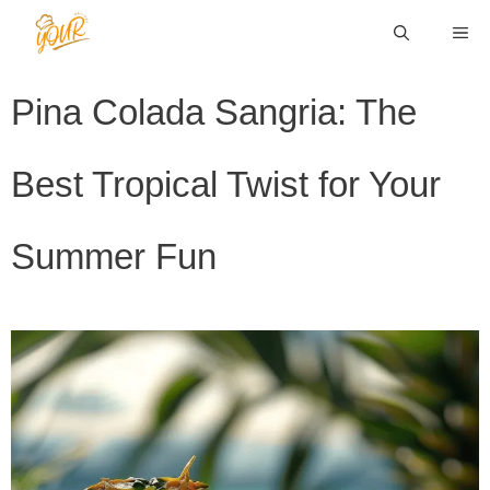
Skip
ME
to
content
Pina Colada Sangria: The
Best Tropical Twist for Your
Summer Fun