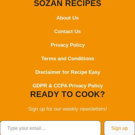
SOZAN RECIPES
About Us
Contact
Us
Privacy Policy
Terms and Conditions
Disclaimer for Recipe Easy
GDPR & CCPA Privacy Policy
READY TO COOK?
Sign up for our weekly newsletters!
Type your email…
Sign up