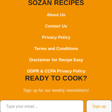
SOZAN RECIPES
About Us
Contact
Us
Privacy Policy
Terms and Conditions
Disclaimer for Recipe Easy
GDPR & CCPA Privacy Policy
READY TO COOK?
Sign up for our weekly newsletters!
Type your email…
Sign up