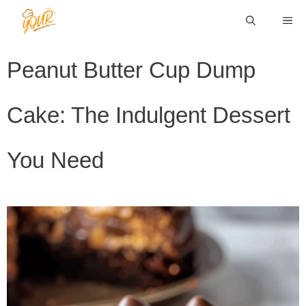
Skip
ME
to
content
Peanut Butter Cup Dump
Cake: The Indulgent Dessert
You Need