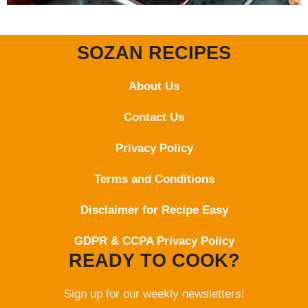
SOZAN RECIPES
About Us
Contact
Us
Privacy Policy
Terms and Conditions
Disclaimer for Recipe Easy
GDPR & CCPA Privacy Policy
READY TO COOK?
Sign up for our weekly newsletters!