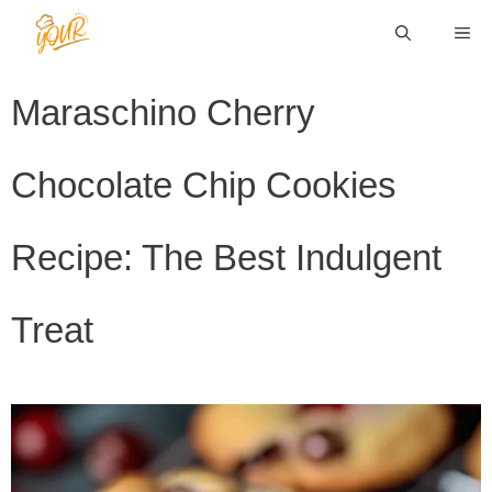
Skip
ME
to
content
Maraschino Cherry
Chocolate Chip Cookies
Recipe: The Best Indulgent
Treat