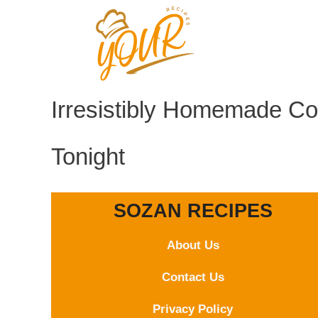
Skip
to
content
Irresistibly Homemade Co
Tonight
SOZAN RECIPES
About Us
Contact
Us
Privacy Policy