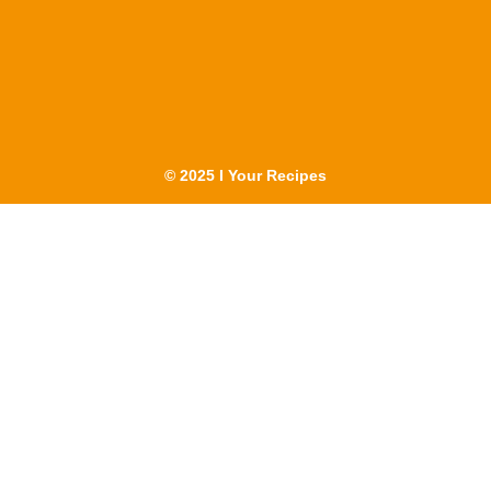
© 2025 I Your Recipes