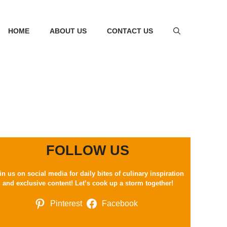
HOME
ABOUT US
CONTACT US
FOLLOW US
in us on social media for daily bites of culinary inspiration
and exclusive content! Let’s cook up a storm together!
Pinterest
Facebook