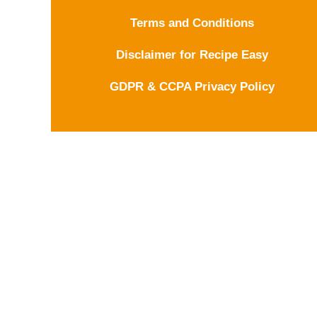
Terms and Conditions
Disclaimer for Recipe Easy
GDPR & CCPA Privacy Policy