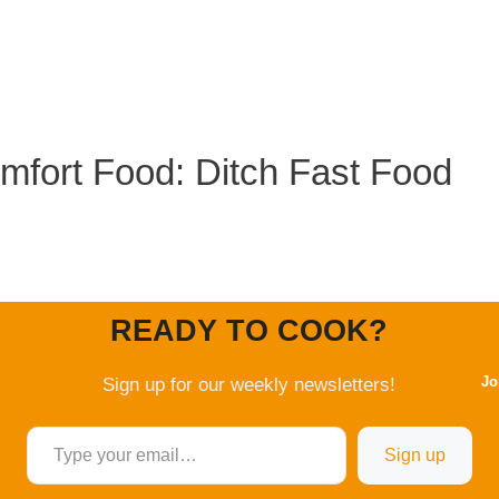
mfort Food: Ditch Fast Food
READY TO COOK?
Jo
Sign up for our weekly newsletters!
Type your email…
Sign up