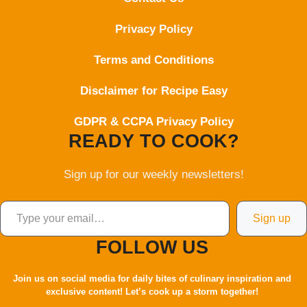
Privacy Policy
Terms and Conditions
Disclaimer for Recipe Easy
GDPR & CCPA Privacy Policy
READY TO COOK?
Sign up for our weekly newsletters!
Type your email…
Sign up
FOLLOW US
Join us on social media for daily bites of culinary inspiration and
exclusive content! Let’s cook up a storm together!