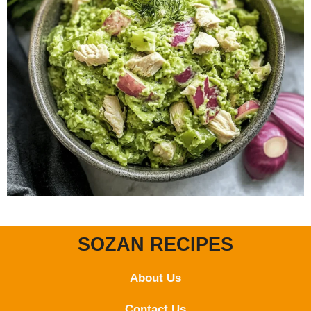
SOZAN RECIPES
About Us
Contact
Us