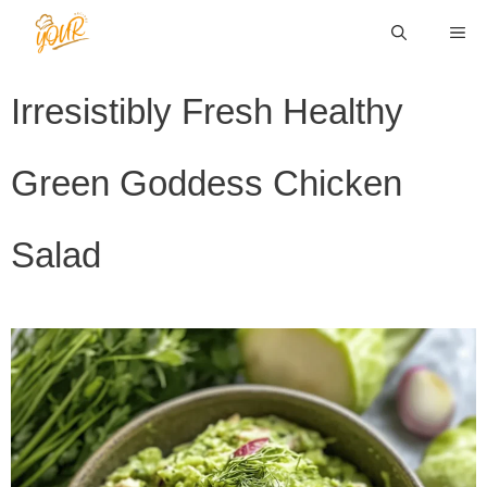
Skip
ME
to
content
Irresistibly Fresh Healthy
Green Goddess Chicken
Salad