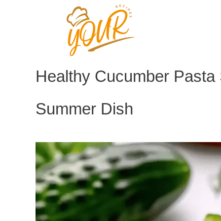
Skip
to
content
Healthy Cucumber Pasta 
Summer Dish