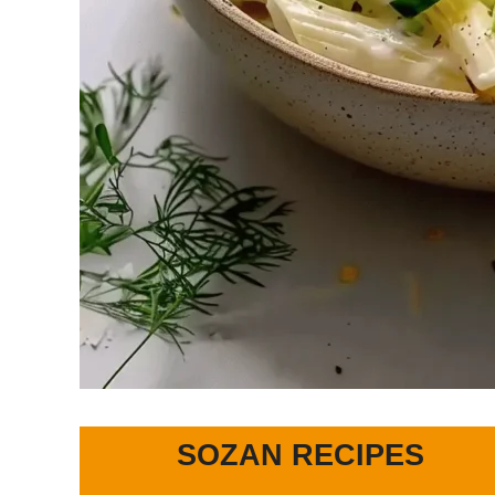
SOZAN RECIPES