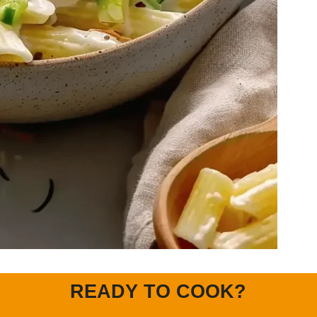
READY TO COOK?