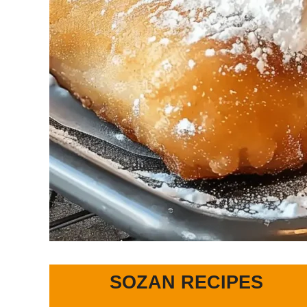
SOZAN RECIPES