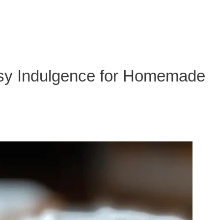
asy Indulgence for Homemade