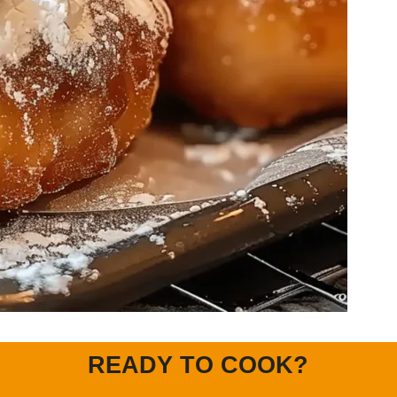
READY TO COOK?