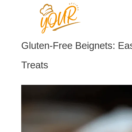
Skip
to
content
Gluten-Free Beignets: E
Treats