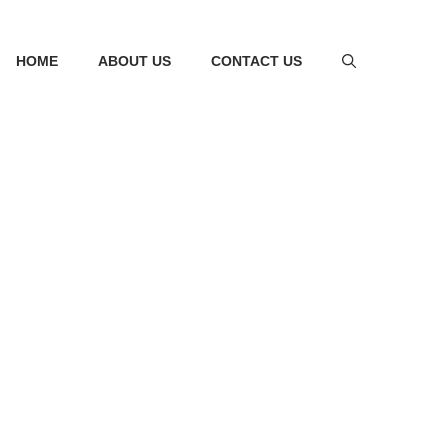
HOME
ABOUT US
CONTACT US