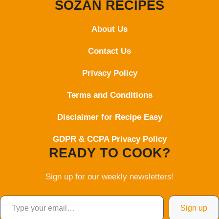
SOZAN RECIPES
About Us
Contact
Us
Privacy Policy
Terms and Conditions
Disclaimer for Recipe Easy
GDPR & CCPA Privacy Policy
READY TO COOK?
Sign up for our weekly newsletters!
Type your email…
Sign up