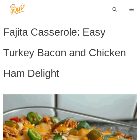
Skip
ME
to
content
Fajita Casserole: Easy
Turkey Bacon and Chicken
Ham Delight