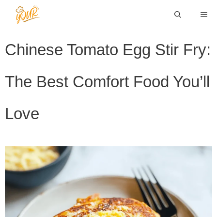
Skip
ME
to
content
Chinese Tomato Egg Stir Fry:
The Best Comfort Food You’ll
Love