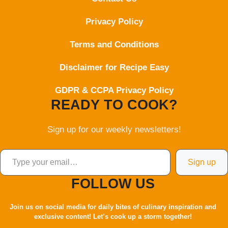
Privacy Policy
Terms and Conditions
Disclaimer for Recipe Easy
GDPR & CCPA Privacy Policy
READY TO COOK?
Sign up for our weekly newsletters!
Type your email…
Sign up
FOLLOW US
Join us on social media for daily bites of culinary inspiration and
exclusive content! Let’s cook up a storm together!