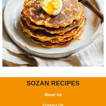
SOZAN RECIPES
About Us
Contact
Us