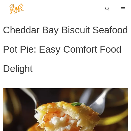
Skip
ME
to
content
Cheddar Bay Biscuit Seafood
Pot Pie: Easy Comfort Food
Delight