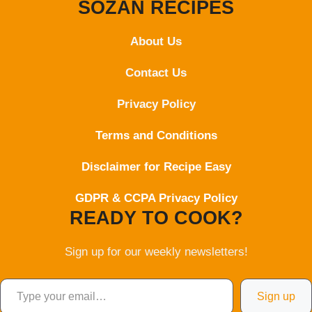
SOZAN RECIPES
About Us
Contact
Us
Privacy Policy
Terms and Conditions
Disclaimer for Recipe Easy
GDPR & CCPA Privacy Policy
READY TO COOK?
Sign up for our weekly newsletters!
Type your email…
Sign up